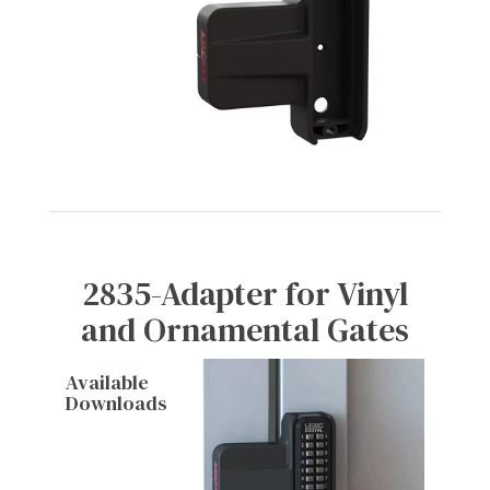
2835-Adapter for Vinyl
and Ornamental Gates
Available
Downloads