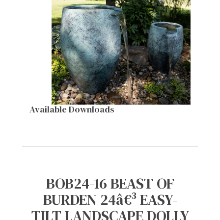
Available Downloads
BOB24-16 BEAST OF
BURDEN 24â€³ EASY-
TILT LANDSCAPE DOLLY