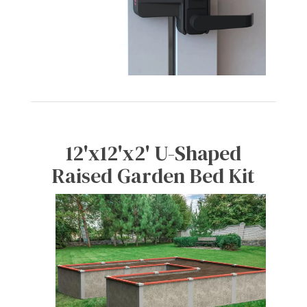
12'x12'x2' U-Shaped
Raised Garden Bed Kit