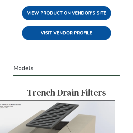
VIEW PRODUCT ON VENDOR'S SITE
VISIT VENDOR PROFILE
Models
Trench Drain Filters