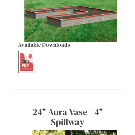
Available Downloads
24" Aura Vase - 4"
Spillway