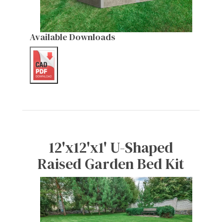
Available Downloads
12'x12'x1' U-Shaped
Raised Garden Bed Kit