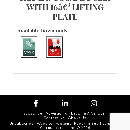
WITH 16â€³ LIFTING
PLATE
Available Downloads
Subscribe
|
Advertising
|
Become A Vendor
|
Contact Us
|
About Us
Unsubscribe
Website Problems, Report a Bug
|
| Landscape
Communications Inc. © 2026