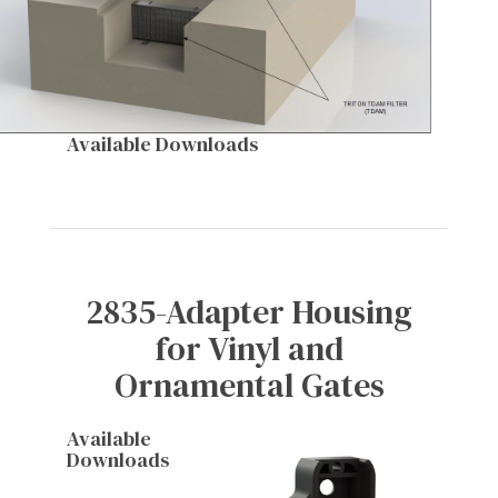
Available Downloads
2835-Adapter Housing
for Vinyl and
Ornamental Gates
Available
Downloads