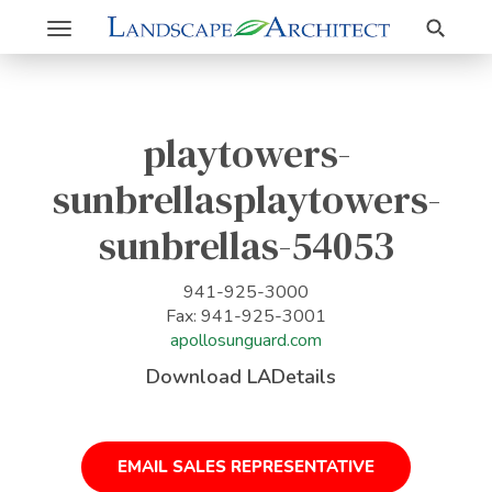
Search
Toggle
navigation
playtowers-
sunbrellasplaytowers-
sunbrellas-54053
941-925-3000
Fax: 941-925-3001
apollosunguard.com
Download LADetails
EMAIL SALES REPRESENTATIVE