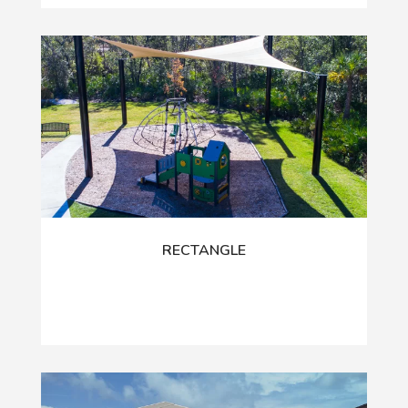
RECTANGLE