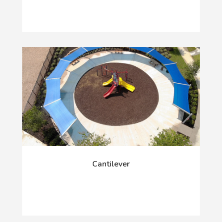
Cantilever