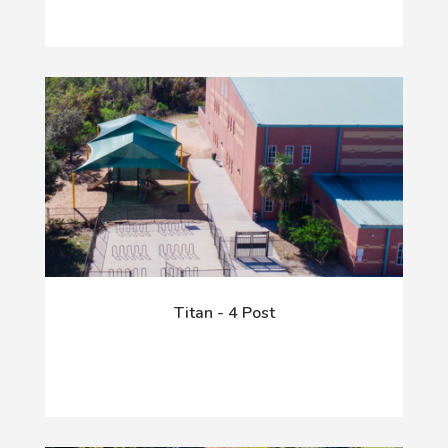
Titan - 4 Post