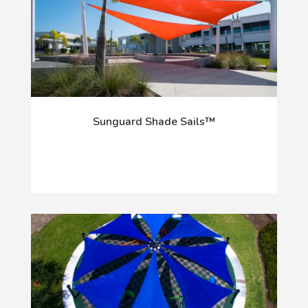
Sunguard Shade Sails™