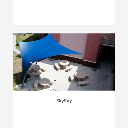
SkyRay