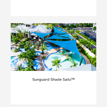
Sunguard Shade Sails™