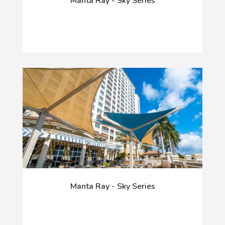
Manta Ray - Sky Series
Manta Ray - Sky Series