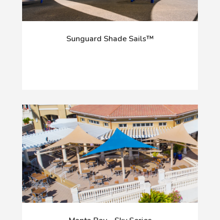
Sunguard Shade Sails™