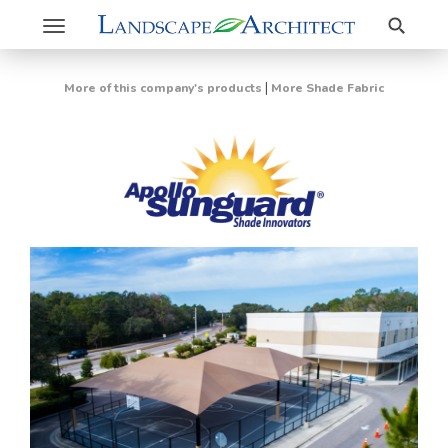
Search
Toggle
navigation
|
More of this company's products
More Shade Fabric