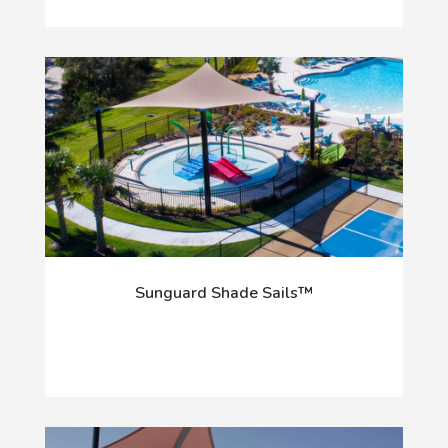
Sunguard Shade Sails™