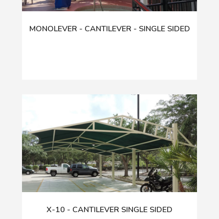
MONOLEVER - CANTILEVER - SINGLE SIDED
X-10 - CANTILEVER SINGLE SIDED