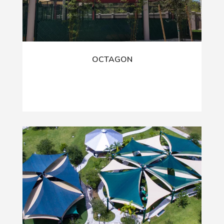
OCTAGON