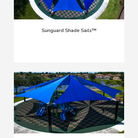
Sunguard Shade Sails™