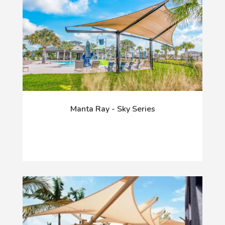
Manta Ray - Sky Series