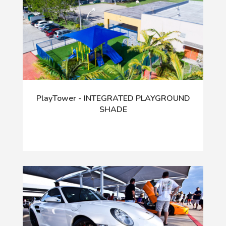
PlayTower - INTEGRATED PLAYGROUND
SHADE