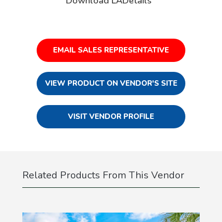
Download LADetails
EMAIL SALES REPRESENTATIVE
VIEW PRODUCT ON VENDOR'S SITE
VISIT VENDOR PROFILE
Related Products From This Vendor