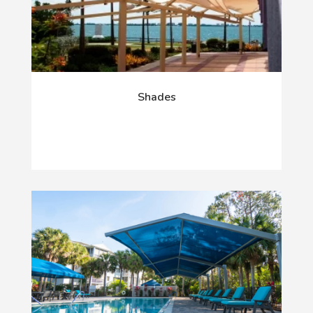
Shades