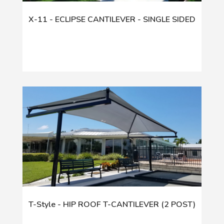
X-11 - ECLIPSE CANTILEVER - SINGLE SIDED
T-Style - HIP ROOF T-CANTILEVER (2 POST)