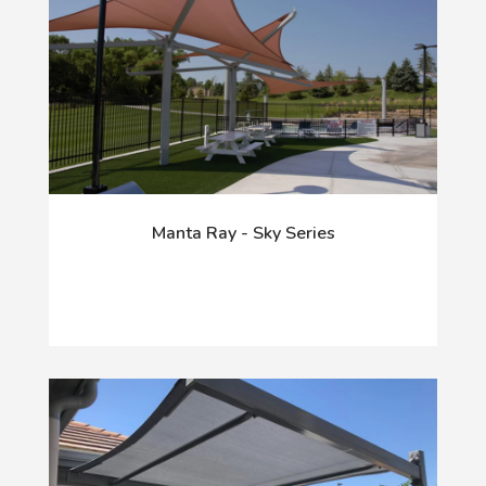
Manta Ray - Sky Series