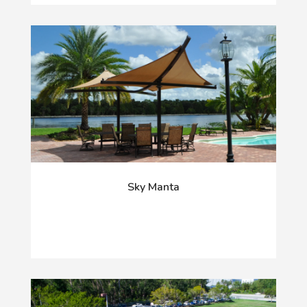
Sky Manta