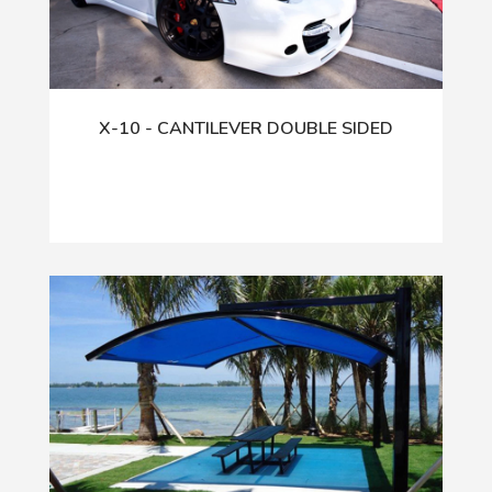
X-10 - CANTILEVER DOUBLE SIDED