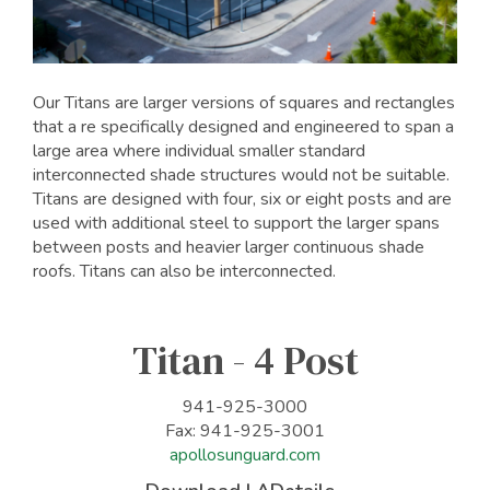
Our Titans are larger versions of squares and rectangles
that a re specifically designed and engineered to span a
large area where individual smaller standard
interconnected shade structures would not be suitable.
Titans are designed with four, six or eight posts and are
used with additional steel to support the larger spans
between posts and heavier larger continuous shade
roofs. Titans can also be interconnected.
Titan - 4 Post
941-925-3000
Fax: 941-925-3001
apollosunguard.com