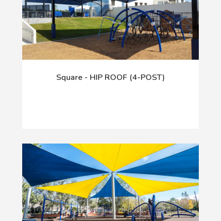
Square - HIP ROOF (4-POST)