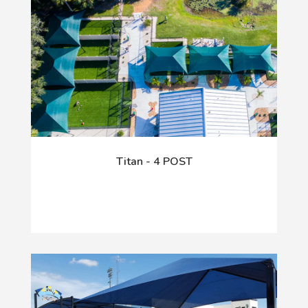
Titan - 4 POST