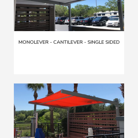
MONOLEVER - CANTILEVER - SINGLE SIDED