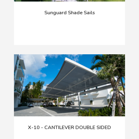
Sunguard Shade Sails
X-10 - CANTILEVER DOUBLE SIDED