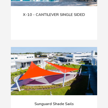
X-10 - CANTILEVER SINGLE SIDED
Sunguard Shade Sails