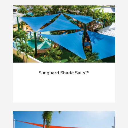
Sunguard Shade Sails™