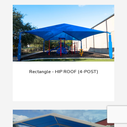
Rectangle - HIP ROOF (4-POST)