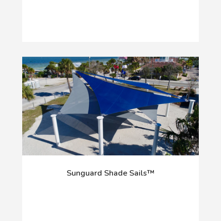
Sunguard Shade Sails™