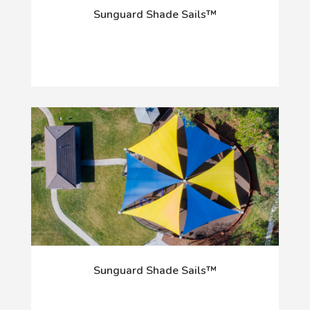
Sunguard Shade Sails™
Sunguard Shade Sails™