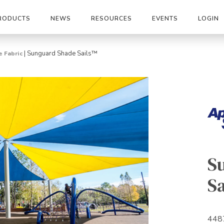
RODUCTS
NEWS
RESOURCES
EVENTS
LOGIN
|
Sunguard Shade Sails™
 Fabric
S
Sa
448