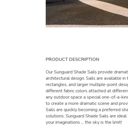
PRODUCT DESCRIPTION
Our Sunguard Shade Sails provide dramati
architectural design. Sails are available in
rectangles, and larger multiple-point des
different fabric colors attached at differen
any outdoor space a special one-of-a-kin
to create a more dramatic scene and pro
Sails are quickly becoming a preferred sh
solutions. Sunguard Shade Sails are ideal f
your imaginations ... the sky is the limit!