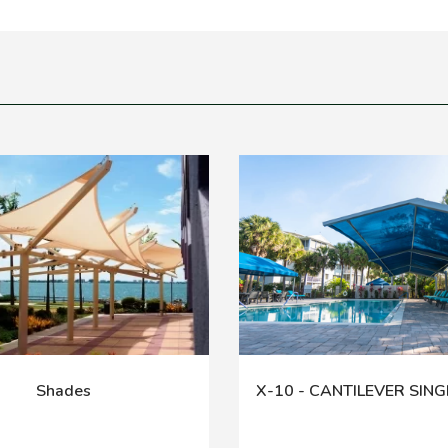
Shades
X-10 - CANTILEVER SING