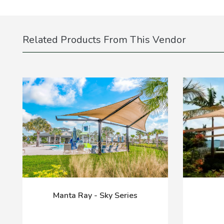
Related Products From This Vendor
Manta Ray - Sky Series