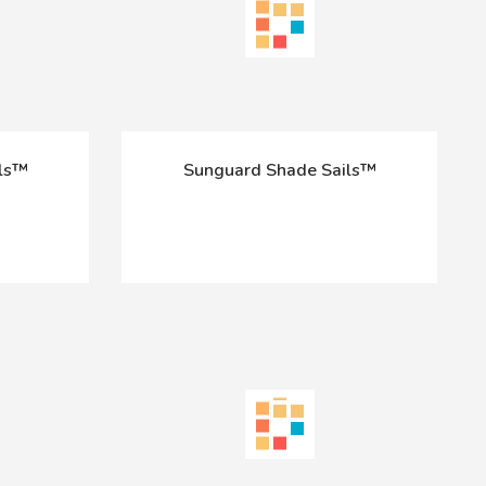
ils™
Sunguard Shade Sails™