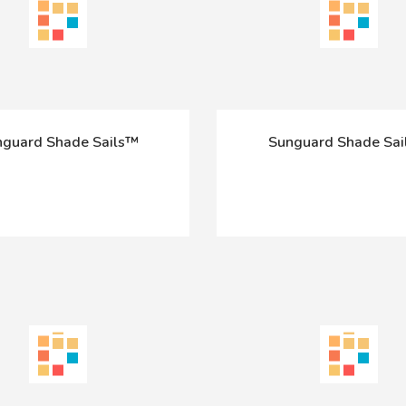
guard Shade Sails™
Sunguard Shade Sa