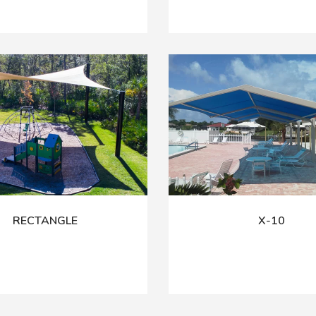
RECTANGLE
X-10