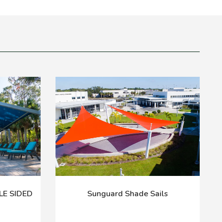
LE SIDED
Sunguard Shade Sails