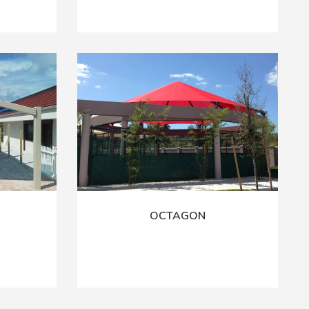
OCTAGON