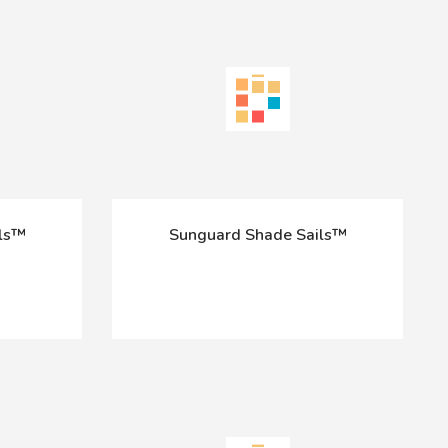
ils™
Sunguard Shade Sails™