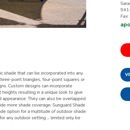
Sara
941
Fax
apo
c shade that can be incorporated into any
V
 three-point triangles, four-point squares or
igns. Custom designs can incorporate
t heights resulting in a unique look to give
d appearance. They can also be overlapped
vide more shade coverage. Sunguard Shade
ade option for a multitude of outdoor shade
or any outdoor setting ... limited only be