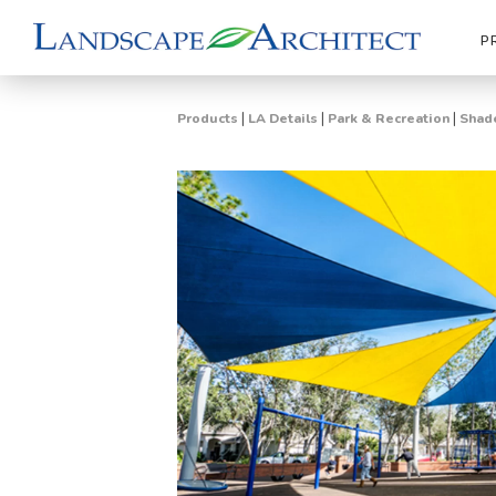
P
|
|
|
Products
LA Details
Park & Recreation
Shade