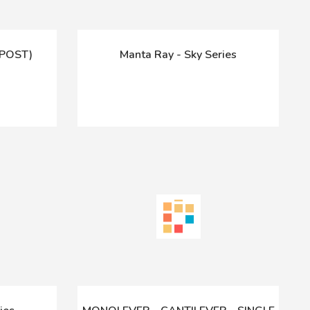
-POST)
Manta Ray - Sky Series