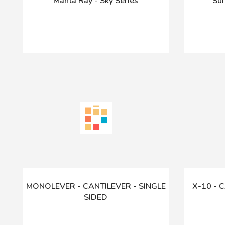
Manta Ray - Sky Series
Sun
MONOLEVER - CANTILEVER - SINGLE
X-10 - 
SIDED