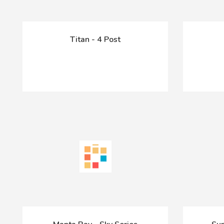
Titan - 4 Post