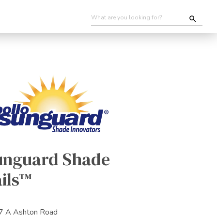
unguard Shade
ils™
7 A Ashton Road