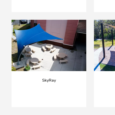
SkyRay