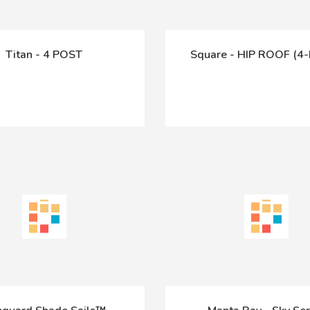
Titan - 4 POST
Square - HIP ROOF (4