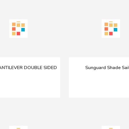
CANTILEVER DOUBLE SIDED
Sunguard Shade Sa