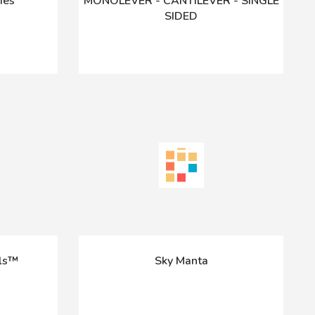
ies
MONOLEVER - CANTILEVER - SINGLE
SIDED
ils™
Sky Manta