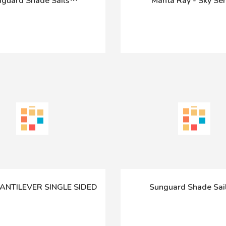
guard Shade Sails™
Manta Ray - Sky Ser
CANTILEVER SINGLE SIDED
Sunguard Shade Sa