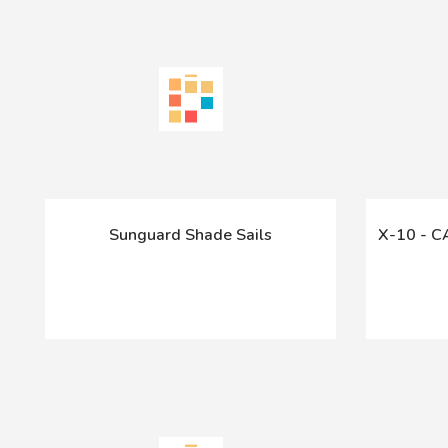
Sunguard Shade Sails
X-10 - 