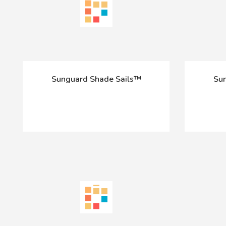
Sunguard Shade Sails™
Sun