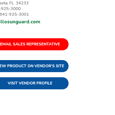
sota, FL 34233
-925-3000
: 941-925-3001
llosunguard.com
EMAIL SALES REPRESENTATIVE
IEW PRODUCT ON VENDOR'S SITE
VISIT VENDOR PROFILE