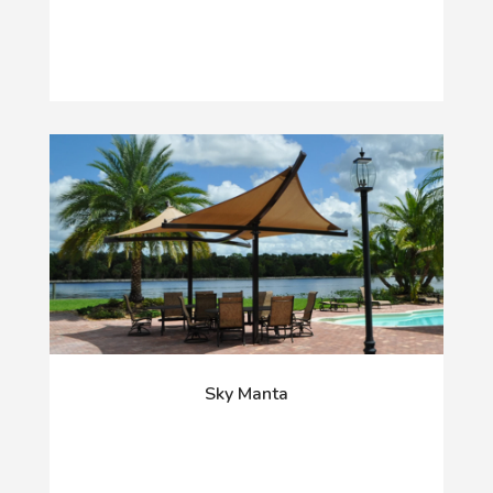
Sky Manta