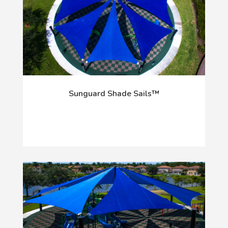
Sunguard Shade Sails™