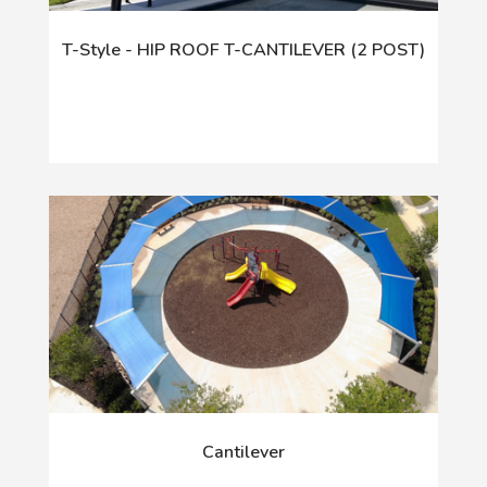
T-Style - HIP ROOF T-CANTILEVER (2 POST)
Cantilever