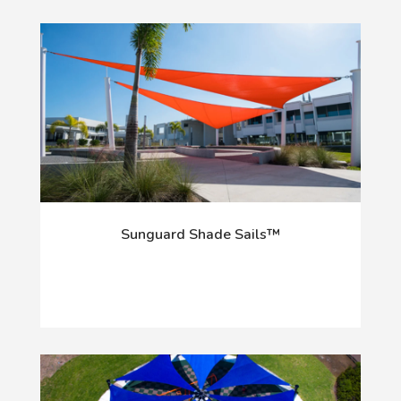
Sunguard Shade Sails™