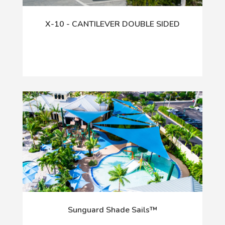
X-10 - CANTILEVER DOUBLE SIDED
Sunguard Shade Sails™