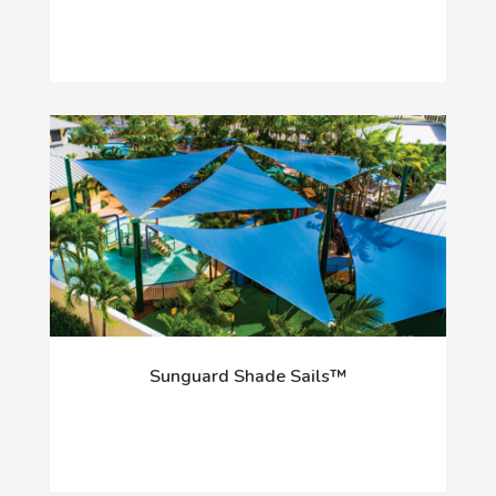
Sunguard Shade Sails™