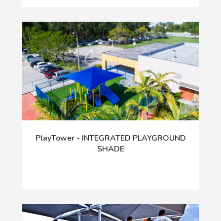
PlayTower - INTEGRATED PLAYGROUND
SHADE