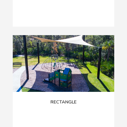
RECTANGLE