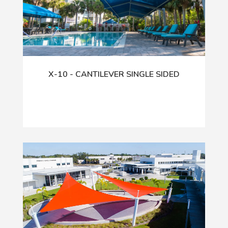
X-10 - CANTILEVER SINGLE SIDED