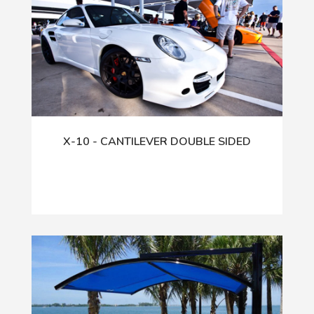
X-10 - CANTILEVER DOUBLE SIDED