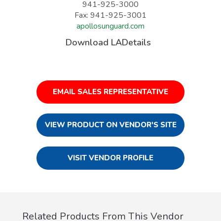
941-925-3000
Fax: 941-925-3001
apollosunguard.com
Download LADetails
EMAIL SALES REPRESENTATIVE
VIEW PRODUCT ON VENDOR'S SITE
VISIT VENDOR PROFILE
Related Products From This Vendor