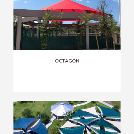
OCTAGON