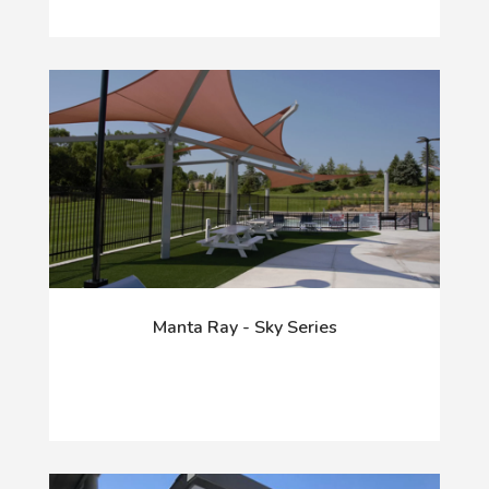
Manta Ray - Sky Series