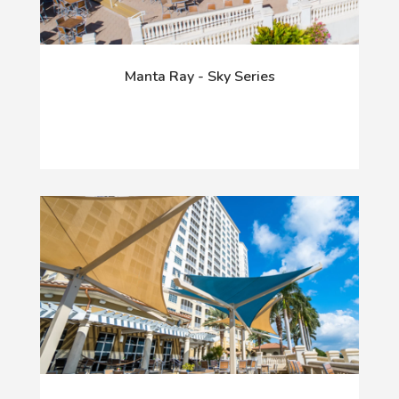
Manta Ray - Sky Series