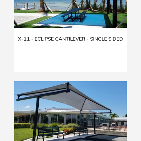
X-11 - ECLIPSE CANTILEVER - SINGLE SIDED