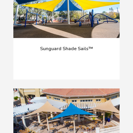
Sunguard Shade Sails™