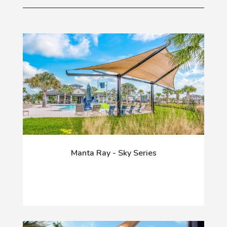
Manta Ray - Sky Series