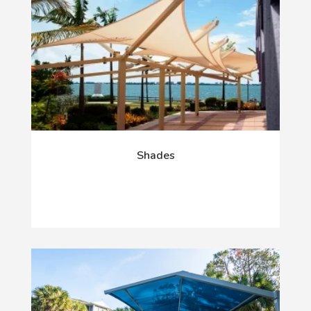
Shades