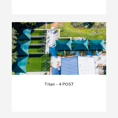
Titan - 4 POST