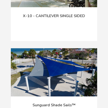
X-10 - CANTILEVER SINGLE SIDED
Sunguard Shade Sails™