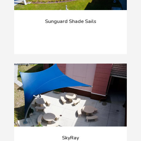
Sunguard Shade Sails
SkyRay