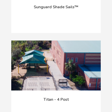
Sunguard Shade Sails™
Titan - 4 Post