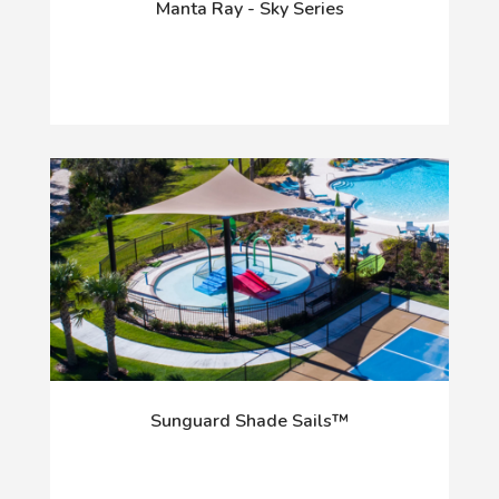
Manta Ray - Sky Series
Sunguard Shade Sails™