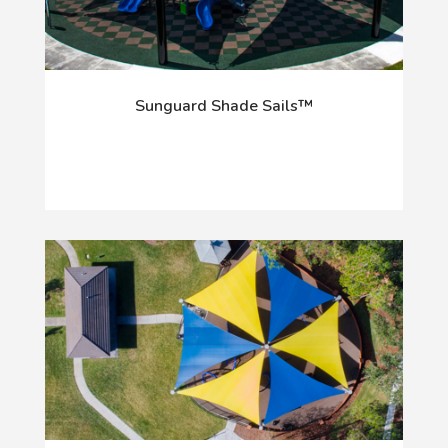
Sunguard Shade Sails™