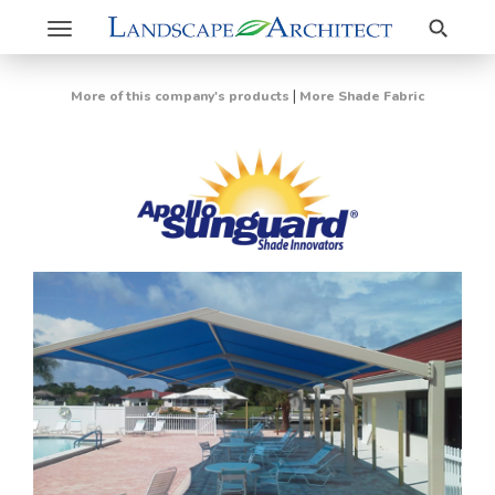
Search
Toggle
navigation
|
More of this company's products
More Shade Fabric