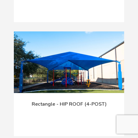
Rectangle - HIP ROOF (4-POST)