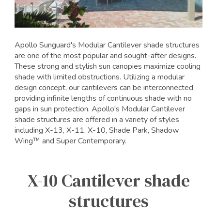
Apollo Sunguard's Modular Cantilever shade structures
are one of the most popular and sought-after designs.
These strong and stylish sun canopies maximize cooling
shade with limited obstructions. Utilizing a modular
design concept, our cantilevers can be interconnected
providing infinite lengths of continuous shade with no
gaps in sun protection. Apollo's Modular Cantilever
shade structures are offered in a variety of styles
including X-13, X-11, X-10, Shade Park, Shadow
Wing™ and Super Contemporary.
X-10 Cantilever shade
structures