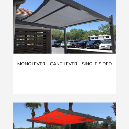
MONOLEVER - CANTILEVER - SINGLE SIDED