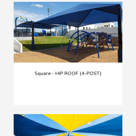
Square - HIP ROOF (4-POST)