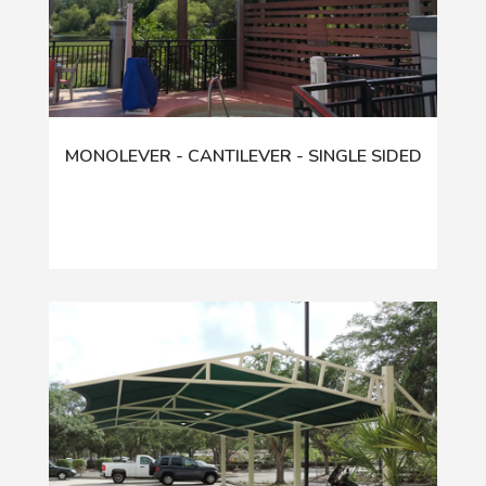
MONOLEVER - CANTILEVER - SINGLE SIDED