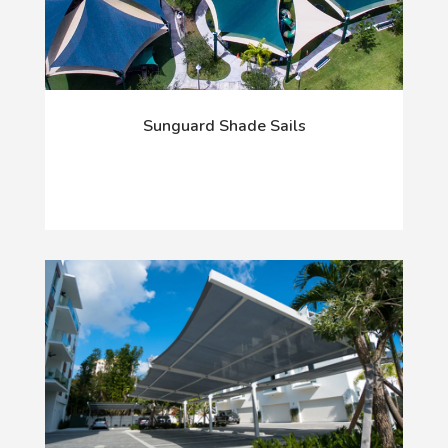
Sunguard Shade Sails