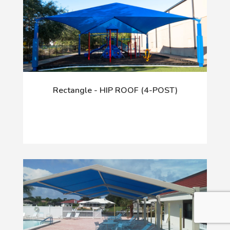
Rectangle - HIP ROOF (4-POST)