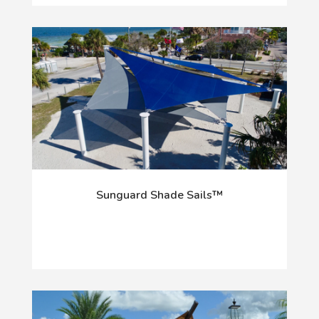
Sunguard Shade Sails™