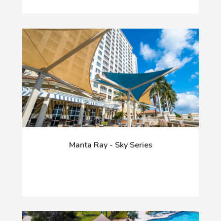
Manta Ray - Sky Series