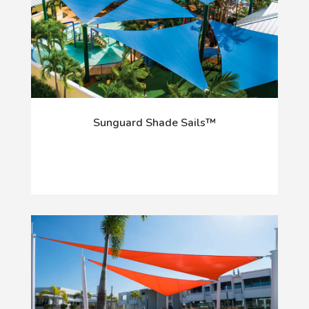
Sunguard Shade Sails™