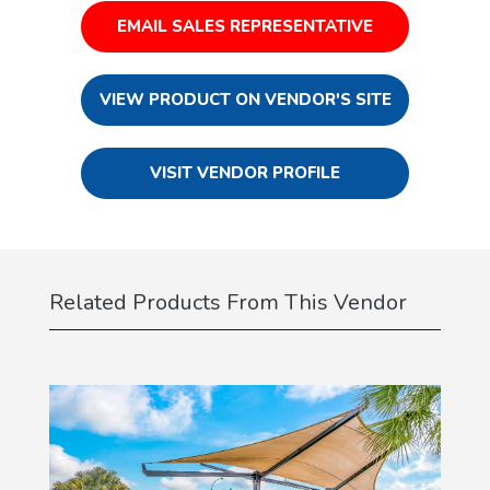
EMAIL SALES REPRESENTATIVE
VIEW PRODUCT ON VENDOR'S SITE
VISIT VENDOR PROFILE
Related Products From This Vendor