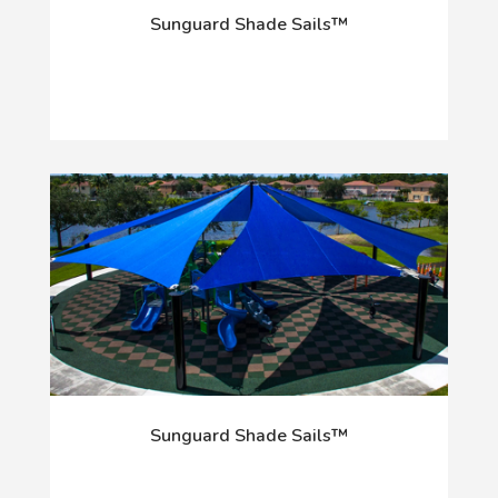
Sunguard Shade Sails™
Sunguard Shade Sails™