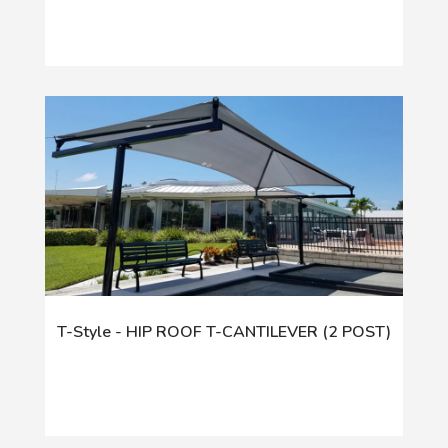
T-Style - HIP ROOF T-CANTILEVER (2 POST)