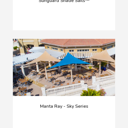
Sunguard Shade Sails™
Manta Ray - Sky Series