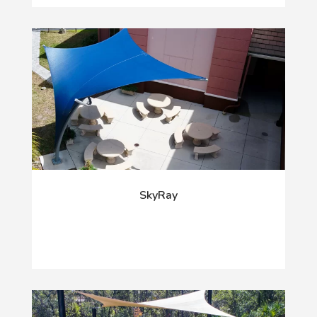
SkyRay