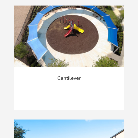
Cantilever