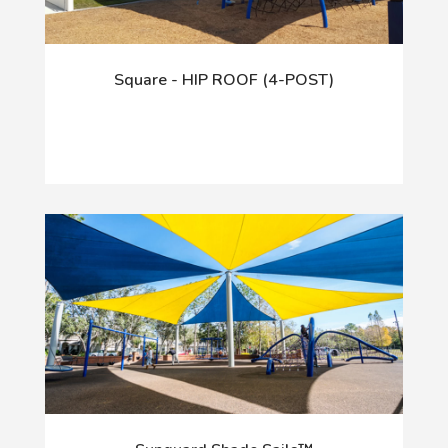
Square - HIP ROOF (4-POST)