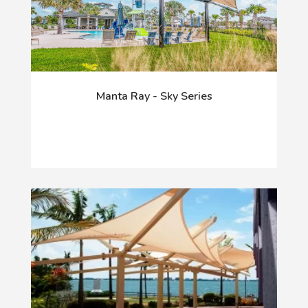
Manta Ray - Sky Series