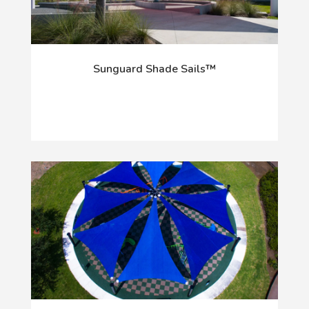
Sunguard Shade Sails™