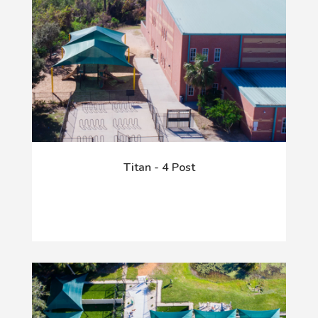
Titan - 4 Post