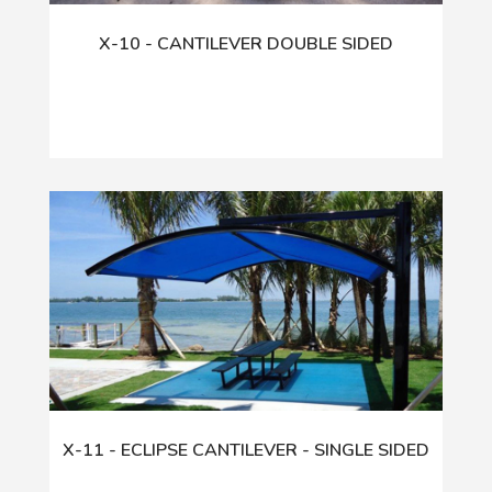
X-10 - CANTILEVER DOUBLE SIDED
X-11 - ECLIPSE CANTILEVER - SINGLE SIDED