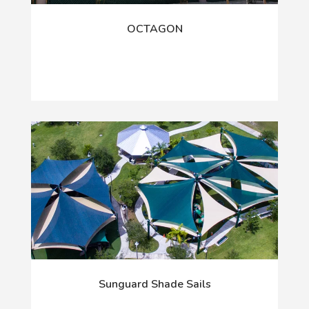
OCTAGON
Sunguard Shade Sails