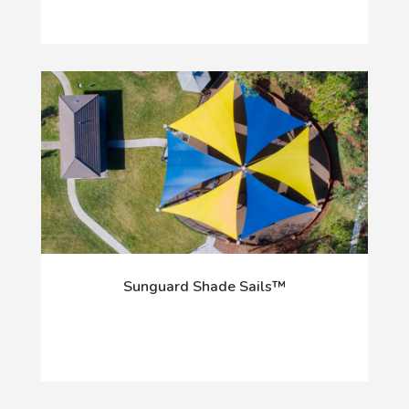
Sunguard Shade Sails™