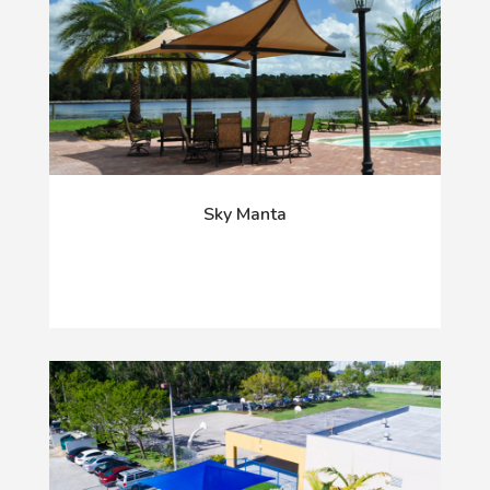
Sky Manta