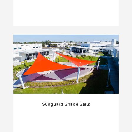
Sunguard Shade Sails