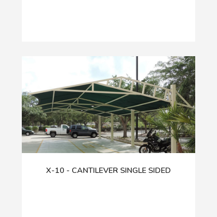
X-10 - CANTILEVER SINGLE SIDED