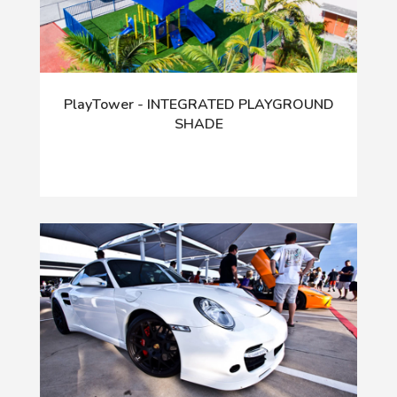
PlayTower - INTEGRATED PLAYGROUND
SHADE