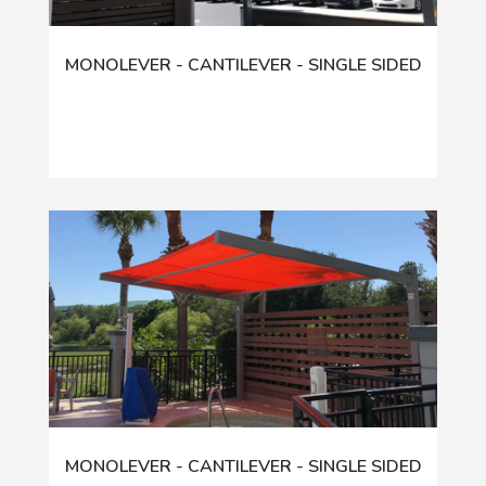
MONOLEVER - CANTILEVER - SINGLE SIDED
MONOLEVER - CANTILEVER - SINGLE SIDED