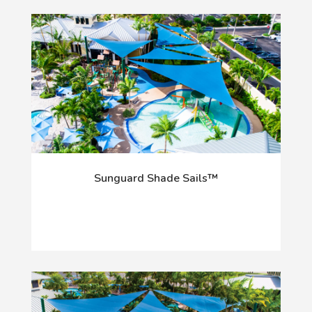
Sunguard Shade Sails™