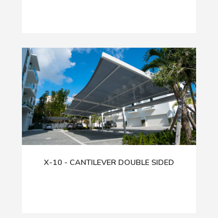
X-10 - CANTILEVER DOUBLE SIDED