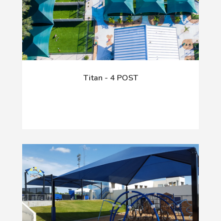
Titan - 4 POST