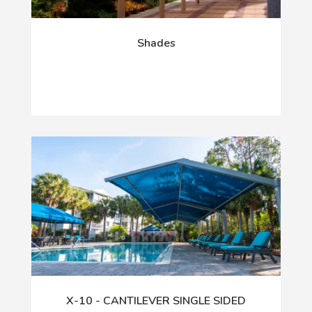
Shades
X-10 - CANTILEVER SINGLE SIDED