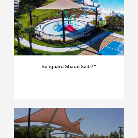
Sunguard Shade Sails™