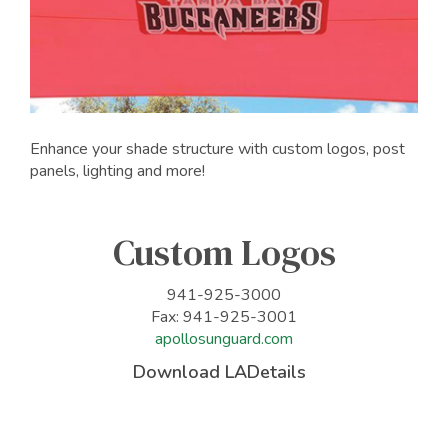
Enhance your shade structure with custom logos, post
panels, lighting and more!
Custom Logos
941-925-3000
Fax: 941-925-3001
apollosunguard.com
Download LADetails