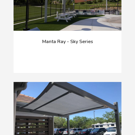
Manta Ray - Sky Series