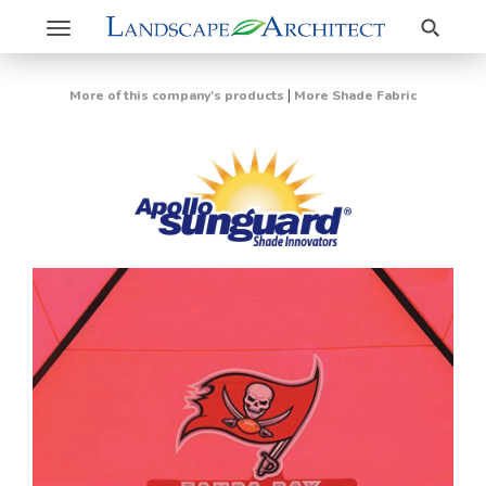
Search
Toggle
navigation
|
More of this company's products
More Shade Fabric