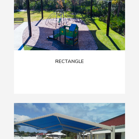
RECTANGLE