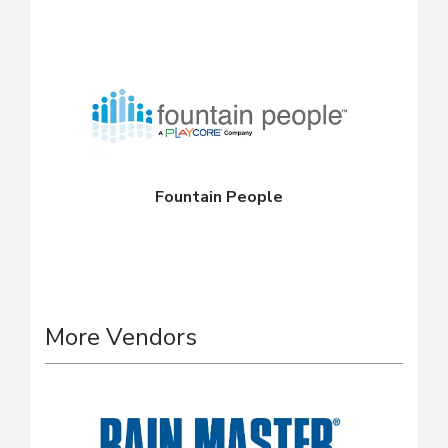
Fountain People
More Vendors