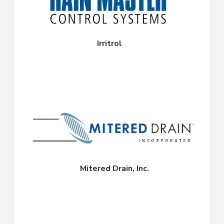
Irritrol
Mitered Drain, Inc.