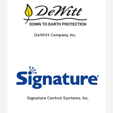
DeWitt Company, Inc.
Signature Control Systems, Inc.