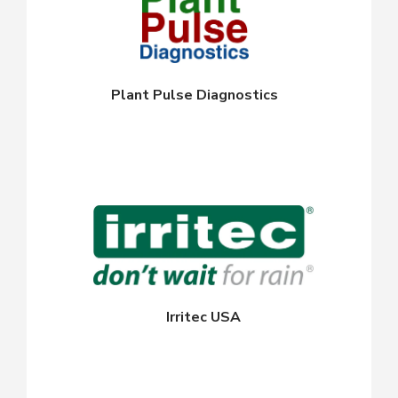
Plant Pulse Diagnostics
Irritec USA