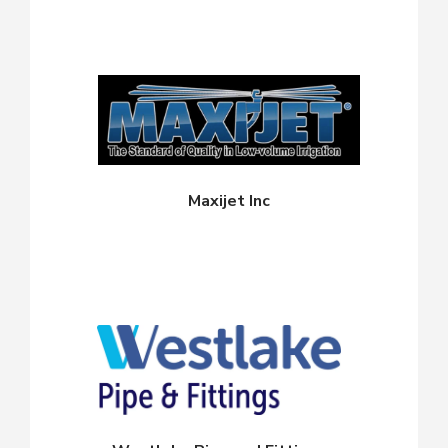
Maxijet Inc