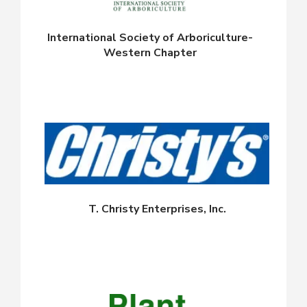
International Society of Arboriculture-
Western Chapter
T. Christy Enterprises, Inc.