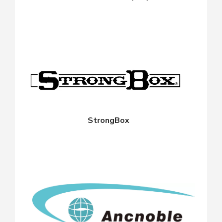
StrongBox