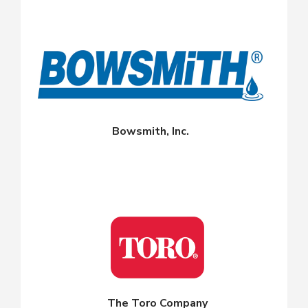
Bowsmith, Inc.
The Toro Company