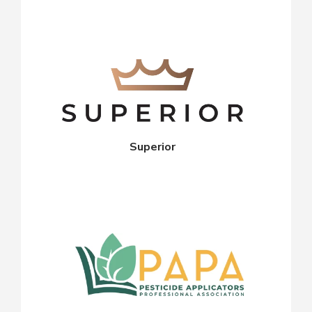
Superior