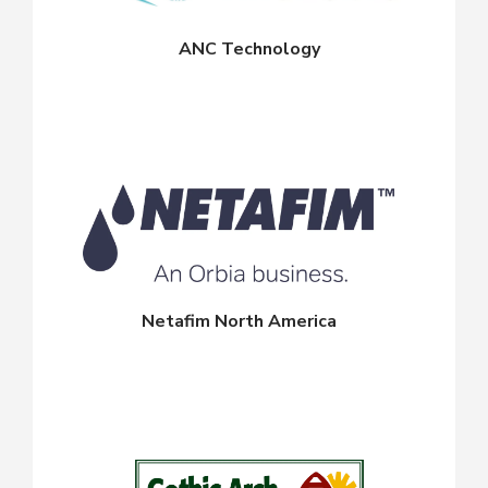
ANC Technology
Netafim North America