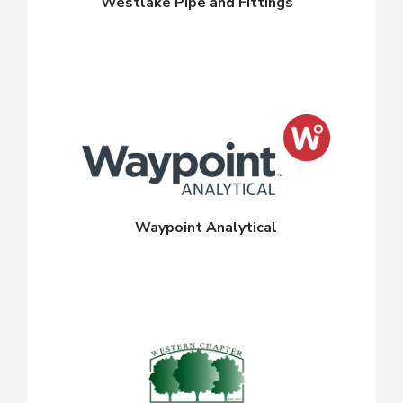
Westlake Pipe and Fittings
Waypoint Analytical