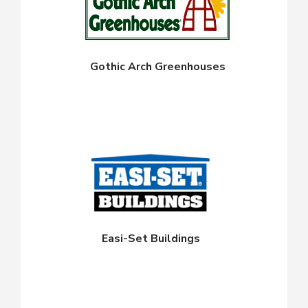
Gothic Arch Greenhouses
Easi-Set Buildings