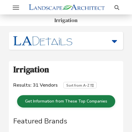
Search
Toggle
navigation
Irrigation
Irrigation
Results:
31
Vendors
Sort from A-Z
Get Information from These Top Companies
Featured Brands