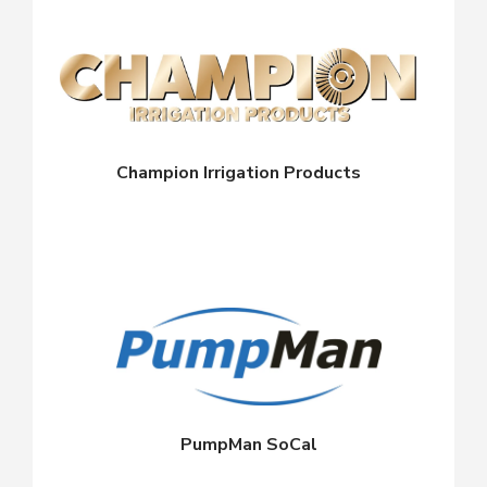
Champion Irrigation Products
PumpMan SoCal