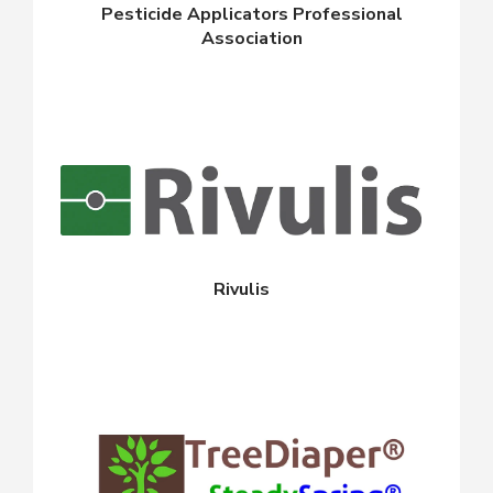
Pesticide Applicators Professional
Association
Rivulis