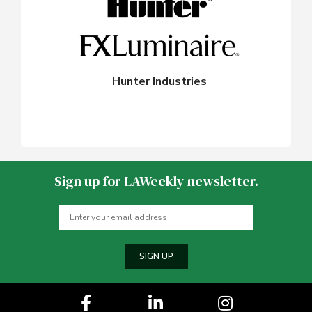
Hunter Industries
Sign up for LAWeekly newsletter.
SIGN UP