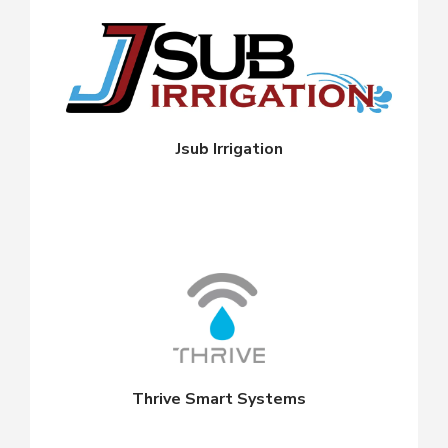
Jsub Irrigation
Thrive Smart Systems