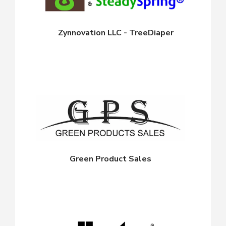
Zynnovation LLC - TreeDiaper
Green Product Sales