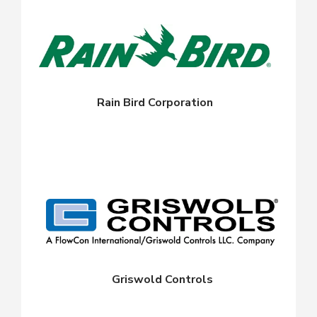
Rain Bird Corporation
Griswold Controls