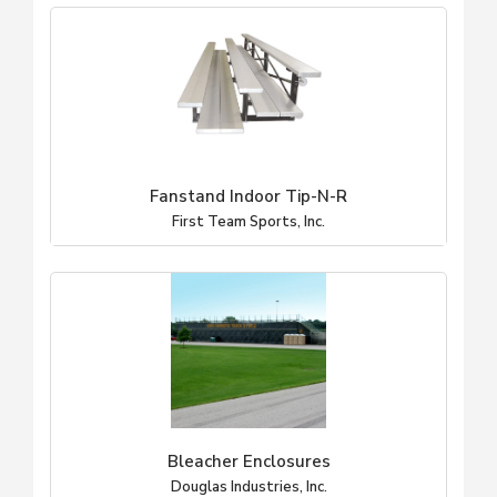
Fanstand Indoor Tip-N-R
First Team Sports, Inc.
Bleacher Enclosures
Douglas Industries, Inc.