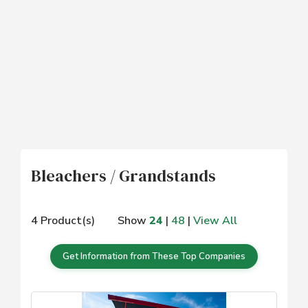
Bleachers / Grandstands
4 Product(s)
Show
24
|
48
|
View All
Get Information from These Top Companies