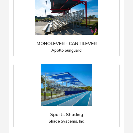
MONOLEVER - CANTILEVER
Apollo Sunguard
Sports Shading
Shade Systems, Inc.