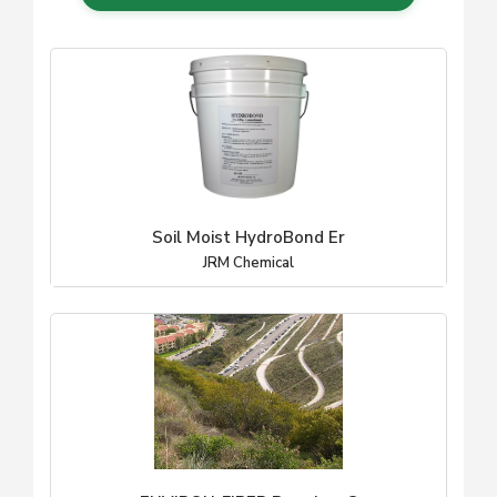
Soil Moist HydroBond Er
JRM Chemical