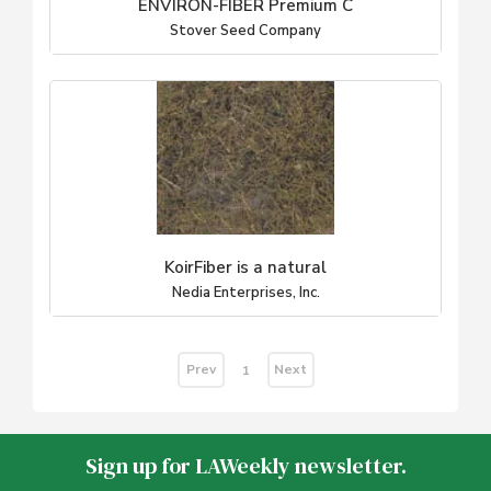
ENVIRON-FIBER Premium C
Stover Seed Company
KoirFiber is a natural
Nedia Enterprises, Inc.
Prev
Next
1
Sign up for LAWeekly newsletter.