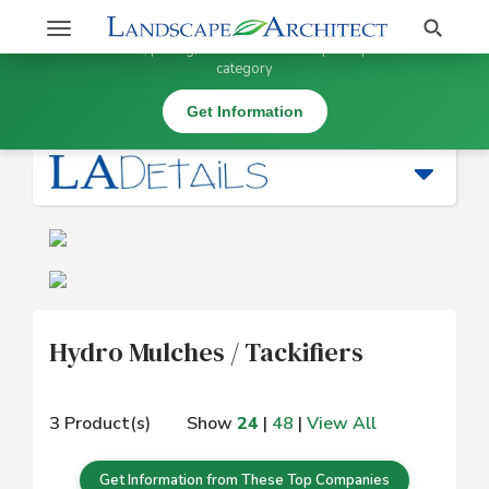
Stay Updated on Hydro Mulches / Tackifiers
Search
Toggle
×
Get information, pricing, and details from top companies in this
navigation
category
Erosion Control |
Hydro Mulches / Tackifiers
Get Information
Hydro Mulches / Tackifiers
3 Product(s)
Show
24
|
48
|
View All
Get Information from These Top Companies