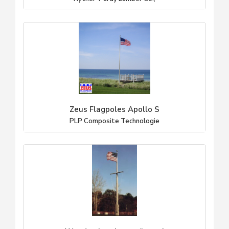
Zeus Flagpoles Apollo S
PLP Composite Technologie