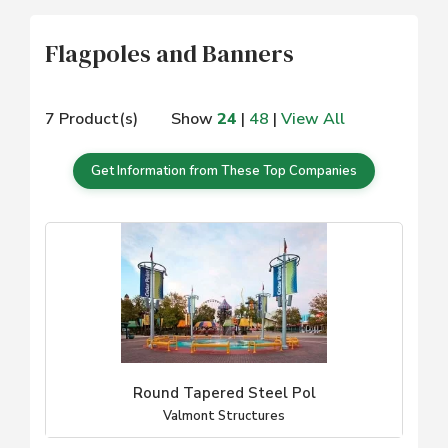
Flagpoles and Banners
7 Product(s)
Show
24
|
48
|
View All
Get Information from These Top Companies
Round Tapered Steel Pol
Valmont Structures