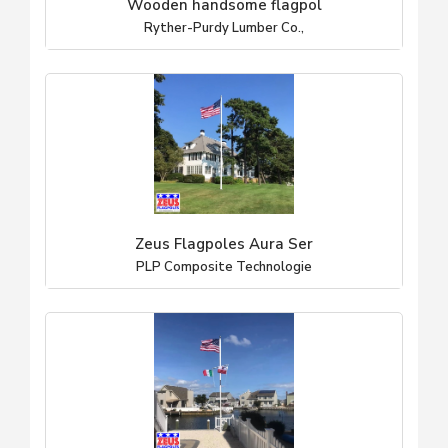
Wooden handsome flagpol
Ryther-Purdy Lumber Co.,
Zeus Flagpoles Aura Ser
PLP Composite Technologie