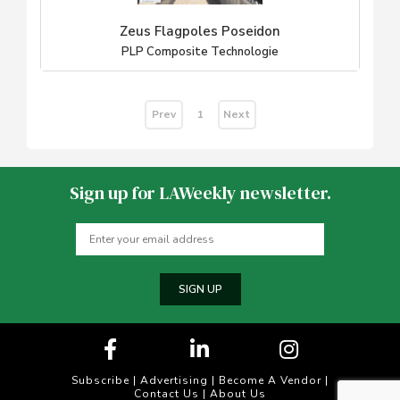
Zeus Flagpoles Poseidon
PLP Composite Technologie
Prev
Next
1
Sign up for LAWeekly newsletter.
SIGN UP
Subscribe
|
Advertising
|
Become A Vendor
|
Contact Us
|
About Us