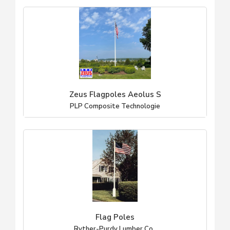
Zeus Flagpoles Aeolus S
PLP Composite Technologie
Flag Poles
Ryther-Purdy Lumber Co.,