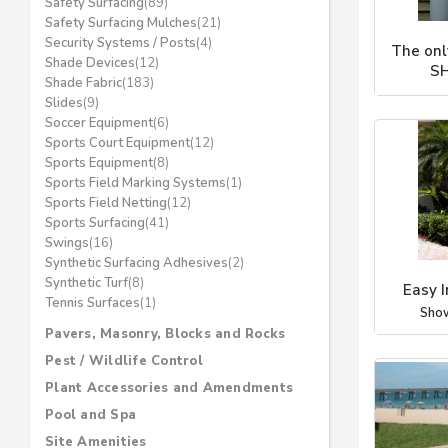
Safety Surfacing
(89)
Safety Surfacing Mulches
(21)
Security Systems / Posts
(4)
The on
Shade Devices
(12)
S
Shade Fabric
(183)
Sho
Slides
(9)
Soccer Equipment
(6)
Sports Court Equipment
(12)
Sports Equipment
(8)
Sports Field Marking Systems
(1)
Sports Field Netting
(12)
Sports Surfacing
(41)
Swings
(16)
Synthetic Surfacing Adhesives
(2)
Synthetic Turf
(8)
Easy I
Tennis Surfaces
(1)
Sho
Pavers, Masonry, Blocks and Rocks
Pest / Wildlife Control
Plant Accessories and Amendments
Pool and Spa
Site Amenities