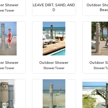
or Shower
LEAVE DIRT, SAND, AND
Outdoor Sho
D
Bea
werTower
Outdoor Shower Co., LLC
ShowerT
or Shower
Outdoor Shower
Outdoor 
werTower
ShowerTower
ShowerT