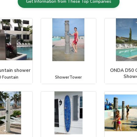
Get Information from These Top Companies
ntain shower
ONDA D50 
Show
 Fountain
ShowerTower
Outdoor Showe