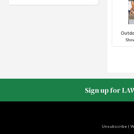
Outdo
Sho
Sign up for LA
Unsubscribe
W
|