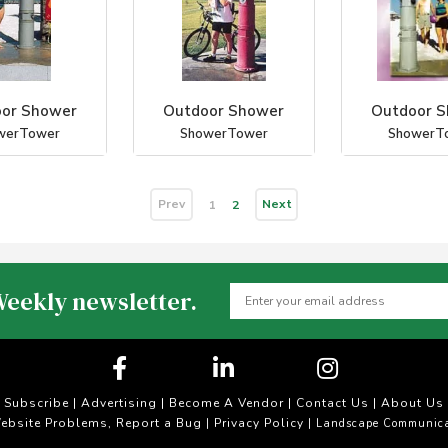
or Shower
Outdoor Shower
Outdoor 
werTower
ShowerTower
ShowerT
Prev
Next
1
2
Weekly newsletter.
Subscribe
|
Advertising
|
Become A Vendor
|
Contact Us
|
About Us
ebsite Problems, Report a Bug
Privacy Policy
|
| Landscape Communica