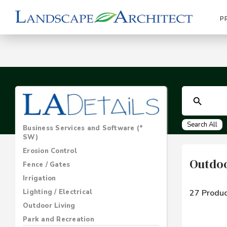
P
Search All
Business Services and Software (*
SW)
Erosion Control
Outdo
Fence / Gates
Irrigation
Lighting / Electrical
27 Produc
Outdoor Living
Park and Recreation