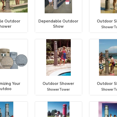
le Outdoor
Dependable Outdoor
Outdoor 
hower
Show
ShowerT
werTower
ShowerTower
mizing Your
Outdoor Shower
Outdoor 
utdoo
ShowerTower
ShowerT
werTower