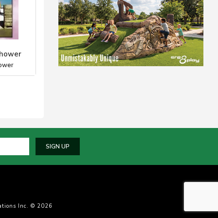
Shower
ower
SIGN UP
tions Inc. © 2026