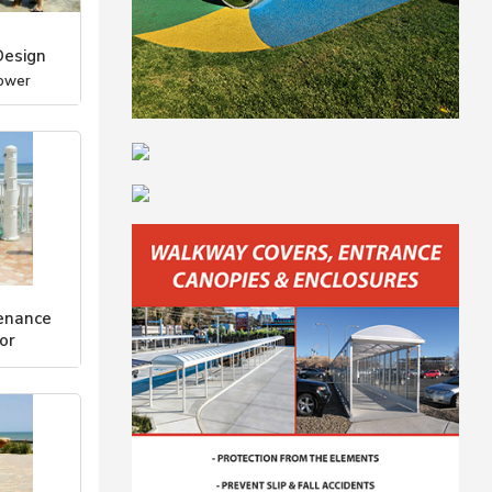
Design
ower
enance
or
ower