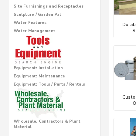
Site Furnishings and Receptacles
Sculpture / Garden Art
Water Features
Durab
S
Water Management
Sho
Equipment: Installation
Equipment: Maintenance
Equipment: Tools / Parts / Rentals
Custo
O
Sho
Wholesale, Contractors & Plant
Material