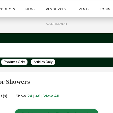
RODUCTS
NEWS
RESOURCES
EVENTS
LOGIN
ADVERTISEMENT
Products Only
Articles Only
or Showers
t(s)
Show
24
|
48
|
View All