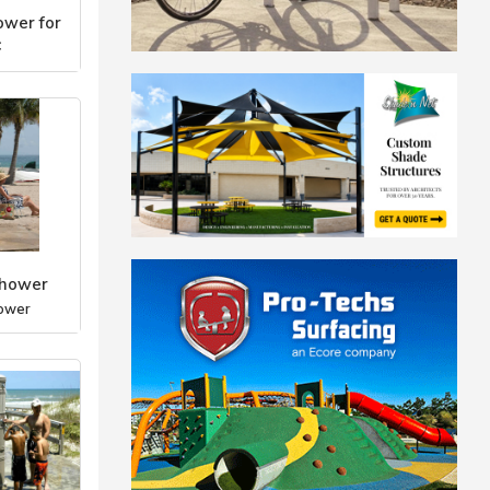
wer for
c
ower
Shower
ower