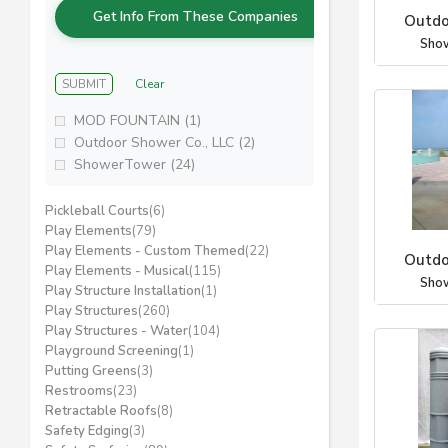
Get Info From These Companies
Outdo
Sho
SUBMIT
Clear
MOD FOUNTAIN (1)
Outdoor Shower Co., LLC (2)
ShowerTower (24)
Pickleball Courts
(6)
Play Elements
(79)
Play Elements - Custom Themed
(22)
Outdo
Play Elements - Musical
(115)
Sho
Play Structure Installation
(1)
Play Structures
(260)
Play Structures - Water
(104)
Playground Screening
(1)
Putting Greens
(3)
Restrooms
(23)
Retractable Roofs
(8)
Safety Edging
(3)