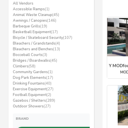
All Vendors
Accessible Ramps
(1)
Animal Waste Cleanup
(45)
Awnings / Canopies
(146)
Barbeque Grills
(19)
Basketball Equipment
(17)
Bicycle / Skateboard Security
(107)
Bleachers / Grandstands
(4)
Bleachers and Benches
(13)
Bocceball Courts
(3)
Bridges / Boardwalks
(45)
Y MODfou
Climbers
(58)
Community Gardens
(1)
MOD
Dog Park Elements
(17)
Drinking Fountains
(40)
Exercise Equipment
(27)
Football Equipment
(2)
Gazebos / Shelters
(289)
Outdoor Showers
(27)
BRAND