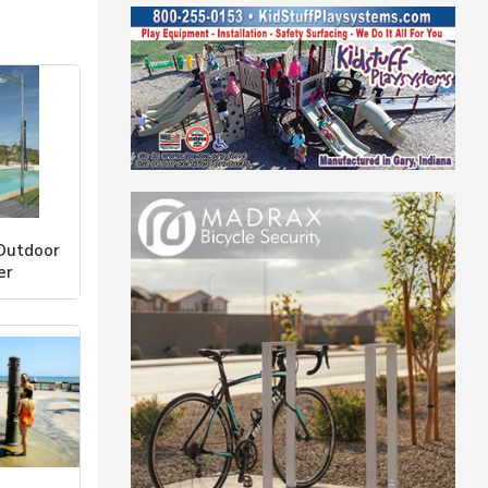
Outdoor
er
r Co., LLC