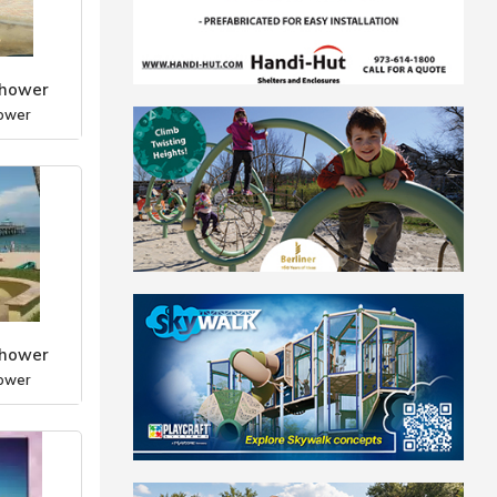
Shower
ower
Shower
ower