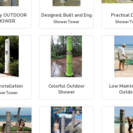
ly OUTDOOR
Designed, Built and Eng
Practical 
HOWER
ShowerTower
ShowerT
werTower
nstallation
Colorful Outdoor
Low Maint
Shower
Outdo
werTower
ShowerTower
ShowerT