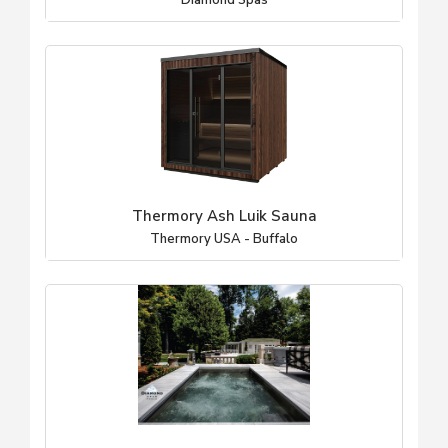
Diamond Spas
Thermory Ash Luik Sauna
Thermory USA - Buffalo