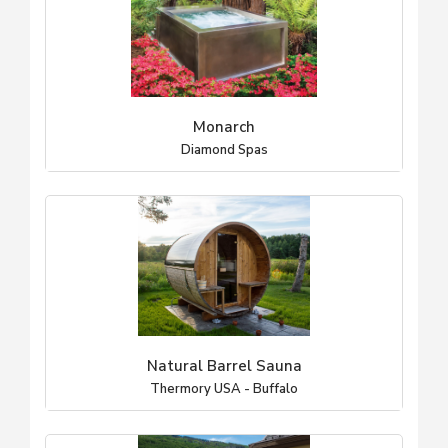
Monarch
Diamond Spas
Natural Barrel Sauna
Thermory USA - Buffalo