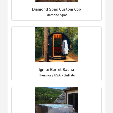
Diamond Spas Custom Cop
Diamond Spas
Ignite Barrel Sauna
Thermory USA - Buffalo