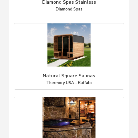
Diamond Spas Stainless
Diamond Spas
Natural Square Saunas
Thermory USA - Buffalo