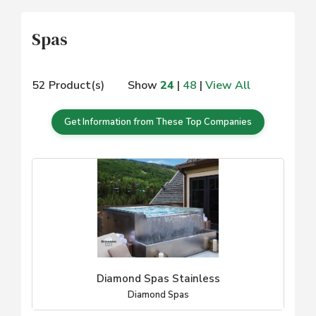
Spas
52 Product(s)
Show
24
|
48
|
View All
Get Information from These Top Companies
Diamond Spas Stainless
Diamond Spas