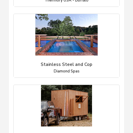
Thermory USA - Buffalo
Stainless Steel and Cop
Diamond Spas