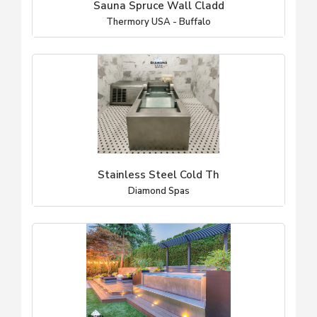
Sauna Spruce Wall Cladd
Thermory USA - Buffalo
Stainless Steel Cold Th
Diamond Spas