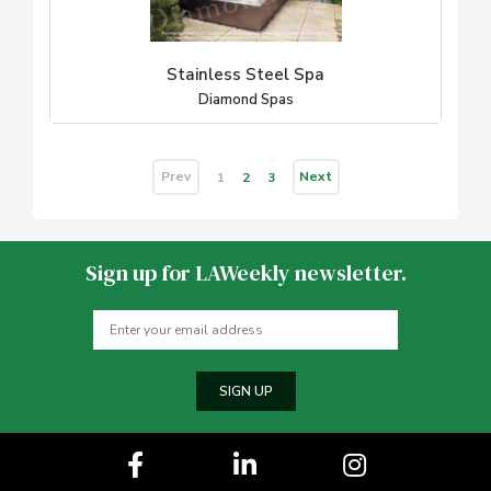
Stainless Steel Spa
Diamond Spas
Prev
Next
1
2
3
Sign up for LAWeekly newsletter.
SIGN UP