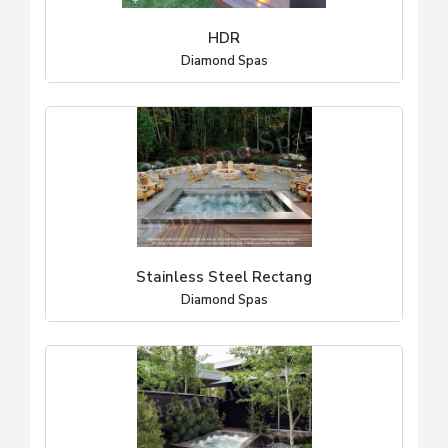
HDR
Diamond Spas
Stainless Steel Rectang
Diamond Spas