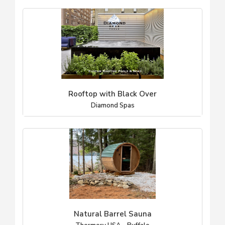
Rooftop with Black Over
Diamond Spas
Natural Barrel Sauna