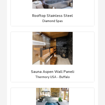
Rooftop Stainless Steel
Diamond Spas
Sauna Aspen Wall Paneli
Thermory USA - Buffalo