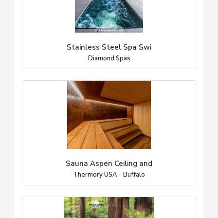
Stainless Steel Spa Swi
Diamond Spas
Sauna Aspen Ceiling and
Thermory USA - Buffalo