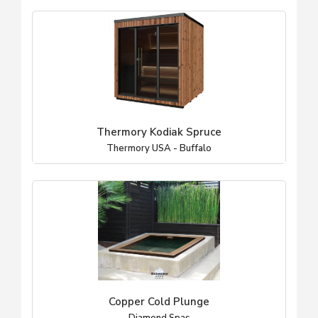
Thermory Kodiak Spruce
Thermory USA - Buffalo
Copper Cold Plunge