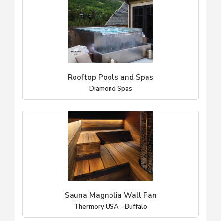
Rooftop Pools and Spas
Diamond Spas
Sauna Magnolia Wall Pan
Thermory USA - Buffalo