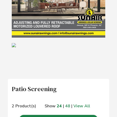
Patio Screening
2 Product(s)
Show
24
|
48
|
View All