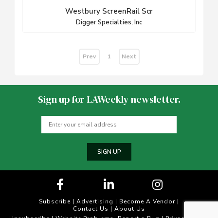
Westbury ScreenRail Scr
Digger Specialties, Inc
Prev
Next
1
Sign up for LAWeekly newsletter.
SIGN UP
Subscribe
|
Advertising
|
Become A Vendor
|
Contact Us
|
About Us