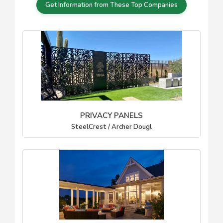
Get Information from These Top Companies
PRIVACY PANELS
SteelCrest / Archer Dougl