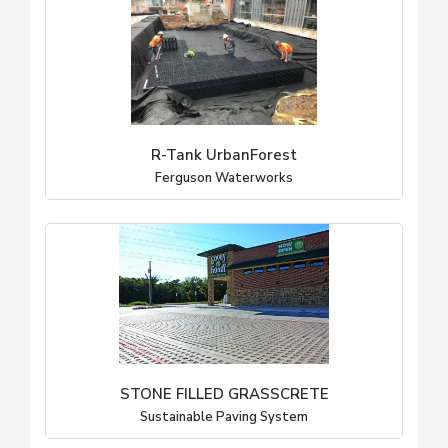
R-Tank UrbanForest
Ferguson Waterworks
STONE FILLED GRASSCRETE
Sustainable Paving System