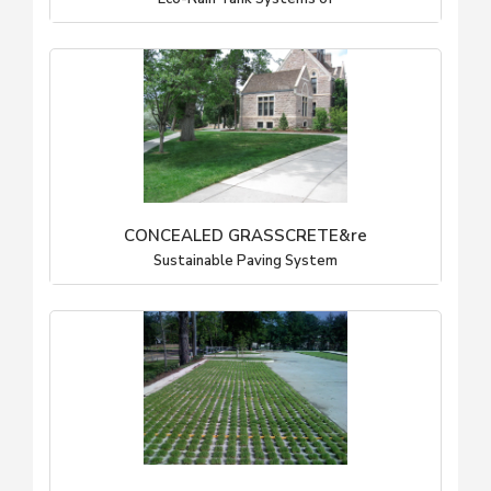
CONCEALED GRASSCRETE&re
Sustainable Paving System