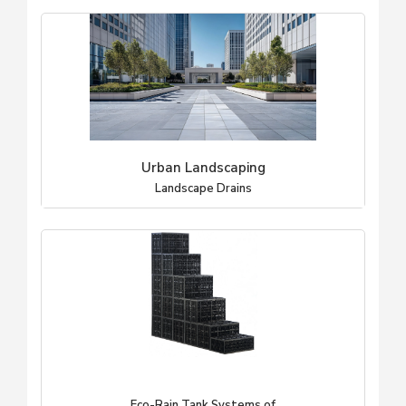
Urban Landscaping
Landscape Drains
Eco-Rain Tank Systems of