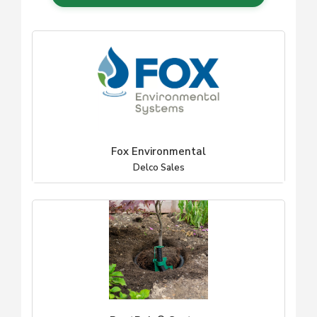
Fox Environmental
Delco Sales