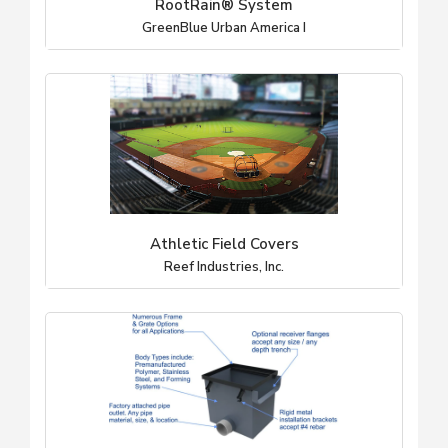
RootRain® System
GreenBlue Urban America I
Athletic Field Covers
Reef Industries, Inc.