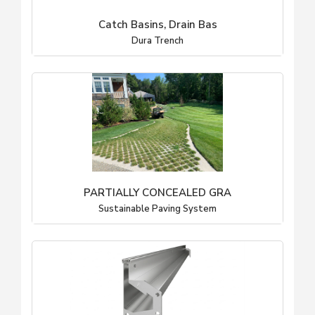
Catch Basins, Drain Bas
Dura Trench
PARTIALLY CONCEALED GRA
Sustainable Paving System