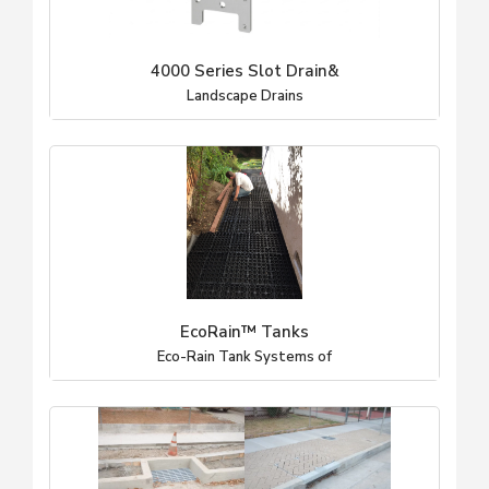
4000 Series Slot Drain&
Landscape Drains
EcoRain™ Tanks
Eco-Rain Tank Systems of