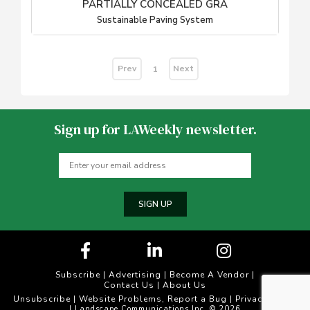
PARTIALLY CONCEALED GRA
Sustainable Paving System
Prev
Next
1
Sign up for LAWeekly newsletter.
SIGN UP
Subscribe
|
Advertising
|
Become A Vendor
|
Contact Us
|
About Us
Unsubscribe
Website Problems, Report a Bug
Privacy Policy
|
|
| Landscape Communications Inc. © 2026