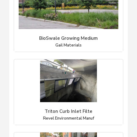
BioSwale Growing Medium
Gail Materials
Triton Curb Inlet Filte
Revel Environmental Manuf