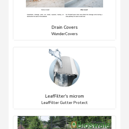
Drain Covers
WunderCovers
LeafFilter's microm
LeafFilter Gutter Protect