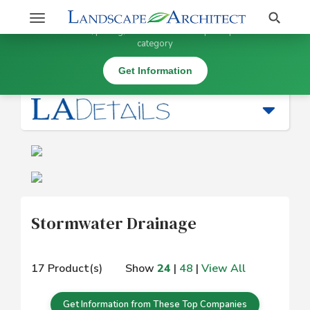
Stay Updated on Stormwater Drainage
Search
Toggle
×
Get information, pricing, and details from top companies in this
navigation
category
Water Management |
Stormwater Drainage
Get Information
Stormwater Drainage
17 Product(s)
Show
24
|
48
|
View All
Get Information from These Top Companies