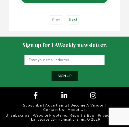
Prev
Next
Sign up for LAWeekly newsletter.
SIGN UP
Subscribe
|
Advertising
|
Become A Vendor
|
Contact Us
|
About Us
Unsubscribe
Website Problems, Report a Bug
Privacy Policy
|
|
| Landscape Communications Inc. © 2026