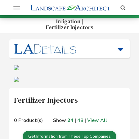
Get Information
Search
Toggle
navigation
Irrigation |
Fertilizer Injectors
Fertilizer Injectors
0 Product(s)
Show
24
|
48
|
View All
Get Information from These Top Companies