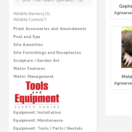
Sims Tree Health Specialist... (1)
Gophe
Agriserve
Wildlife Barriers
(15)
Wildlife Control
(7)
Plant Accessories and Amendments
Pool and Spa
Site Amenities
Site Furnishings and Receptacles
Sculpture / Garden Art
Water Features
Mole
Water Management
Agriserve
Equipment: Installation
Equipment: Maintenance
Equipment: Tools / Parts / Rentals