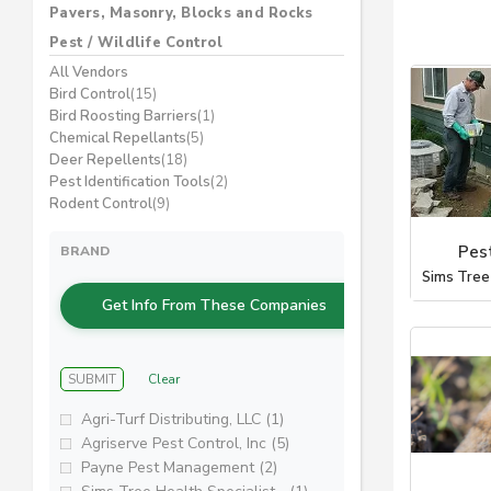
Pavers, Masonry, Blocks and Rocks
Pest / Wildlife Control
All Vendors
Bird Control
(15)
Bird Roosting Barriers
(1)
Chemical Repellants
(5)
Deer Repellents
(18)
Pest Identification Tools
(2)
Rodent Control
(9)
Pes
BRAND
Sims Tree
Get Info From These Companies
SUBMIT
Clear
Agri-Turf Distributing, LLC (1)
Agriserve Pest Control, Inc (5)
Payne Pest Management (2)