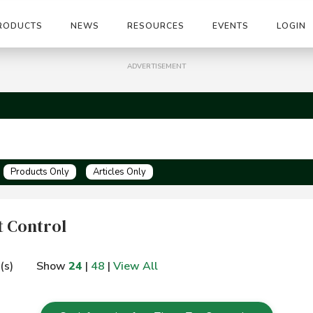
RODUCTS
NEWS
RESOURCES
EVENTS
LOGIN
ADVERTISEMENT
Products Only
Articles Only
 Control
(s)
Show
24
|
48
|
View All