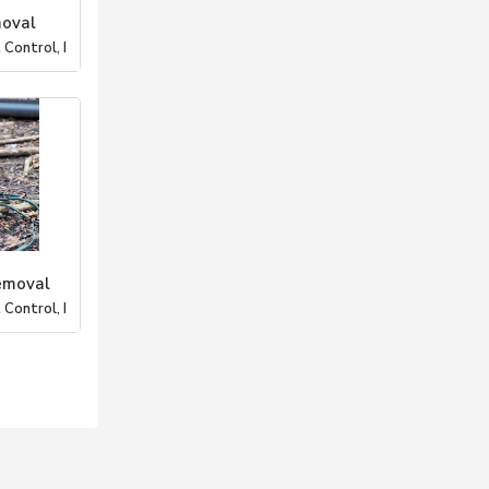
moval
Control, I
emoval
Control, I