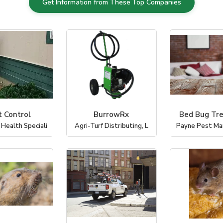
Get Information from These Top Companies
t Control
BurrowRx
Bed Bug Tr
 Health Speciali
Agri-Turf Distributing, L
Payne Pest M