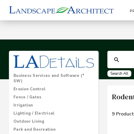
P
Search All
Business Services and Software (*
SW)
Erosion Control
Rodent
Fence / Gates
Irrigation
Lighting / Electrical
9 Product
Outdoor Living
Park and Recreation