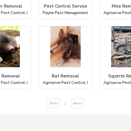
r Removal
Pest Control Service
Mice Re
 Pest Control, I
Payne Pest Management
Agriserve Pest 
 Removal
Rat Removal
Squirrel R
 Pest Control, I
Agriserve Pest Control, I
Agriserve Pest 
Prev
Next
1