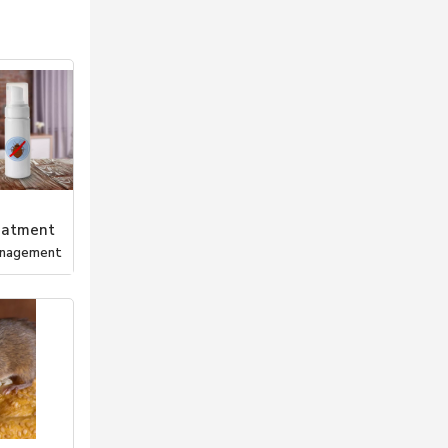
eatment
anagement