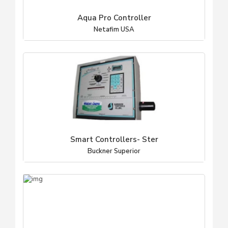
Aqua Pro Controller
Netafim USA
Smart Controllers- Ster
Buckner Superior