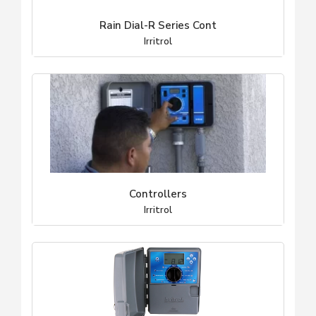
Rain Dial-R Series Cont
Irritrol
Controllers
Irritrol