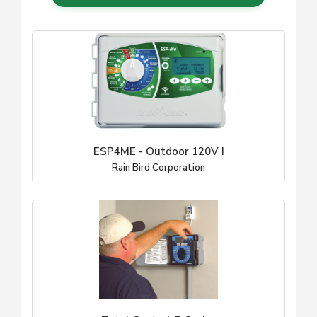
ESP4ME - Outdoor 120V I
Rain Bird Corporation