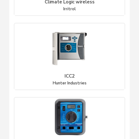
Climate Logic wireless
Irritrol
ICC2
Hunter Industries