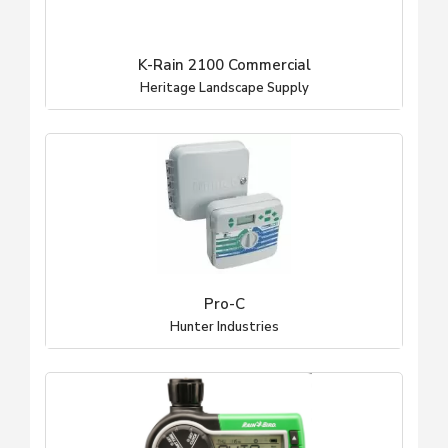
K-Rain 2100 Commercial
Heritage Landscape Supply
Pro-C
Hunter Industries