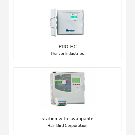
PRO-HC
Hunter Industries
station with swappable
Rain Bird Corporation