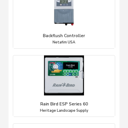
Backflush Controller
Netafim USA
Rain Bird ESP Series 60
Heritage Landscape Supply