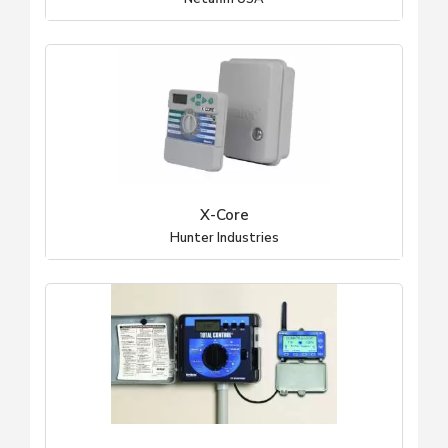
X-Core
Hunter Industries