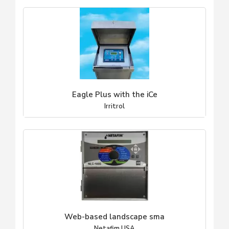
Eagle Plus with the iCe
Irritrol
Web-based landscape sma
Netafim USA