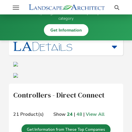
Stay Updated on Controllers - Direct Connect
Search
Toggle
×
Get information, pricing, and details from top companies in this
navigation
category
Irrigation |
Controllers - Direct Connect
Get Information
Controllers - Direct Connect
21 Product(s)
Show
24
|
48
|
View All
Get Information from These Top Companies