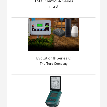
Total Control-R Series
Irritrol
Evolution® Series C
The Toro Company