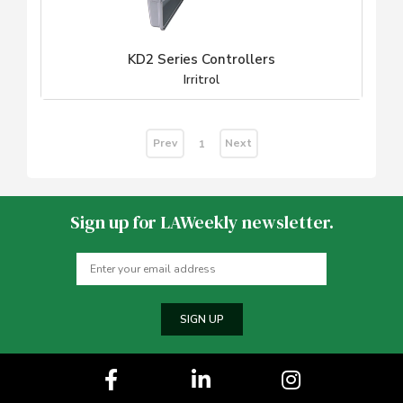
KD2 Series Controllers
Irritrol
Prev
Next
1
Sign up for LAWeekly newsletter.
SIGN UP