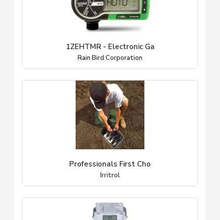
1ZEHTMR - Electronic Ga
Rain Bird Corporation
Professionals First Cho
Irritrol