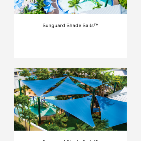
Sunguard Shade Sails™