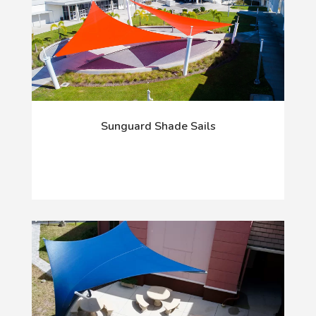
Sunguard Shade Sails