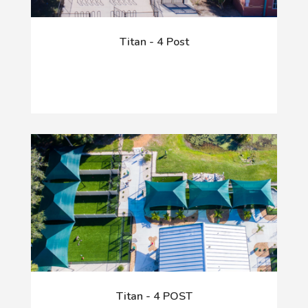
Titan - 4 Post
Titan - 4 POST