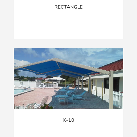
RECTANGLE
X-10