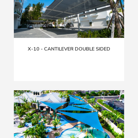
X-10 - CANTILEVER DOUBLE SIDED