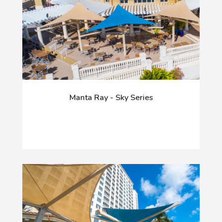
Manta Ray - Sky Series