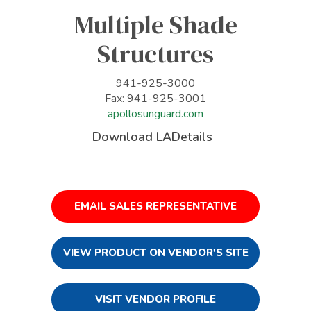
Multiple Shade
Structures
941-925-3000
Fax: 941-925-3001
apollosunguard.com
Download LADetails
EMAIL SALES REPRESENTATIVE
VIEW PRODUCT ON VENDOR'S SITE
VISIT VENDOR PROFILE