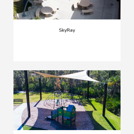
SkyRay