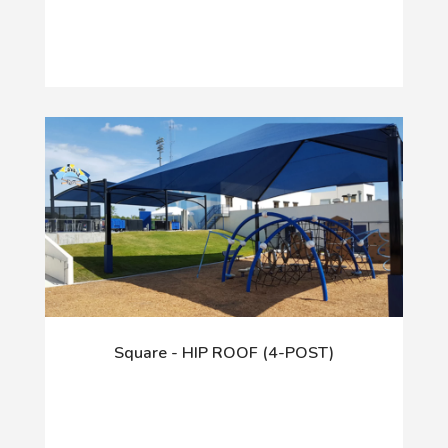
Square - HIP ROOF (4-POST)