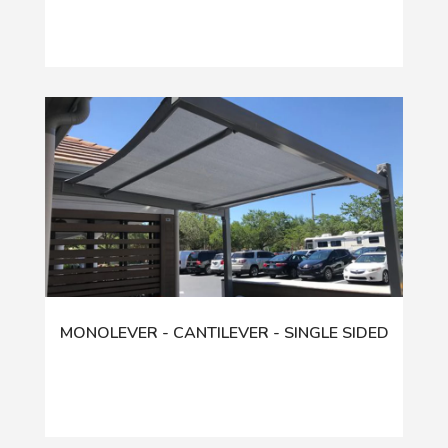
MONOLEVER - CANTILEVER - SINGLE SIDED