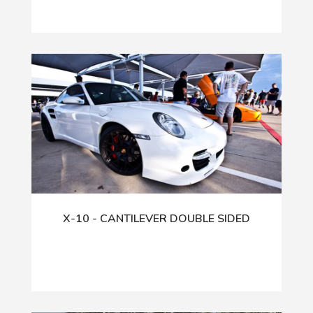
X-10 - CANTILEVER DOUBLE SIDED