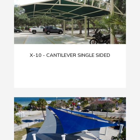
X-10 - CANTILEVER SINGLE SIDED