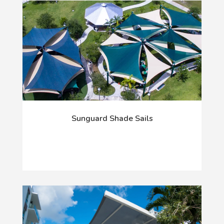
Sunguard Shade Sails