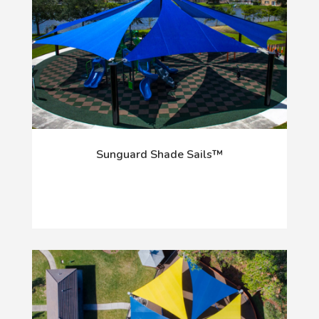
Sunguard Shade Sails™