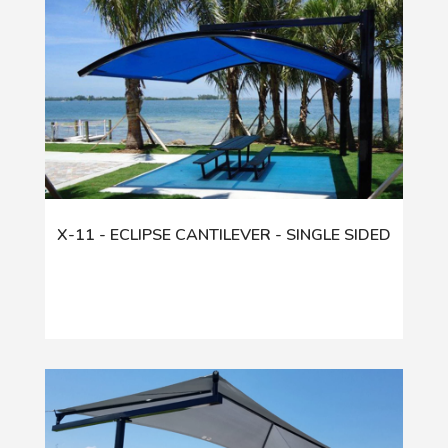
X-11 - ECLIPSE CANTILEVER - SINGLE SIDED