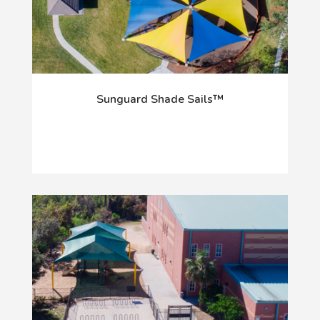
Sunguard Shade Sails™