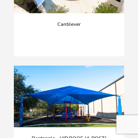
Cantilever