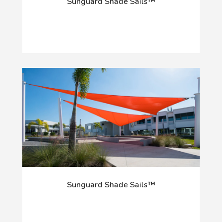
Sunguard Shade Sails™
Sunguard Shade Sails™