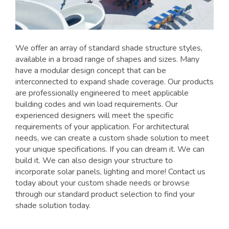
We offer an array of standard shade structure styles,
available in a broad range of shapes and sizes. Many
have a modular design concept that can be
interconnected to expand shade coverage. Our products
are professionally engineered to meet applicable
building codes and win load requirements. Our
experienced designers will meet the specific
requirements of your application. For architectural
needs, we can create a custom shade solution to meet
your unique specifications. If you can dream it. We can
build it. We can also design your structure to
incorporate solar panels, lighting and more! Contact us
today about your custom shade needs or browse
through our standard product selection to find your
shade solution today.