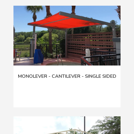
MONOLEVER - CANTILEVER - SINGLE SIDED