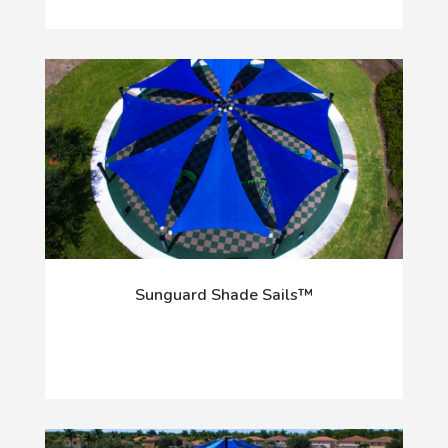
Sunguard Shade Sails™