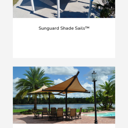
Sunguard Shade Sails™