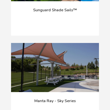
Sunguard Shade Sails™
Manta Ray - Sky Series