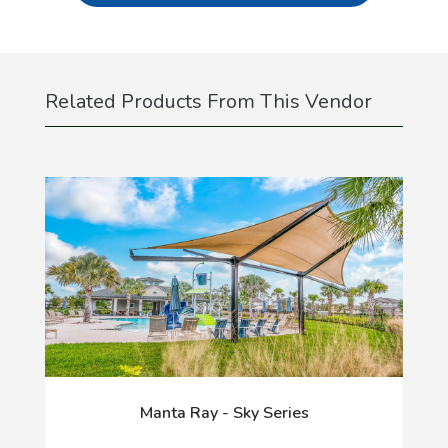
Related Products From This Vendor
Manta Ray - Sky Series