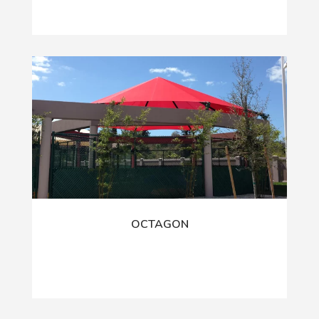
OCTAGON