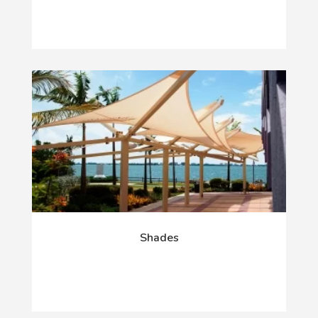
Shades