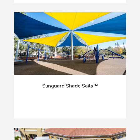
Sunguard Shade Sails™