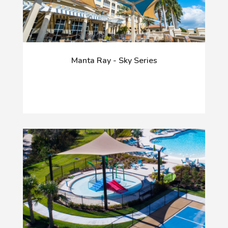
Manta Ray - Sky Series