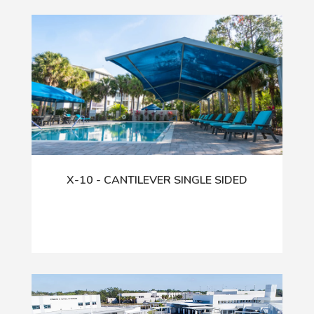
X-10 - CANTILEVER SINGLE SIDED