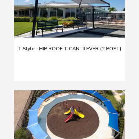
T-Style - HIP ROOF T-CANTILEVER (2 POST)