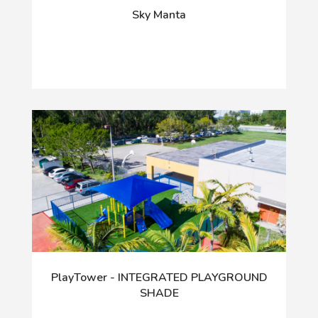
Sky Manta
PlayTower - INTEGRATED PLAYGROUND
SHADE