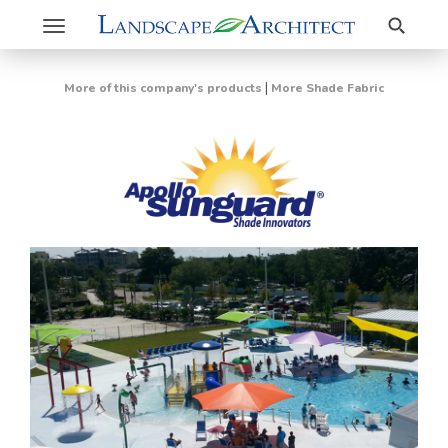
Search
Toggle
navigation
|
More of this company's products
More Shade Fabric