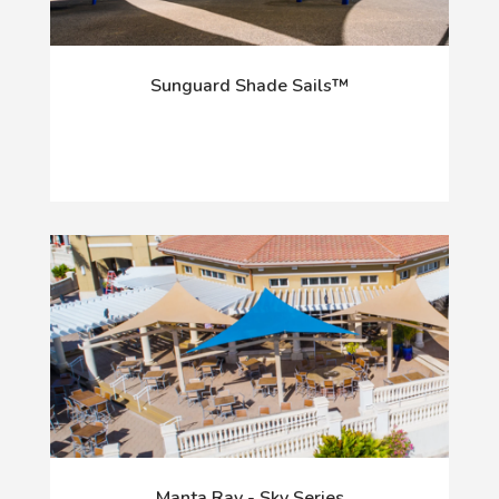
Sunguard Shade Sails™
Manta Ray - Sky Series