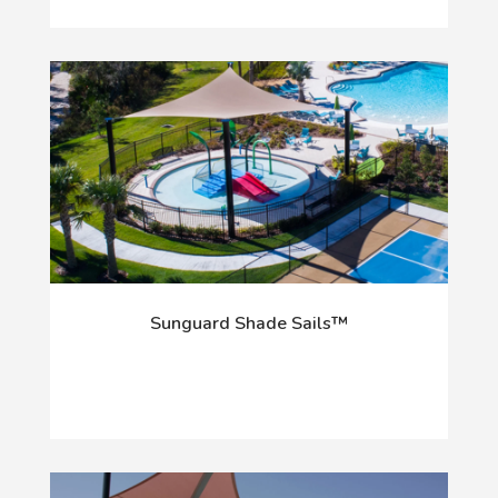
Sunguard Shade Sails™