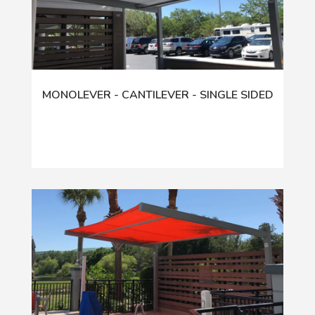
MONOLEVER - CANTILEVER - SINGLE SIDED