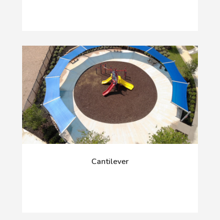
Cantilever