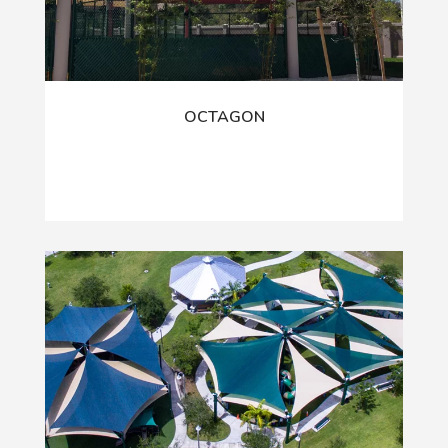
OCTAGON