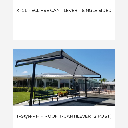
X-11 - ECLIPSE CANTILEVER - SINGLE SIDED
T-Style - HIP ROOF T-CANTILEVER (2 POST)