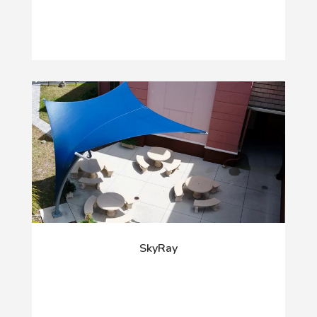
SkyRay