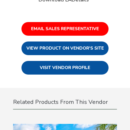
EMAIL SALES REPRESENTATIVE
VIEW PRODUCT ON VENDOR'S SITE
VISIT VENDOR PROFILE
Related Products From This Vendor