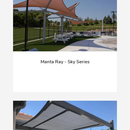
Manta Ray - Sky Series