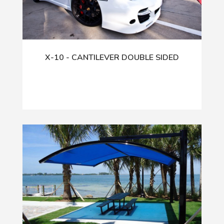
X-10 - CANTILEVER DOUBLE SIDED