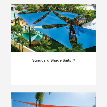
Sunguard Shade Sails™