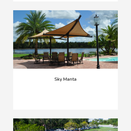
Sky Manta