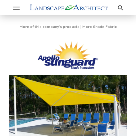
Search
Toggle
navigation
|
More of this company's products
More Shade Fabric