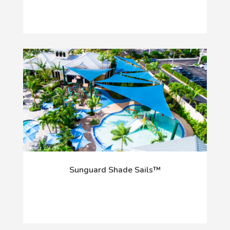
Sunguard Shade Sails™