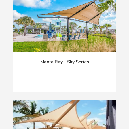
Manta Ray - Sky Series