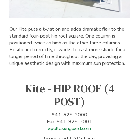
Our Kite puts a twist on and adds dramatic flair to the
standard four-post hip roof square. One column is
positioned twice as high as the other three columns.
Positioned correctly, it works to cast more shade for a
longer period of time throughout the day, providing a
unique aesthetic design with maximum sun protection.
Kite - HIP ROOF (4
POST)
941-925-3000
Fax: 941-925-3001
apollosunguard.com
Download LADetails