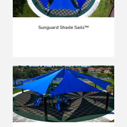
Sunguard Shade Sails™