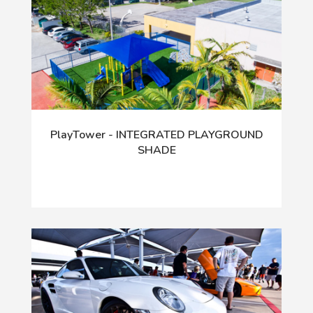
PlayTower - INTEGRATED PLAYGROUND
SHADE