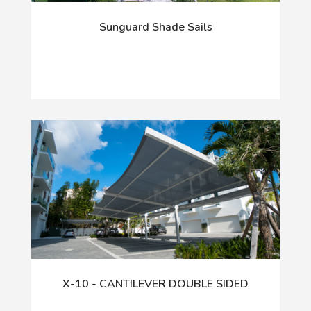
Sunguard Shade Sails
X-10 - CANTILEVER DOUBLE SIDED