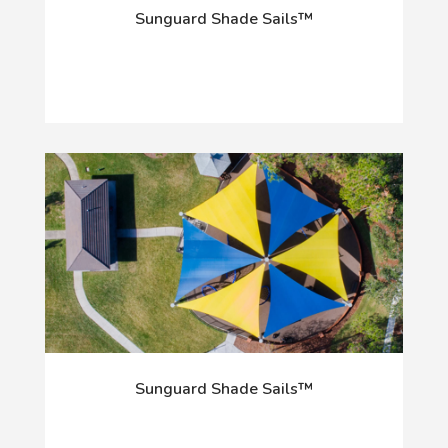
Sunguard Shade Sails™
Sunguard Shade Sails™