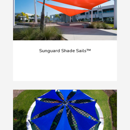
Sunguard Shade Sails™