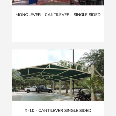
MONOLEVER - CANTILEVER - SINGLE SIDED
X-10 - CANTILEVER SINGLE SIDED