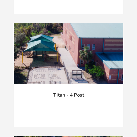
Titan - 4 Post