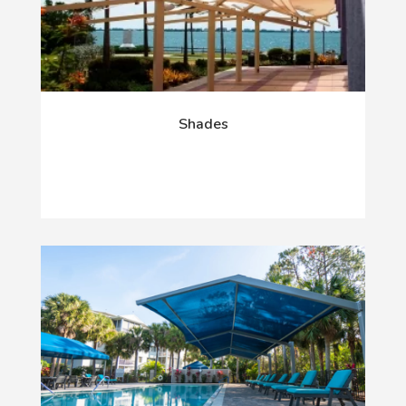
Shades