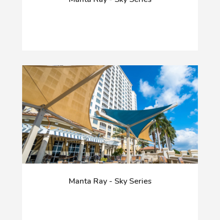
Manta Ray - Sky Series