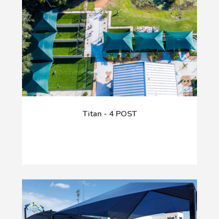
Titan - 4 POST