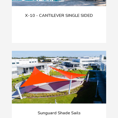
X-10 - CANTILEVER SINGLE SIDED
Sunguard Shade Sails