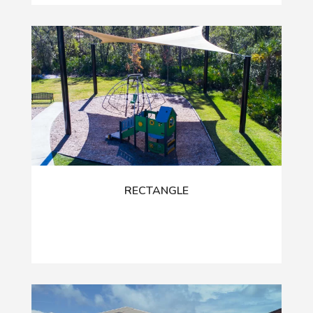
RECTANGLE