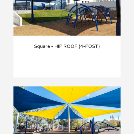
Square - HIP ROOF (4-POST)