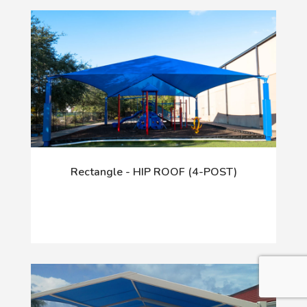
Rectangle - HIP ROOF (4-POST)