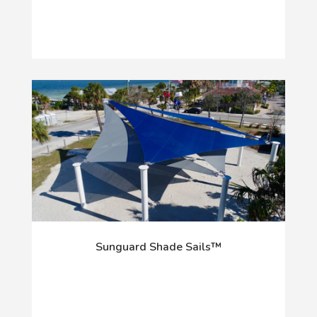
Sunguard Shade Sails™