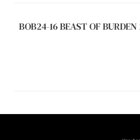
BOB24-16 BEAST OF BURDEN 