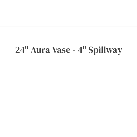
24" Aura Vase - 4" Spillway