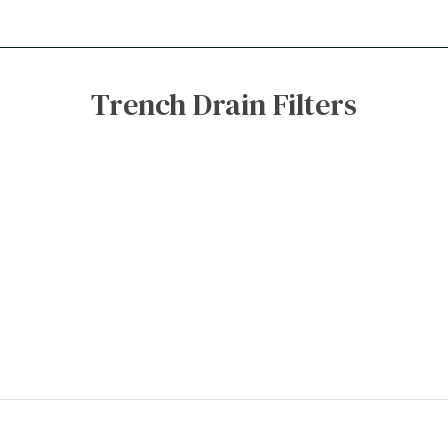
Trench Drain Filters