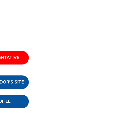
ENTATIVE
DOR'S SITE
OFILE