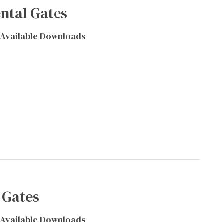
ntal Gates
Available Downloads
 Gates
Available Downloads