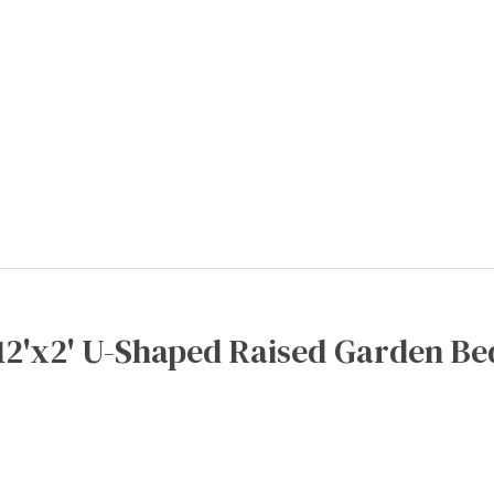
12'x2' U-Shaped Raised Garden Be