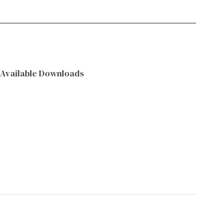
Available Downloads