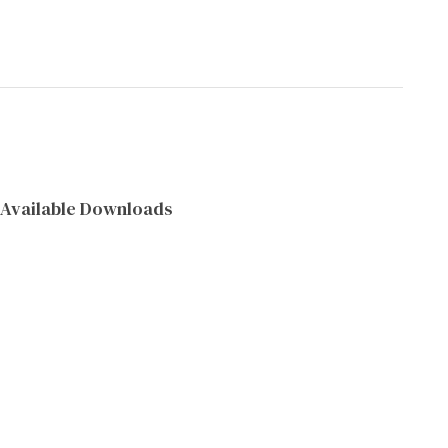
Available Downloads