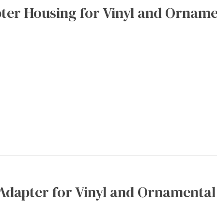
ter Housing for Vinyl and Orname
Adapter for Vinyl and Ornamental