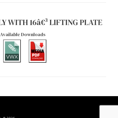
Y WITH 16â€³ LIFTING PLATE
Available Downloads