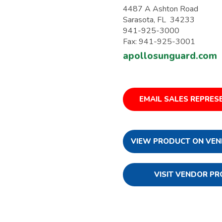
4487 A Ashton Road
Sarasota, FL 34233
941-925-3000
Fax: 941-925-3001
apollosunguard.com
EMAIL SALES REPRES
VIEW PRODUCT ON VEN
VISIT VENDOR PR