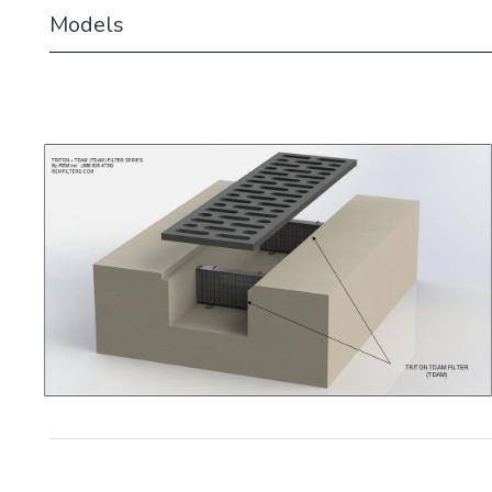
Models