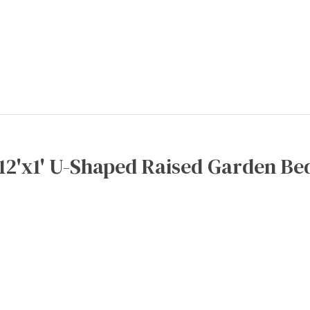
x12'x1' U-Shaped Raised Garden Bed