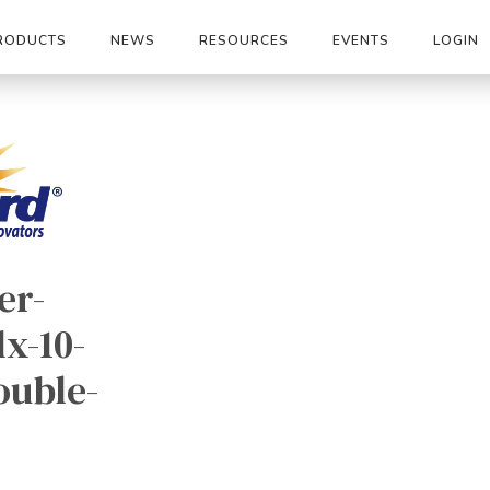
RODUCTS
NEWS
RESOURCES
EVENTS
LOGIN
er-
x-10-
ouble-