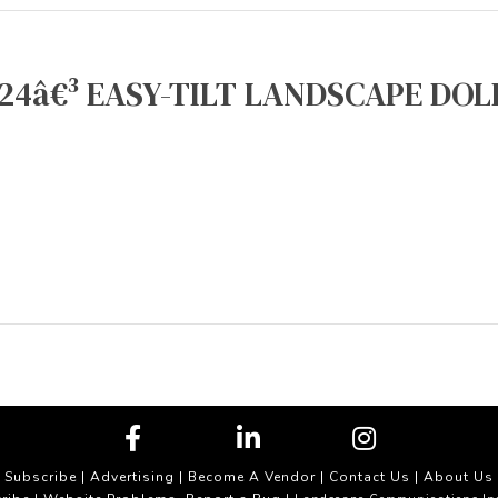
24â€³ EASY-TILT LANDSCAPE DOLL
Subscribe
|
Advertising
|
Become A Vendor
|
Contact Us
|
About Us