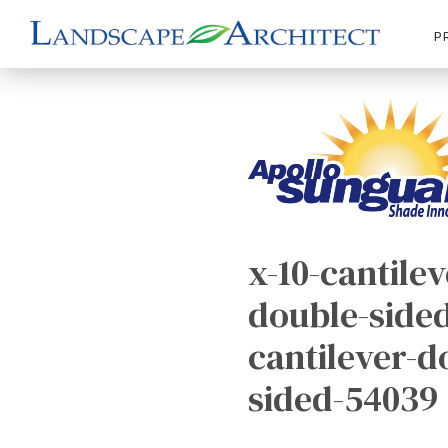
P
x-10-cantilev
double-sided
cantilever-d
sided-54039