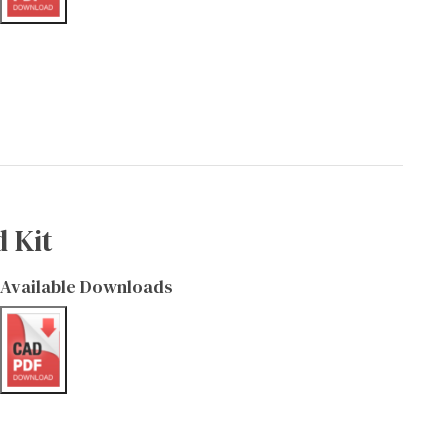
 Kit
Available Downloads