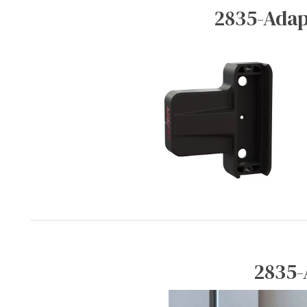
2835-Adap
2835-