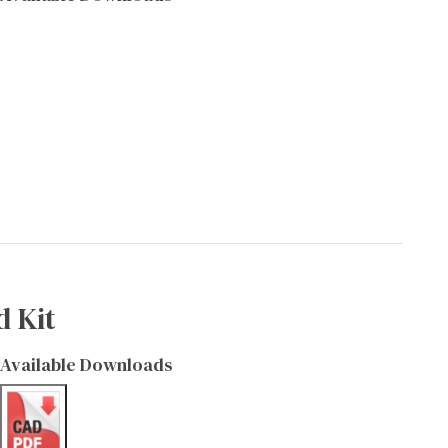
d Kit
Available Downloads