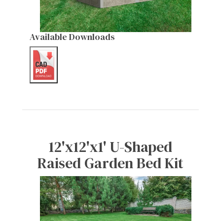
Available Downloads
12'x12'x1' U-Shaped
Raised Garden Bed Kit