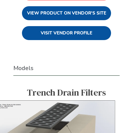
VIEW PRODUCT ON VENDOR'S SITE
VISIT VENDOR PROFILE
Models
Trench Drain Filters