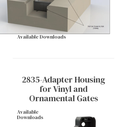
Available Downloads
2835-Adapter Housing
for Vinyl and
Ornamental Gates
Available
Downloads