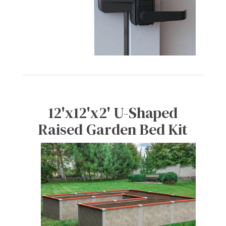
12'x12'x2' U-Shaped
Raised Garden Bed Kit