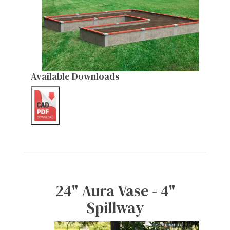
Available Downloads
24" Aura Vase - 4"
Spillway