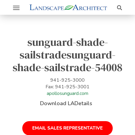
Search
Toggle
navigation
sunguard-shade-
sailstradesunguard-
shade-sailstrade-54008
941-925-3000
Fax: 941-925-3001
apollosunguard.com
Download LADetails
EMAIL SALES REPRESENTATIVE