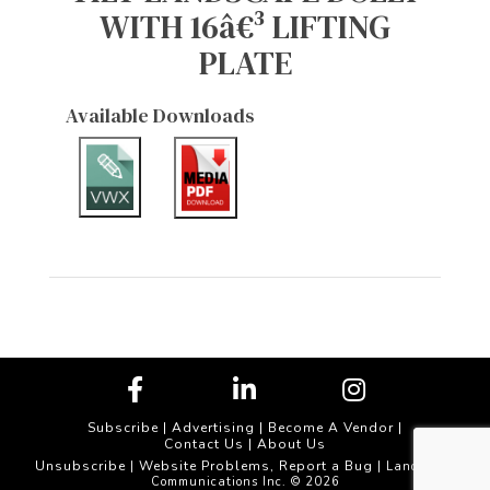
WITH 16â€³ LIFTING
PLATE
Available Downloads
Subscribe
|
Advertising
|
Become A Vendor
|
Contact Us
|
About Us
Unsubscribe
Website Problems, Report a Bug
|
| Landscape
Communications Inc. © 2026