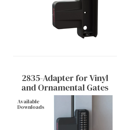
2835-Adapter for Vinyl
and Ornamental Gates
Available
Downloads