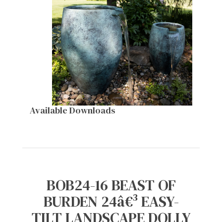
Available Downloads
BOB24-16 BEAST OF
BURDEN 24â€³ EASY-
TILT LANDSCAPE DOLLY