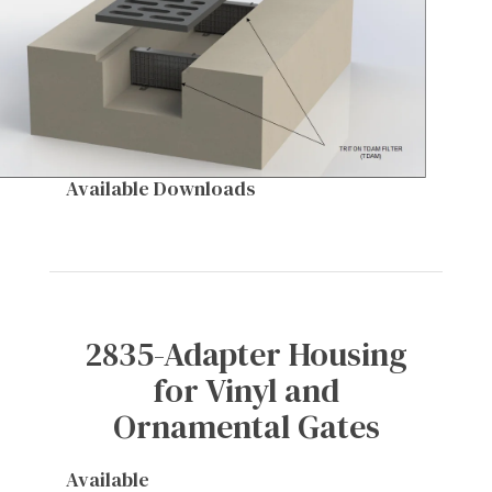
Available Downloads
2835-Adapter Housing
for Vinyl and
Ornamental Gates
Available