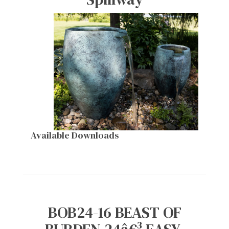
Available Downloads
BOB24-16 BEAST OF