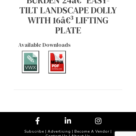
BURDEN 24â€³ EASY-
TILT LANDSCAPE DOLLY
WITH 16â€³ LIFTING
PLATE
Available Downloads
Subscribe
|
Advertising
|
Become A Vendor
|
Contact Us
|
About Us