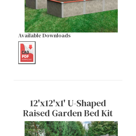
Available Downloads
12'x12'x1' U-Shaped
Raised Garden Bed Kit