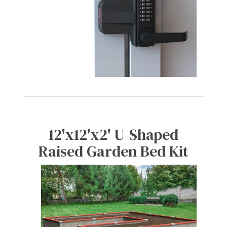
12'x12'x2' U-Shaped
Raised Garden Bed Kit