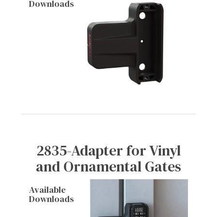
Downloads
2835-Adapter for Vinyl
and Ornamental Gates
Available
Downloads