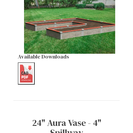
Available Downloads
24" Aura Vase - 4"
Spillway