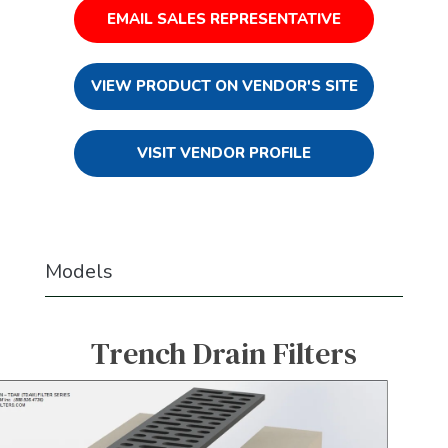
EMAIL SALES REPRESENTATIVE
VIEW PRODUCT ON VENDOR'S SITE
VISIT VENDOR PROFILE
Models
Trench Drain Filters