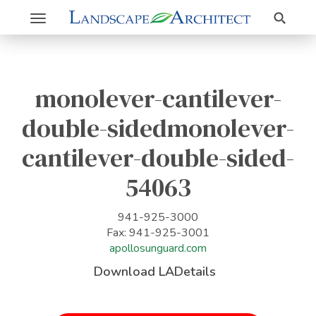
Search
Toggle
navigation
monolever-cantilever-
double-sidedmonolever-
cantilever-double-sided-
54063
941-925-3000
Fax: 941-925-3001
apollosunguard.com
Download LADetails