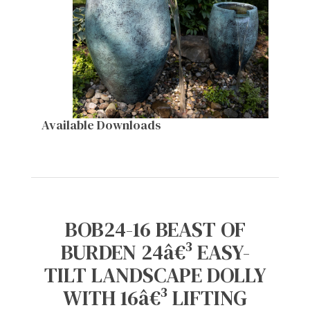
Available Downloads
BOB24-16 BEAST OF
BURDEN 24â€³ EASY-
TILT LANDSCAPE DOLLY
WITH 16â€³ LIFTING