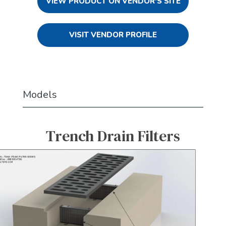
VIEW PRODUCT ON VENDOR'S SITE
VISIT VENDOR PROFILE
Models
Trench Drain Filters