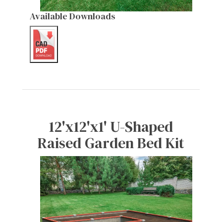
Available Downloads
12'x12'x1' U-Shaped
Raised Garden Bed Kit