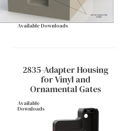
Available Downloads
2835-Adapter Housing
for Vinyl and
Ornamental Gates
Available
Downloads