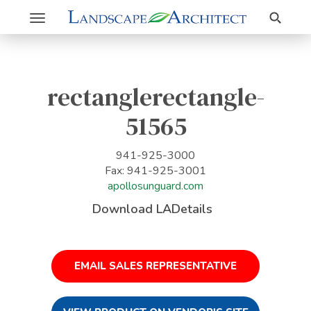
Search
Toggle
navigation
rectanglerectangle-
51565
941-925-3000
Fax: 941-925-3001
apollosunguard.com
Download LADetails
EMAIL SALES REPRESENTATIVE