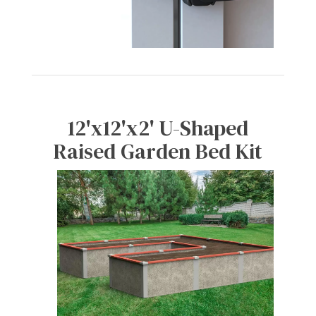
12'x12'x2' U-Shaped
Raised Garden Bed Kit