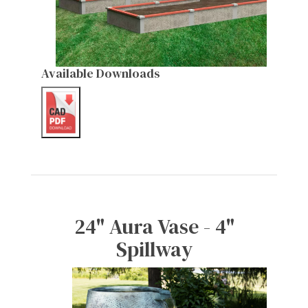
Available Downloads
24" Aura Vase - 4"
Spillway