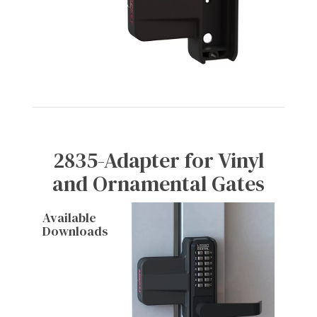
2835-Adapter for Vinyl
and Ornamental Gates
Available
Downloads