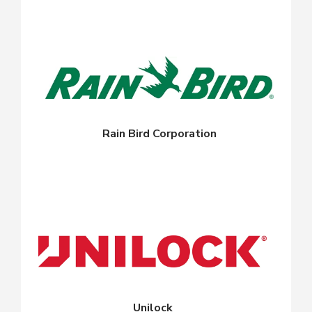
Rain Bird Corporation
Unilock