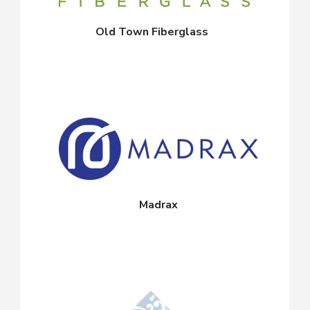
Old Town Fiberglass
Madrax