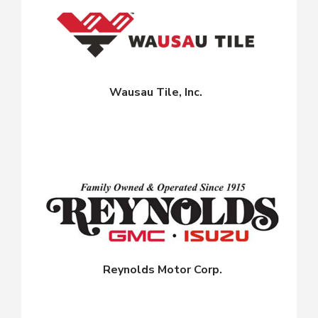
Wausau Tile, Inc.
Reynolds Motor Corp.