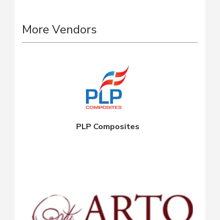
More Vendors
PLP Composites