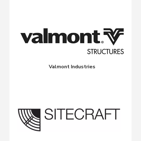
Valmont Industries