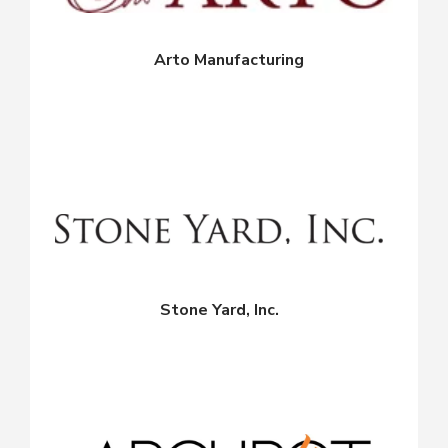
Arto Manufacturing
Stone Yard, Inc.