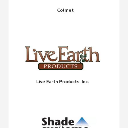
Colmet
Live Earth Products, Inc.