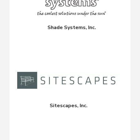
Shade Systems, Inc.
Sitescapes, Inc.