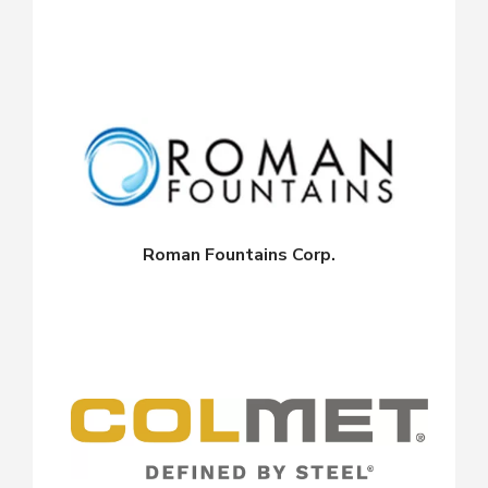
Roman Fountains Corp.