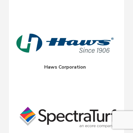
Haws Corporation