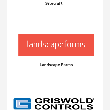
Sitecraft
Landscape Forms