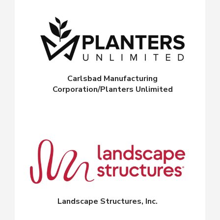
Carlsbad Manufacturing
Corporation/Planters Unlimited
Landscape Structures, Inc.