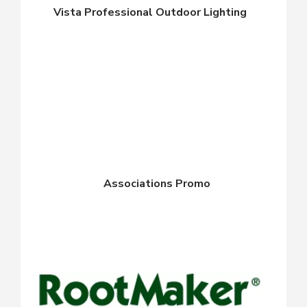
Vista Professional Outdoor Lighting
Associations Promo