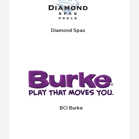
Diamond Spas
BCI Burke