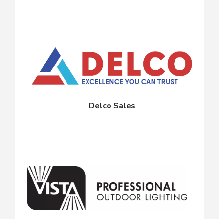
Delco Sales