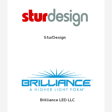
SturDesign
Brilliance LED LLC