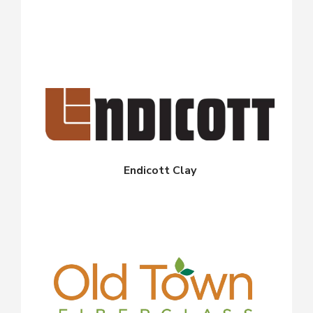
Endicott Clay