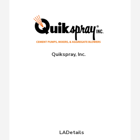
Quikspray, Inc.
LADetails