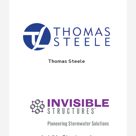
Thomas Steele