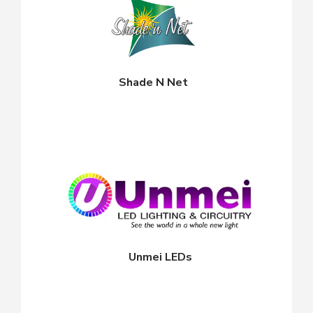
Shade N Net
Unmei LEDs