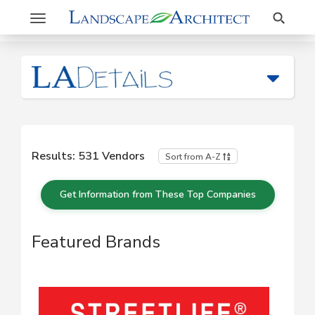
Search
Toggle
navigation
Results:
531
Vendors
Sort from A-Z
Get Information from These Top Companies
Featured Brands