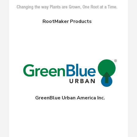
RootMaker Products
GreenBlue Urban America Inc.