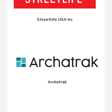
Streetlife USA Inc
Archatrak