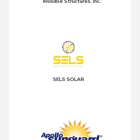
Invisible Structures, Inc.
SELS SOLAR