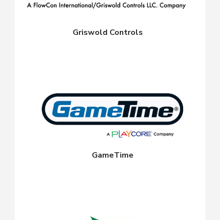
Griswold Controls
GameTime