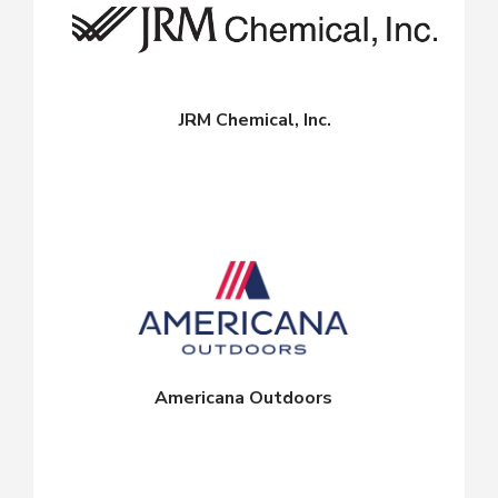
JRM Chemical, Inc.
Americana Outdoors