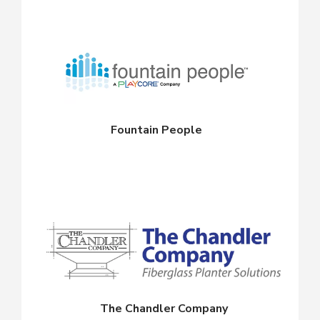
Fountain People
The Chandler Company