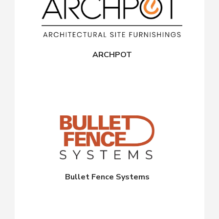
ARCHPOT
Bullet Fence Systems