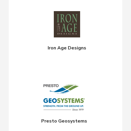
Iron Age Designs
Presto Geosystems