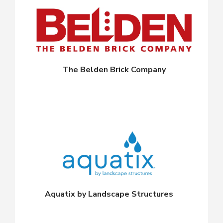
The Belden Brick Company
Aquatix by Landscape Structures