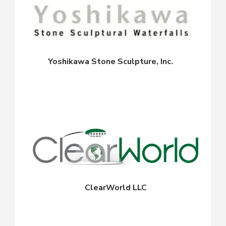
Yoshikawa Stone Sculpture, Inc.
ClearWorld LLC