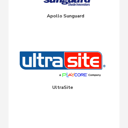
Apollo Sunguard
UltraSite