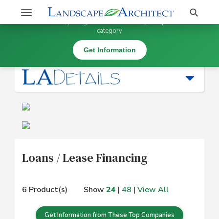
Stay Updated on Loans / Lease Financing
Search
Toggle
×
Get information, pricing, and details from top companies in this
navigation
category
Business Services and Software (* SW) |
Loans / Lease Financing
Get Information
Loans / Lease Financing
6 Product(s)
Show
24
|
48
|
View All
Get Information from These Top Companies