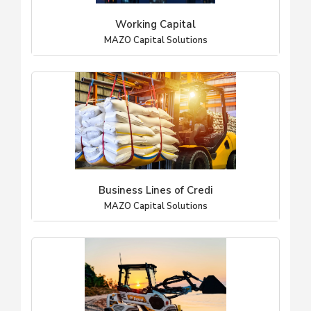
Working Capital
MAZO Capital Solutions
Business Lines of Credi
MAZO Capital Solutions