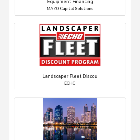
Equipment Financing
MAZO Capital Solutions
Landscaper Fleet Discou
ECHO