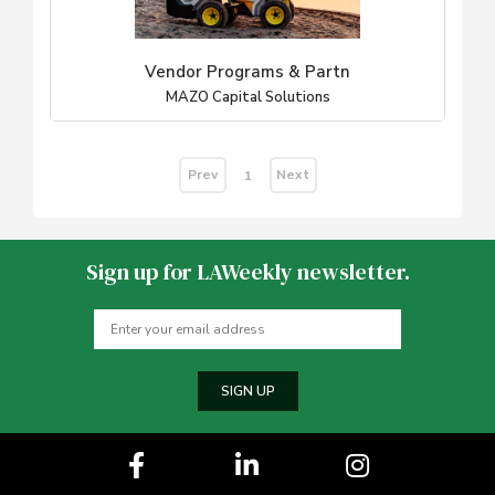
Vendor Programs & Partn
MAZO Capital Solutions
Prev
Next
1
Sign up for LAWeekly newsletter.
SIGN UP