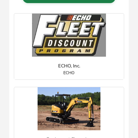
ECHO, Inc.
ECHO