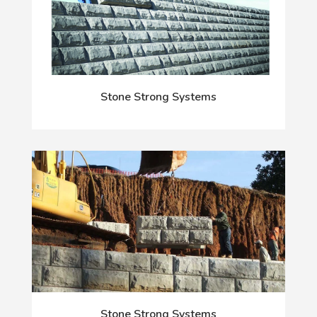
Stone Strong Systems
Stone Strong Systems