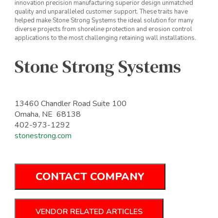
innovation precision manufacturing superior design unmatched
quality and unparalleled customer support. These traits have
helped make Stone Strong Systems the ideal solution for many
diverse projects from shoreline protection and erosion control
applications to the most challenging retaining wall installations.
Stone Strong Systems
13460 Chandler Road Suite 100
Omaha, NE 68138
402-973-1292
stonestrong.com
CONTACT COMPANY
VENDOR RELATED ARTICLES