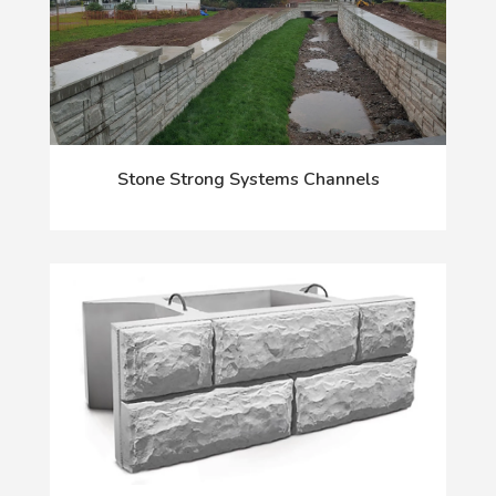
Stone Strong Systems Channels