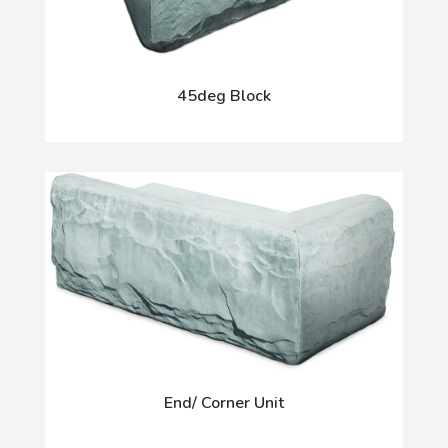
45deg Block
End/ Corner Unit