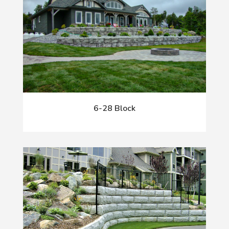
6-28 Block