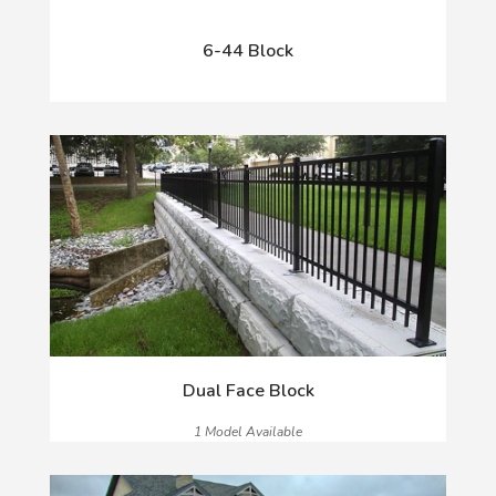
6-44 Block
Dual Face Block
1 Model Available