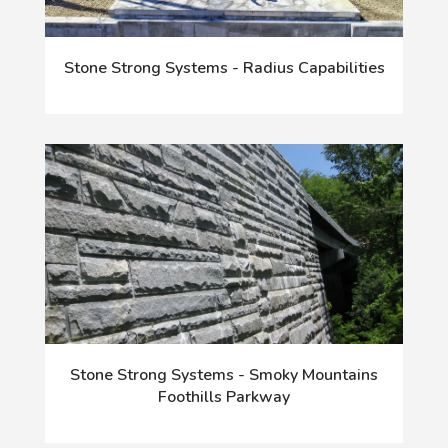
Stone Strong Systems - Radius Capabilities
Stone Strong Systems - Smoky Mountains
Foothills Parkway