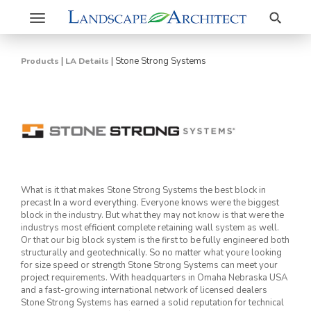
Search
Toggle
navigation
|
|
Stone Strong Systems
Products
LA Details
What is it that makes Stone Strong Systems the best block in
precast In a word everything. Everyone knows were the biggest
block in the industry. But what they may not know is that were the
industrys most efficient complete retaining wall system as well.
Or that our big block system is the first to be fully engineered both
structurally and geotechnically. So no matter what youre looking
for size speed or strength Stone Strong Systems can meet your
project requirements. With headquarters in Omaha Nebraska USA
and a fast-growing international network of licensed dealers
Stone Strong Systems has earned a solid reputation for technical