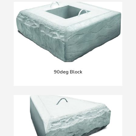
90deg Block