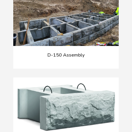
D-150 Assembly