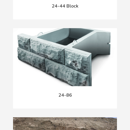
24-44 Block
24-86