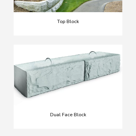
Top Block
Dual Face Block