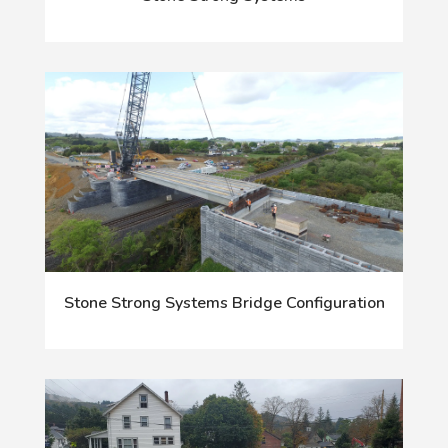
Stone Strong Systems Bridge Configuration