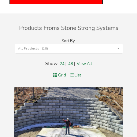
Products Froms Stone Strong Systems
Sort By
All Products (18)
Show
24
|
48
|
View All
Grid
List