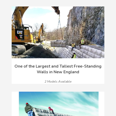
One of the Largest and Tallest Free-Standing
Walls in New England
2 Models Available