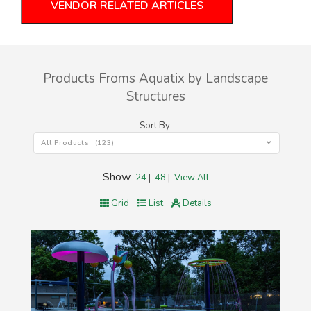
VENDOR RELATED ARTICLES
Products Froms Aquatix by Landscape
Structures
Sort By
All Products (123)
Show
24
|
48
|
View All
Grid
List
Details