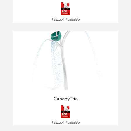
1 Model Available
CanopyTrio
1 Model Available