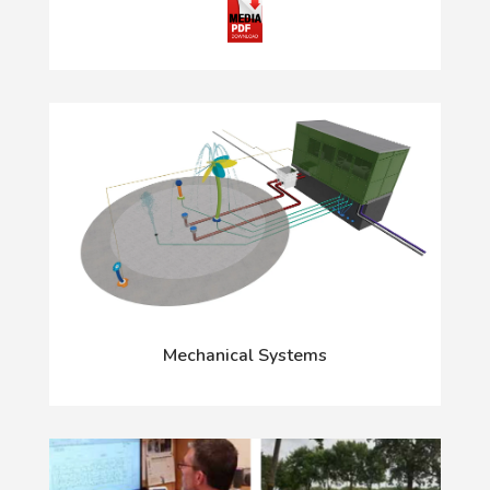
Mechanical Systems