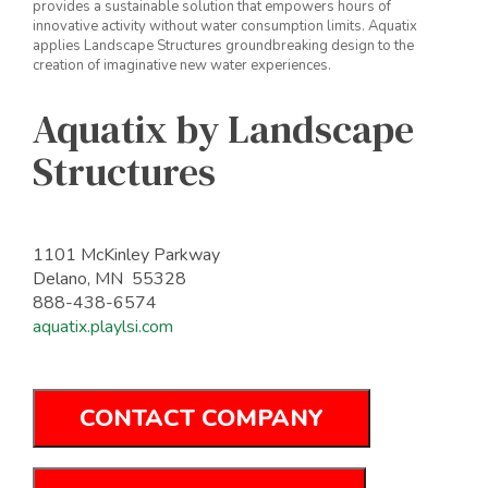
provides a sustainable solution that empowers hours of
innovative activity without water consumption limits. Aquatix
applies Landscape Structures groundbreaking design to the
creation of imaginative new water experiences.
Aquatix by Landscape
Structures
1101 McKinley Parkway
Delano, MN 55328
888-438-6574
aquatix.playlsi.com
CONTACT COMPANY