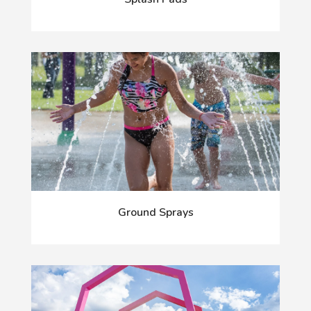
Ground Sprays