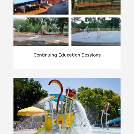
Continuing Education Sessions