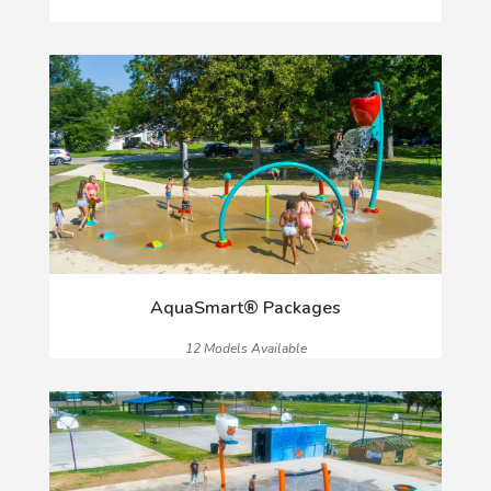
AquaSmart® Packages
12 Models Available