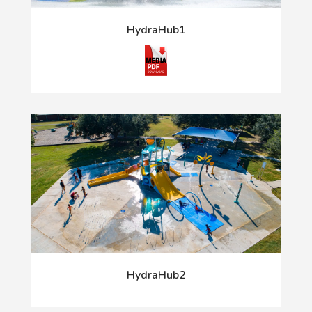
HydraHub1
HydraHub2