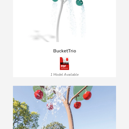
BucketTrio
1 Model Available