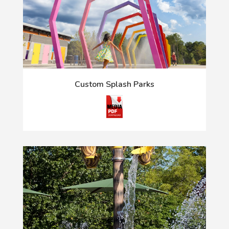
Custom Splash Parks