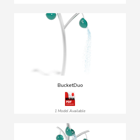
BucketDuo
1 Model Available