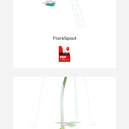
FloraSpout