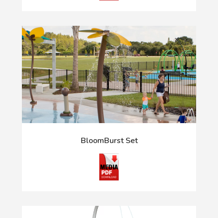
BloomBurst Set