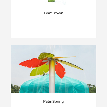
LeafCrown
PalmSpring