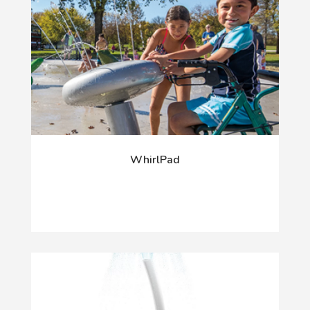
WhirlPad