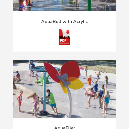
AquaBud with Acrylic
AquaFlier