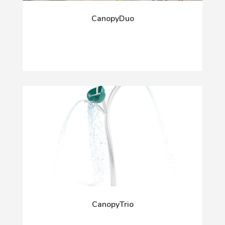
CanopyDuo
CanopyTrio