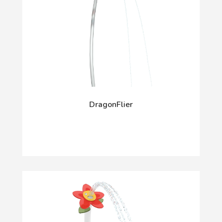
DragonFlier