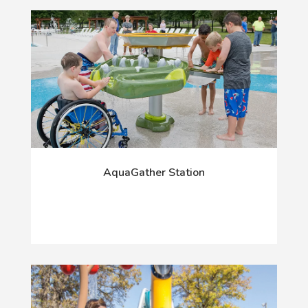
AquaGather Station