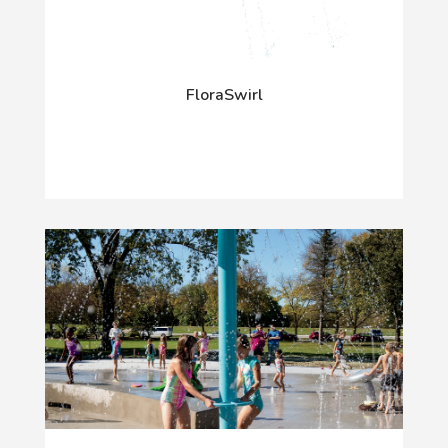
FloraSwirl