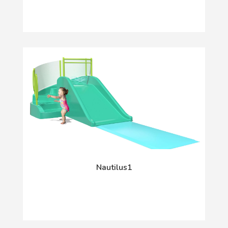
Nautilus1