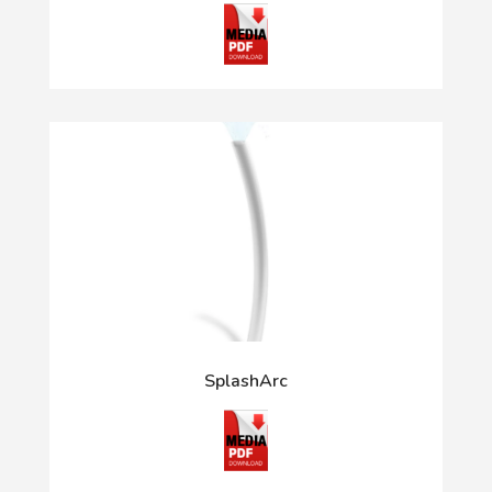
SplashArc