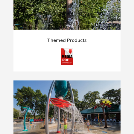
Themed Products