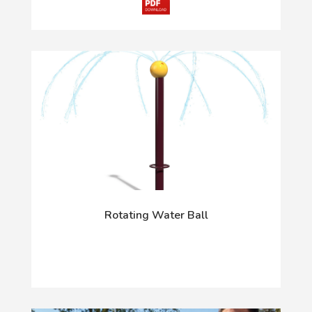
Rotating Water Ball