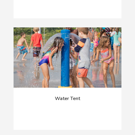
Water Tent