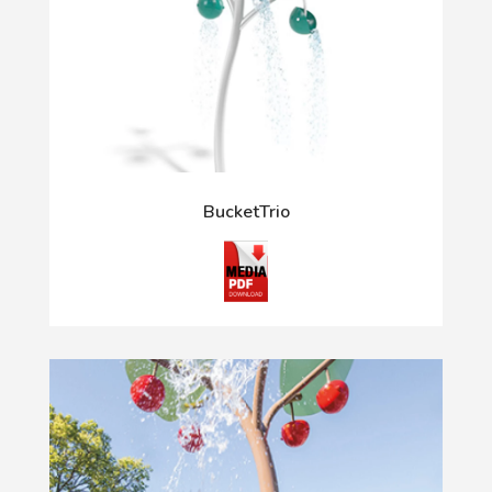
BucketTrio