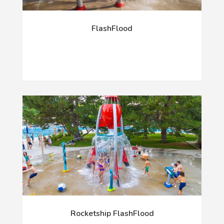
FlashFlood
Rocketship FlashFlood