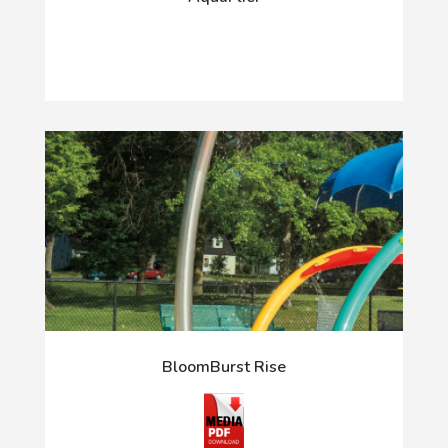
BloomBurst Rise