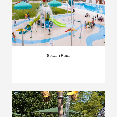
Splash Pads