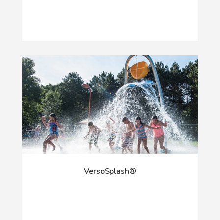
VersoSplash®