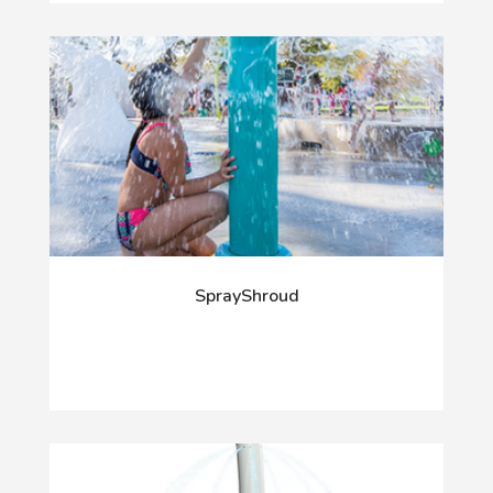
SprayShroud