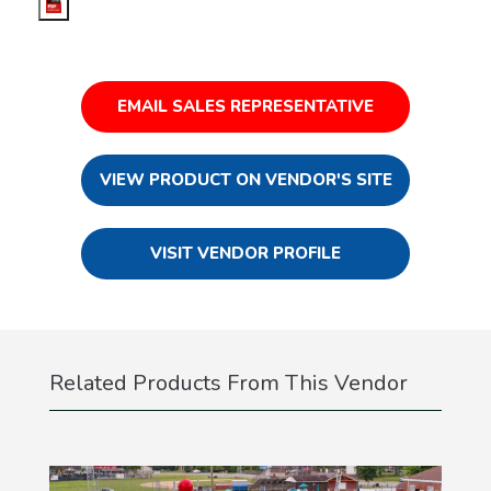
EMAIL SALES REPRESENTATIVE
VIEW PRODUCT ON VENDOR'S SITE
VISIT VENDOR PROFILE
Related Products From This Vendor