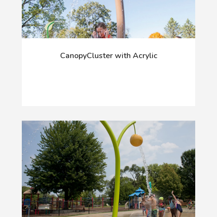
CanopyCluster with Acrylic