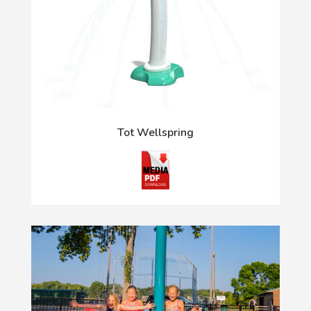
Tot Wellspring