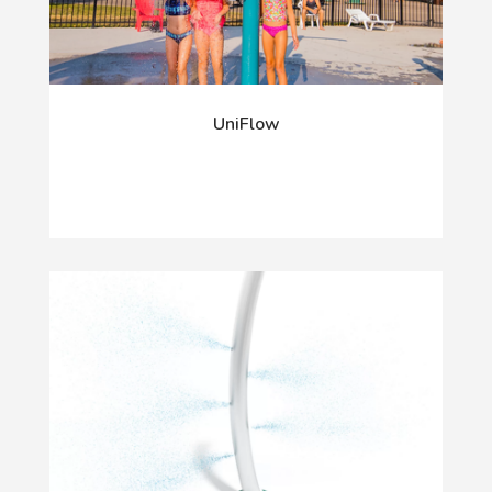
UniFlow