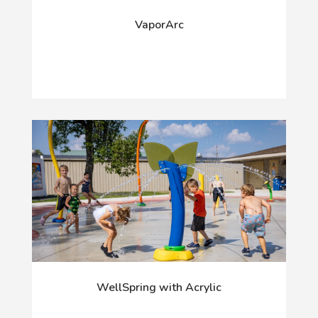
VaporArc
WellSpring with Acrylic