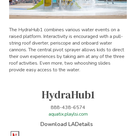
The HydraHub1 combines various water events on a
raised platform. Interactivity is encouraged with a pull-
string roof diverter, periscope and onboard water
cannons. The central pivot sprayer allows kids to direct
their own experiences by taking aim at any of the three
roof activities. Even more, two whooshing slides
provide easy access to the water.
HydraHub1
888-438-6574
aquatix.playlsi.com
Download LADetails