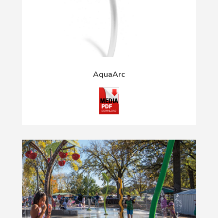
AquaArc