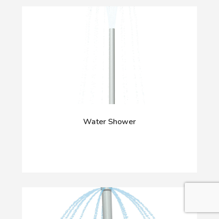
Water Shower