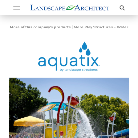
Search
Toggle
navigation
|
More of this company's products
More Play Structures - Water