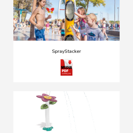
SprayStacker