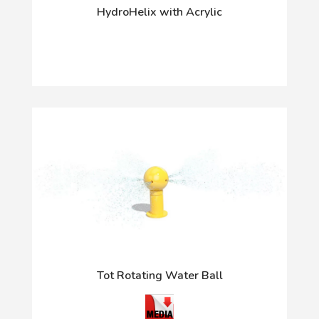
HydroHelix with Acrylic
Tot Rotating Water Ball