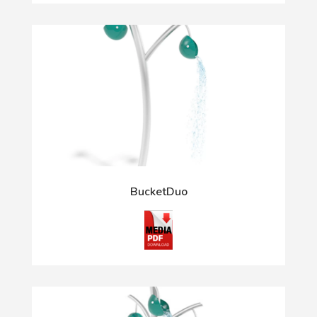
BucketDuo