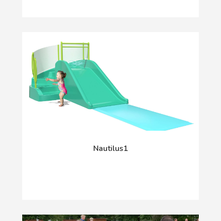
Nautilus1