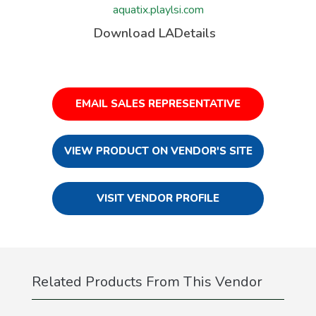
aquatix.playlsi.com
Download LADetails
EMAIL SALES REPRESENTATIVE
VIEW PRODUCT ON VENDOR'S SITE
VISIT VENDOR PROFILE
Related Products From This Vendor