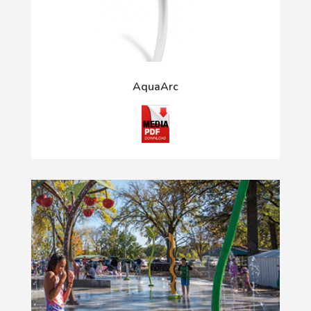
AquaArc