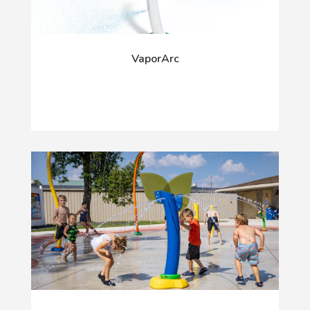
VaporArc