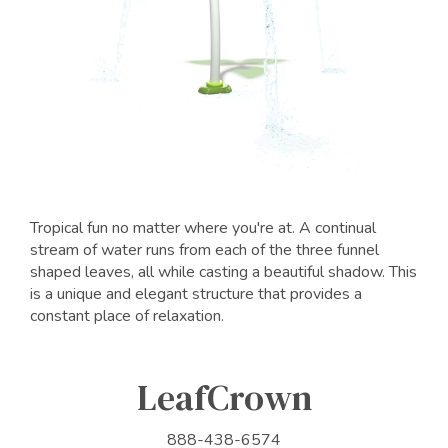
Tropical fun no matter where you're at. A continual
stream of water runs from each of the three funnel
shaped leaves, all while casting a beautiful shadow. This
is a unique and elegant structure that provides a
constant place of relaxation.
LeafCrown
888-438-6574