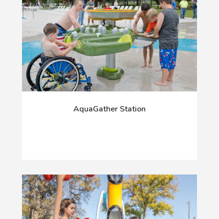
AquaGather Station