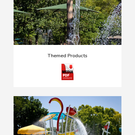
Themed Products