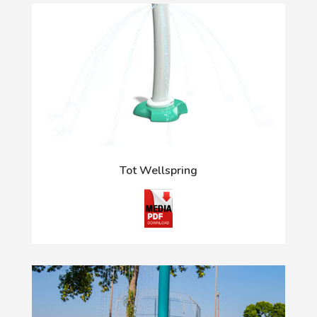
Tot Wellspring