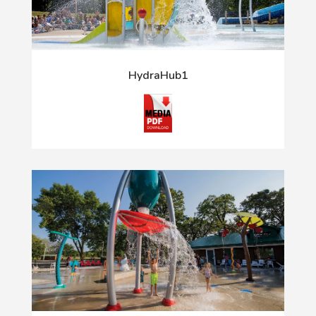
HydraHub1