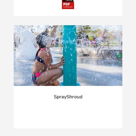
SprayShroud