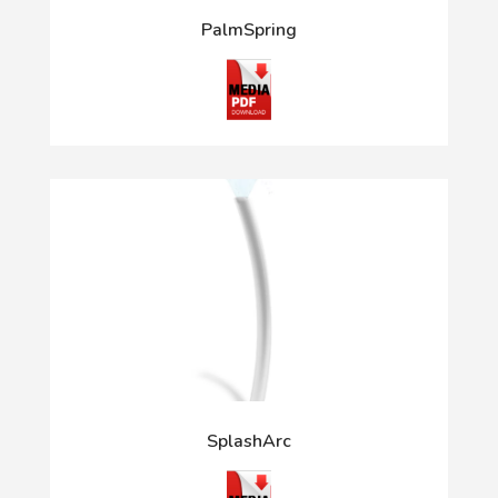
PalmSpring
SplashArc