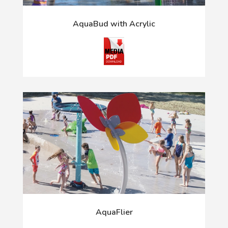
AquaBud with Acrylic
AquaFlier