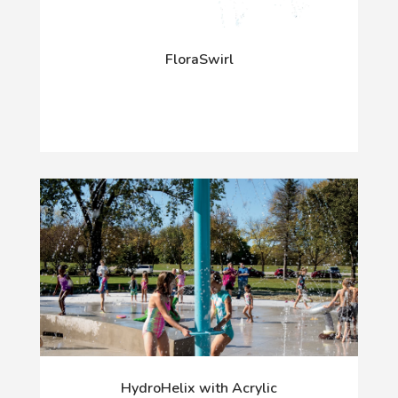
FloraSwirl
HydroHelix with Acrylic