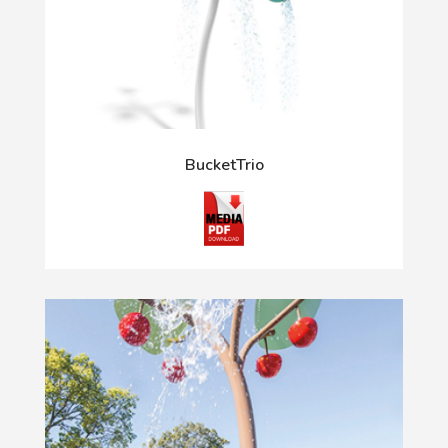
BucketTrio