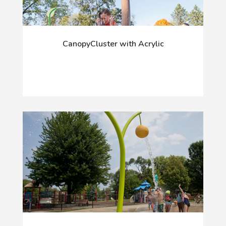
CanopyCluster with Acrylic