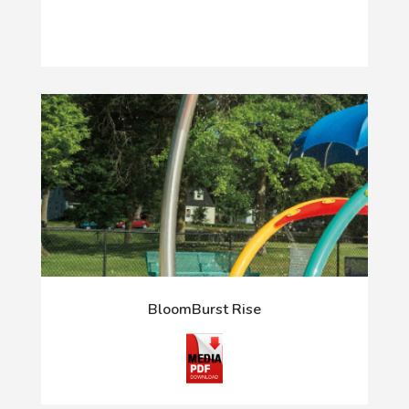
BloomBurst Rise