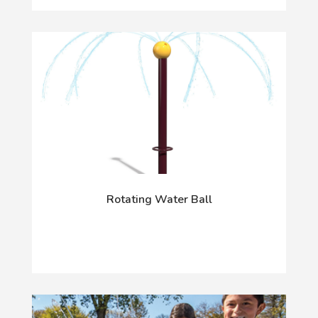
Rotating Water Ball