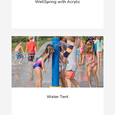
WellSpring with Acrylic
Water Tent