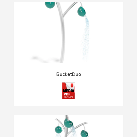
BucketDuo