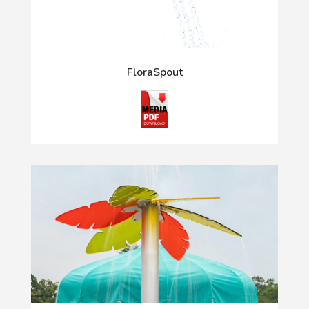
FloraSpout