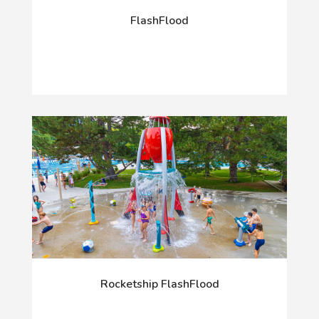
FlashFlood
Rocketship FlashFlood