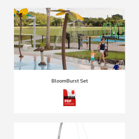
BloomBurst Set