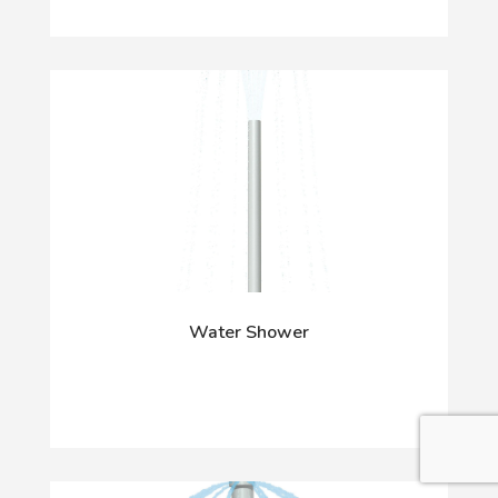
Water Shower