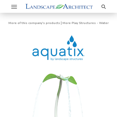
Search
Toggle
navigation
|
More of this company's products
More Play Structures - Water