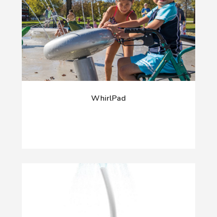
WhirlPad