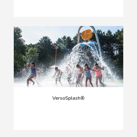
VersoSplash®