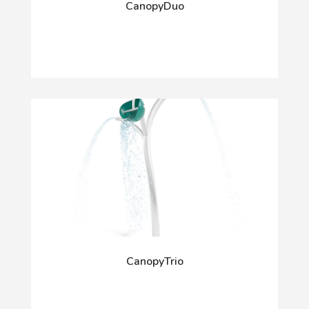
CanopyDuo
CanopyTrio