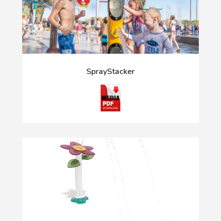
SprayStacker