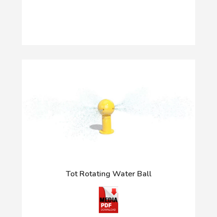
Tot Rotating Water Ball