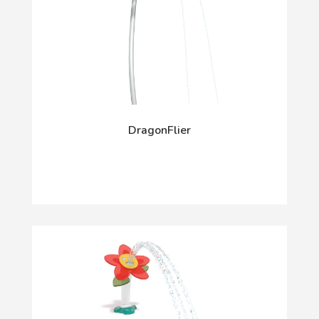
DragonFlier