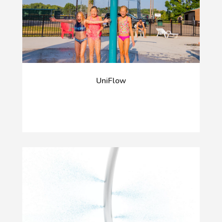
UniFlow