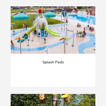
Splash Pads