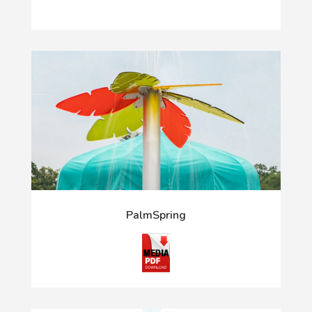
PalmSpring