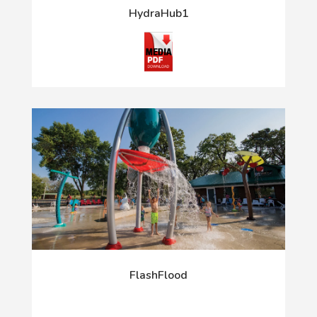
HydraHub1
FlashFlood