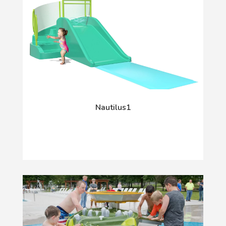
Nautilus1