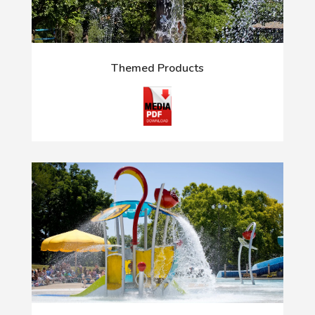
Themed Products