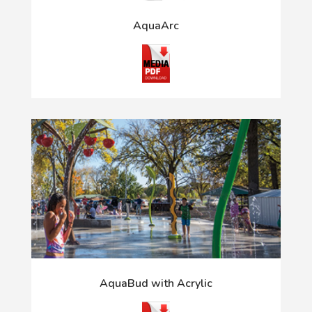
AquaArc
AquaBud with Acrylic