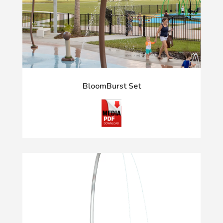
BloomBurst Set