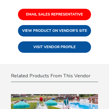
EMAIL SALES REPRESENTATIVE
VIEW PRODUCT ON VENDOR'S SITE
VISIT VENDOR PROFILE
Related Products From This Vendor