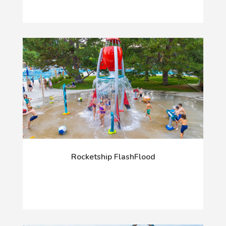
Rocketship FlashFlood