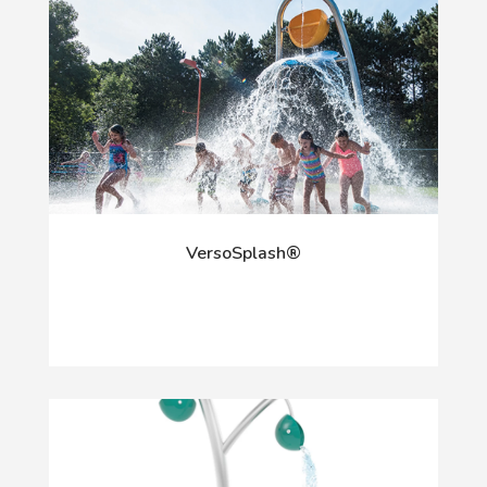
VersoSplash®