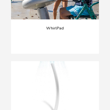
WhirlPad