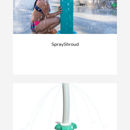
SprayShroud