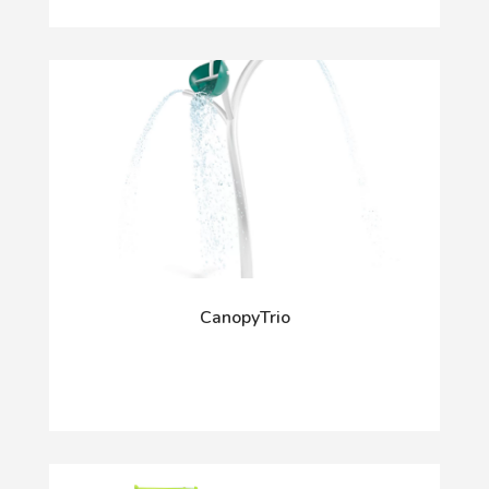
CanopyTrio