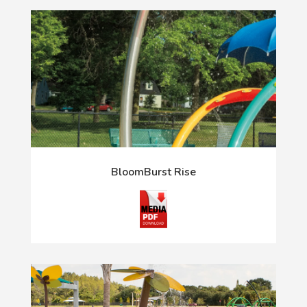
BloomBurst Rise