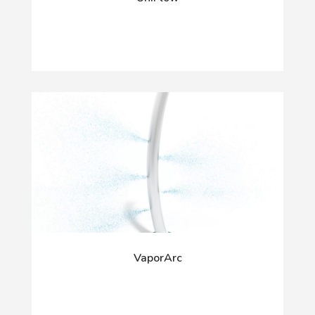
VaporArc