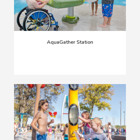
AquaGather Station