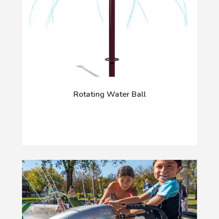
Rotating Water Ball