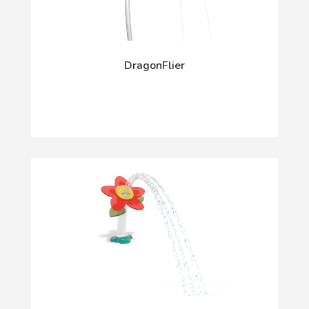
DragonFlier