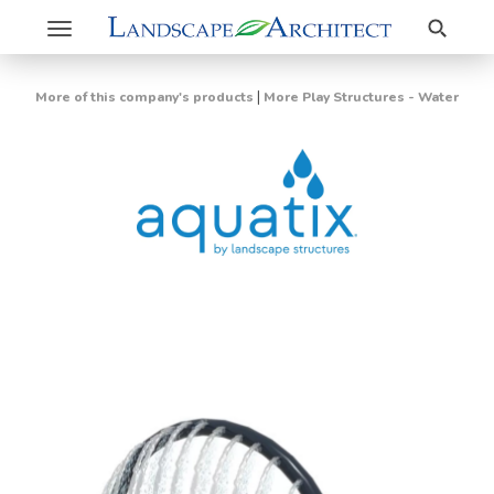
Search
Toggle
navigation
|
More of this company's products
More Play Structures - Water