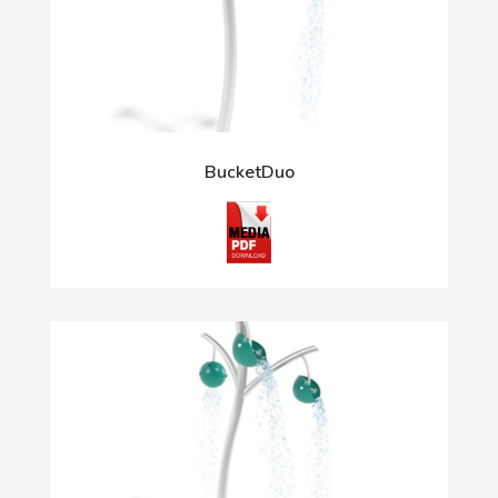
BucketDuo