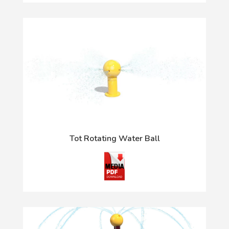
Tot Rotating Water Ball