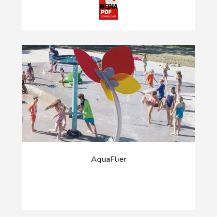
AquaFlier