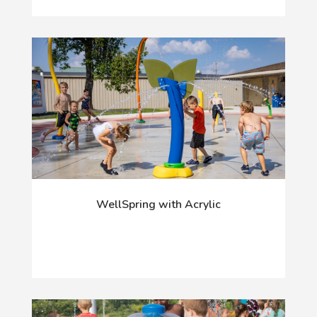
WellSpring with Acrylic