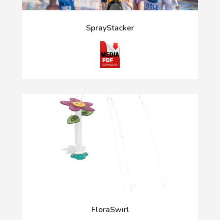
SprayStacker
FloraSwirl