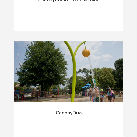
CanopyDuo