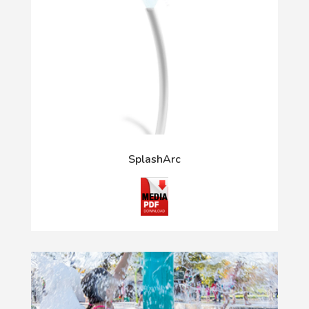
SplashArc