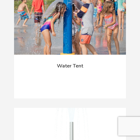
Water Tent