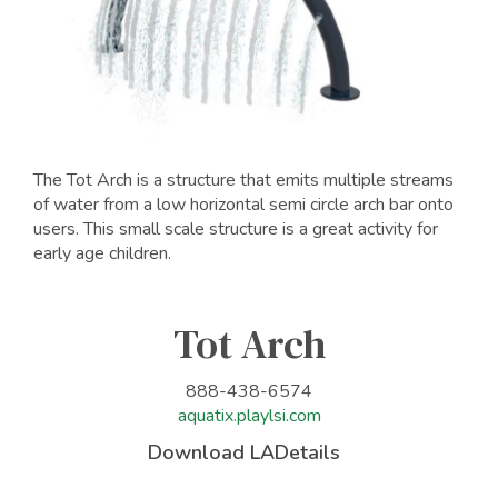
The Tot Arch is a structure that emits multiple streams
of water from a low horizontal semi circle arch bar onto
users. This small scale structure is a great activity for
early age children.
Tot Arch
888-438-6574
aquatix.playlsi.com
Download LADetails