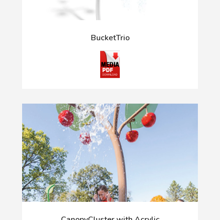
BucketTrio
CanopyCluster with Acrylic