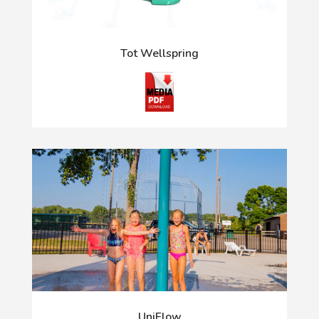
Tot Wellspring
UniFlow