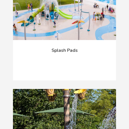
Splash Pads