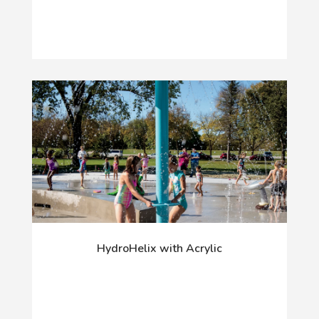
HydroHelix with Acrylic