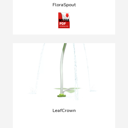
FloraSpout
LeafCrown