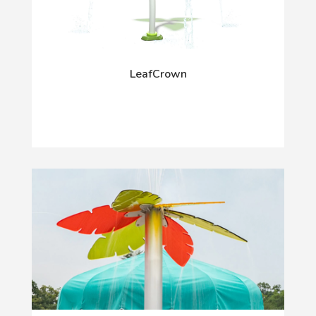
LeafCrown