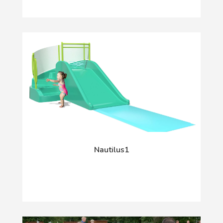
Nautilus1