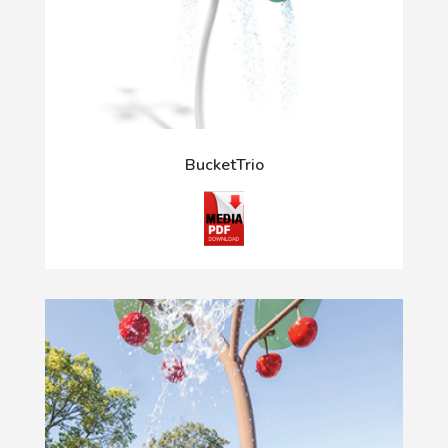
BucketTrio