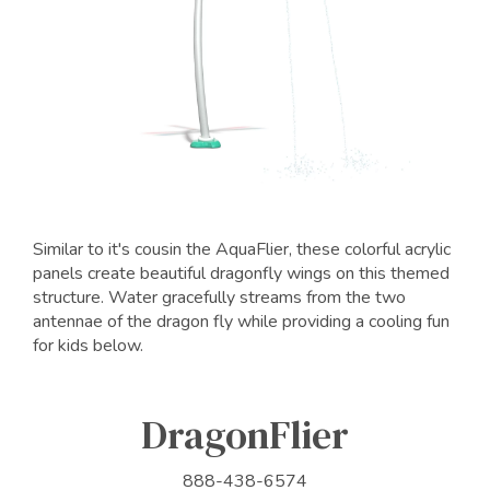
Similar to it's cousin the AquaFlier, these colorful acrylic
panels create beautiful dragonfly wings on this themed
structure. Water gracefully streams from the two
antennae of the dragon fly while providing a cooling fun
for kids below.
DragonFlier
888-438-6574