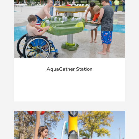
AquaGather Station