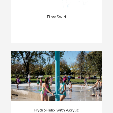
FloraSwirl
HydroHelix with Acrylic