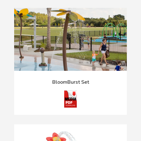
BloomBurst Set