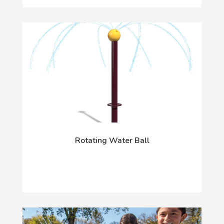
Rotating Water Ball