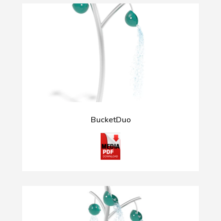
BucketDuo