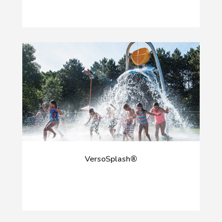
VersoSplash®