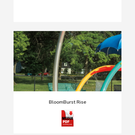
BloomBurst Rise