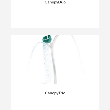
CanopyDuo
CanopyTrio