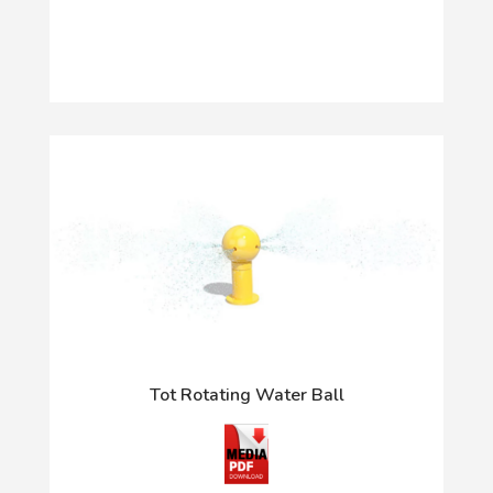
Tot Rotating Water Ball