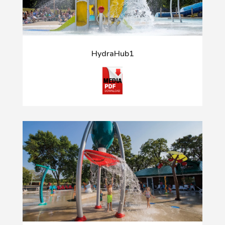
HydraHub1