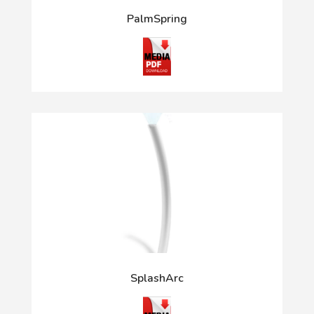
PalmSpring
SplashArc