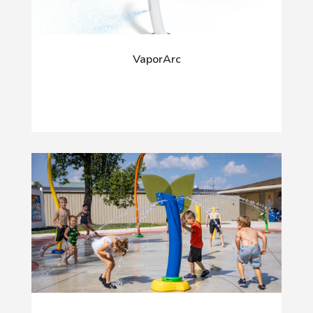
VaporArc