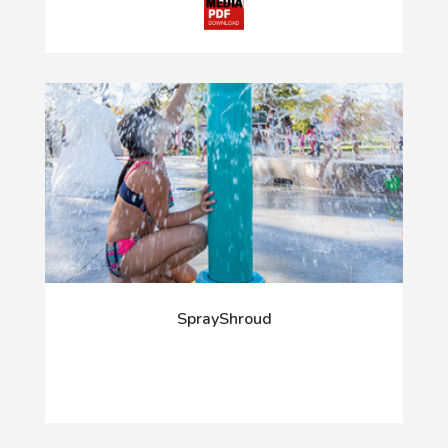
SprayShroud