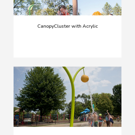
CanopyCluster with Acrylic