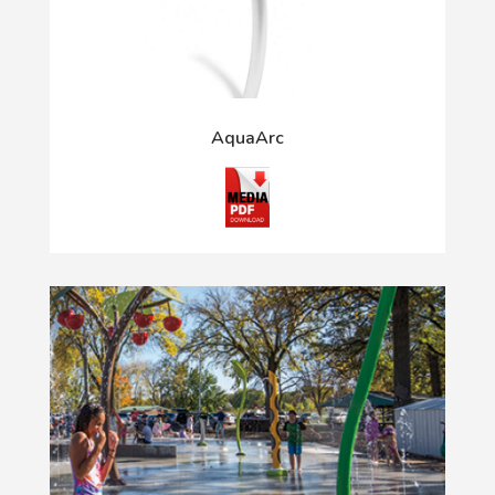
AquaArc