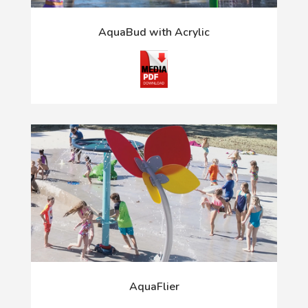
AquaBud with Acrylic
AquaFlier