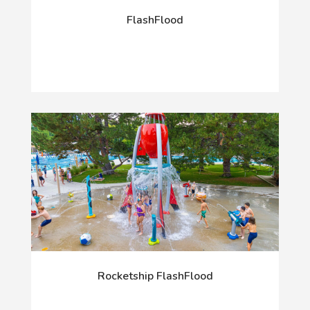
FlashFlood
Rocketship FlashFlood