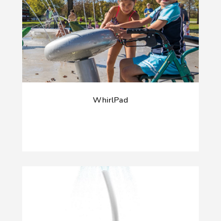
WhirlPad