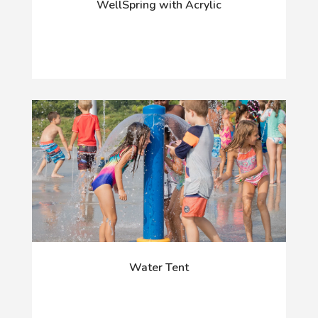
WellSpring with Acrylic
Water Tent