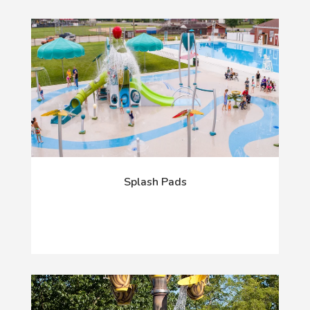
Splash Pads