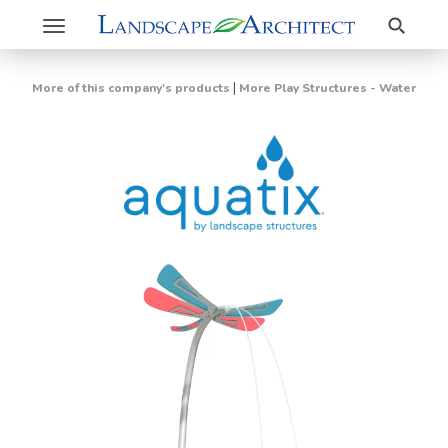
Search
Toggle
navigation
|
More of this company's products
More Play Structures - Water