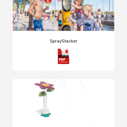
SprayStacker