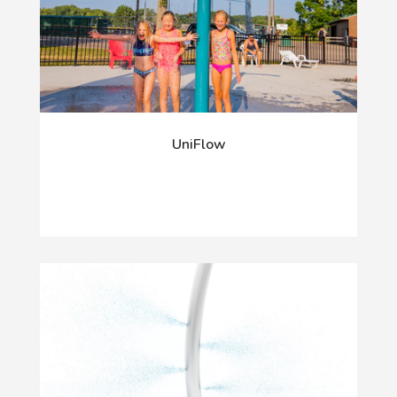
UniFlow