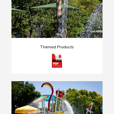
Themed Products