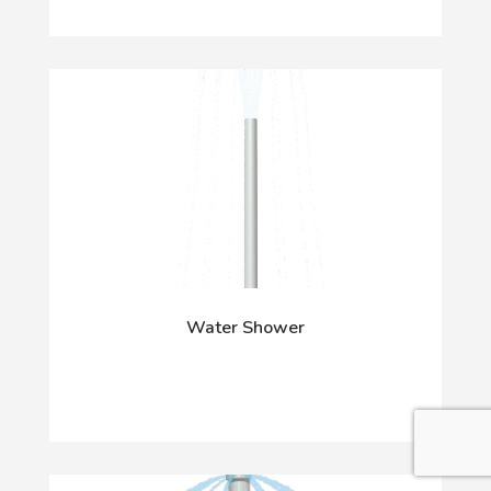
Water Shower