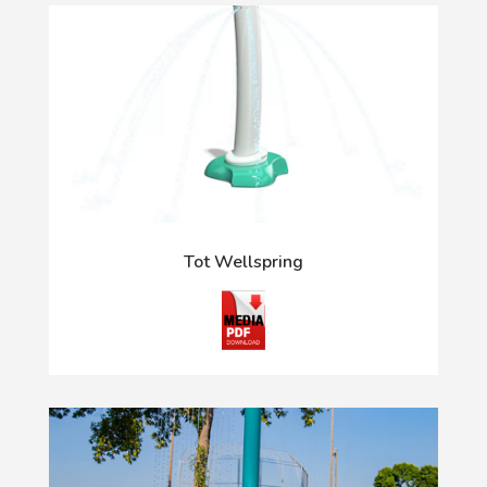
Tot Wellspring