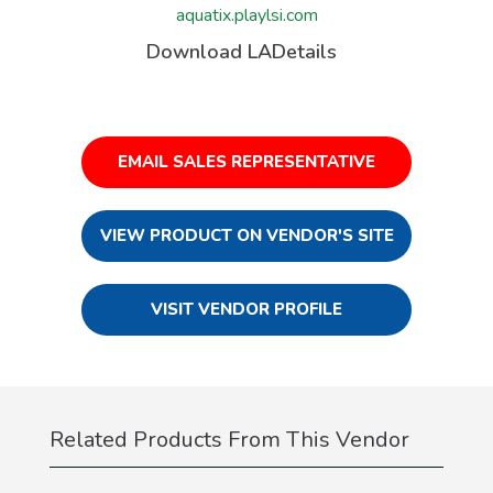
aquatix.playlsi.com
Download LADetails
EMAIL SALES REPRESENTATIVE
VIEW PRODUCT ON VENDOR'S SITE
VISIT VENDOR PROFILE
Related Products From This Vendor