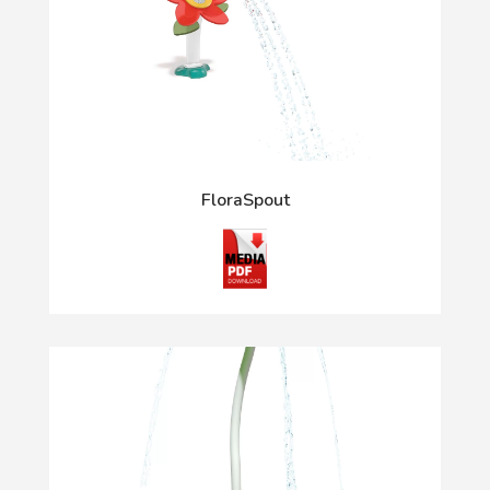
FloraSpout