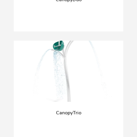
CanopyTrio