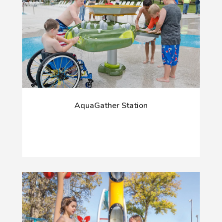
AquaGather Station