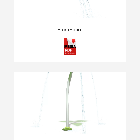
FloraSpout