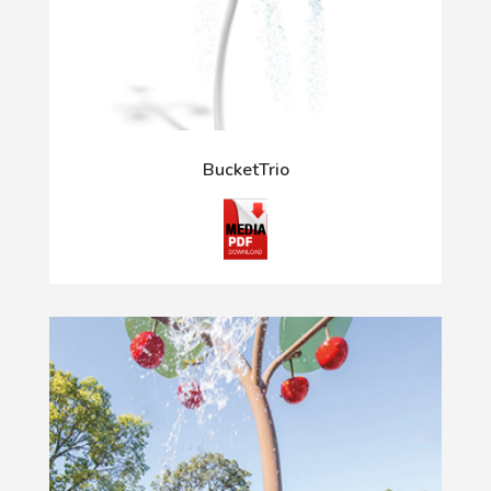
BucketTrio