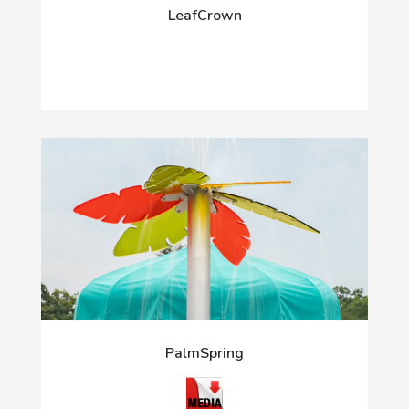
LeafCrown
PalmSpring