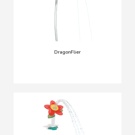
DragonFlier