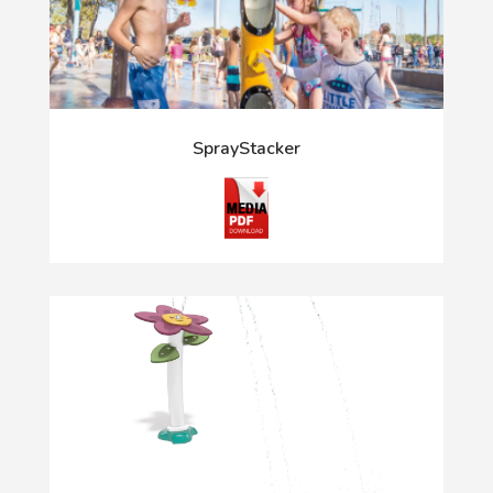
SprayStacker