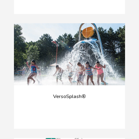
VersoSplash®