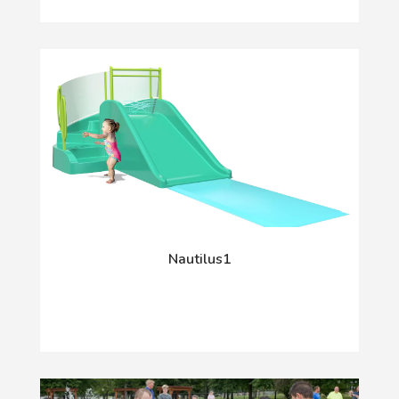
Nautilus1