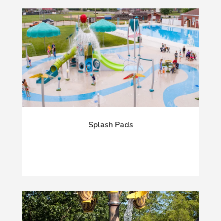
Splash Pads