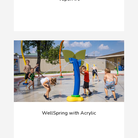
WellSpring with Acrylic