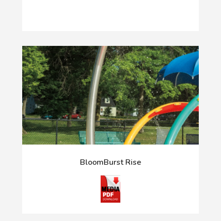
BloomBurst Rise