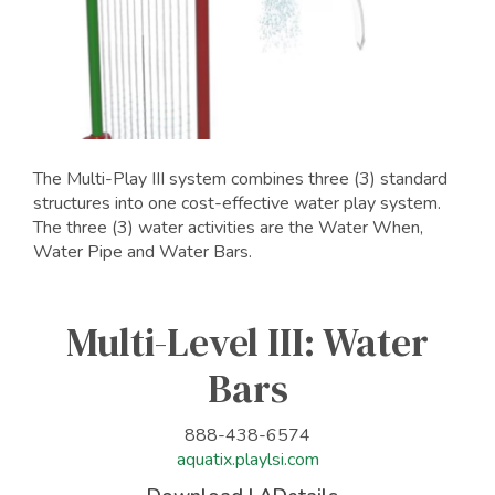
The Multi-Play III system combines three (3) standard
structures into one cost-effective water play system.
The three (3) water activities are the Water When,
Water Pipe and Water Bars.
Multi-Level III: Water
Bars
888-438-6574
aquatix.playlsi.com