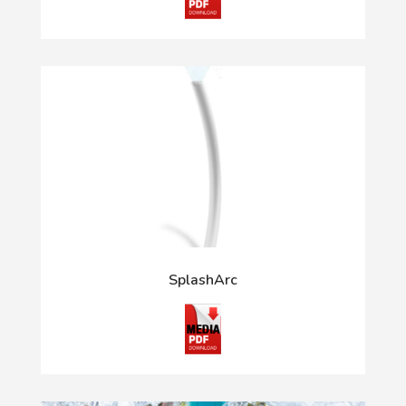
SplashArc