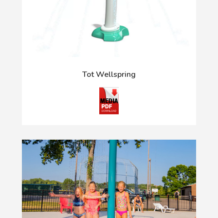
Tot Wellspring