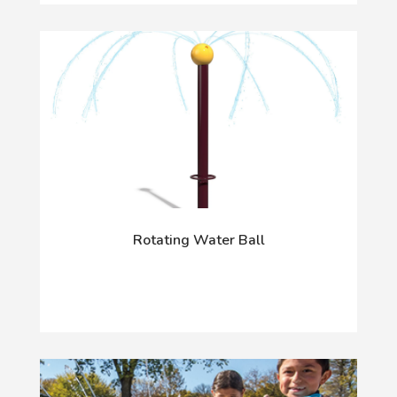
Rotating Water Ball