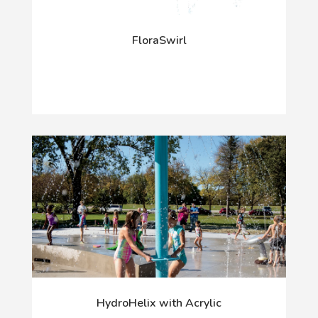
FloraSwirl
HydroHelix with Acrylic