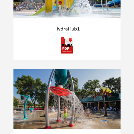
HydraHub1