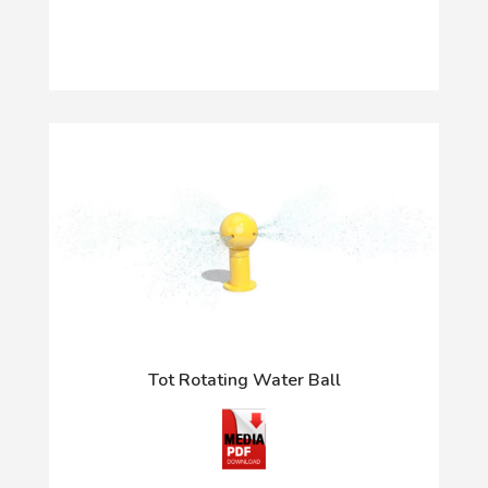
Tot Rotating Water Ball