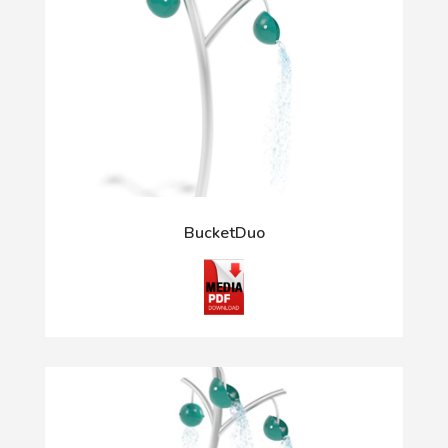
BucketDuo