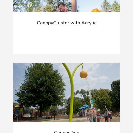
CanopyCluster with Acrylic
CanopyDuo