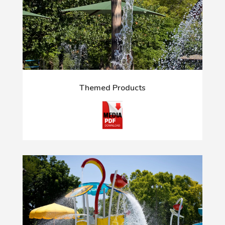
Themed Products