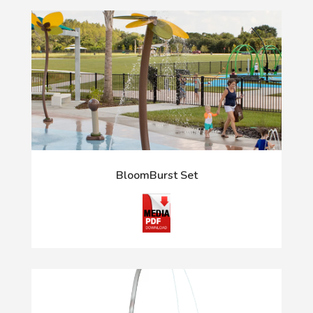
BloomBurst Set