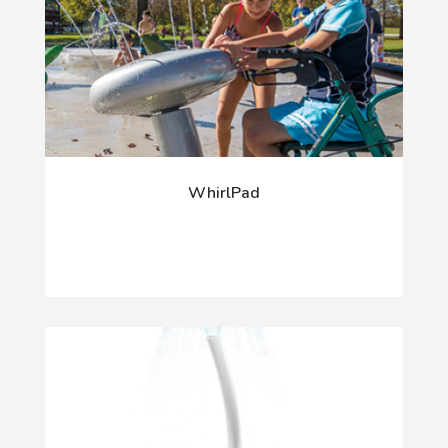
WhirlPad