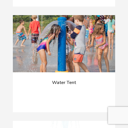
Water Tent