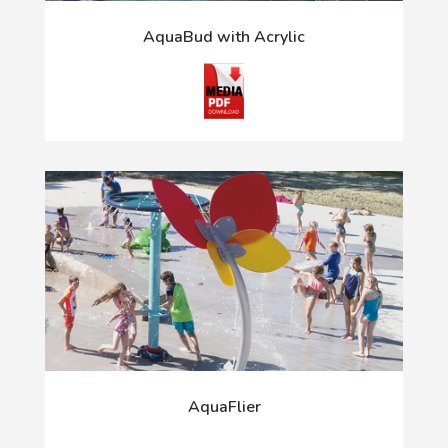
AquaBud with Acrylic
AquaFlier