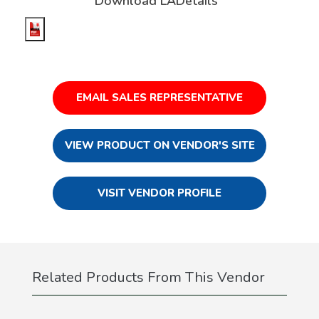
Download LADetails
EMAIL SALES REPRESENTATIVE
VIEW PRODUCT ON VENDOR'S SITE
VISIT VENDOR PROFILE
Related Products From This Vendor