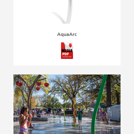
AquaArc