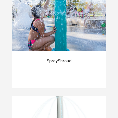
SprayShroud