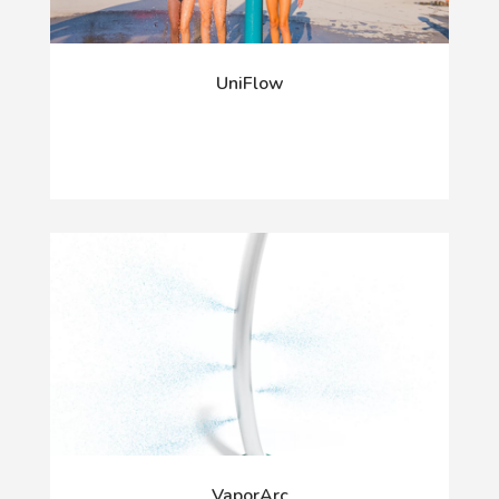
UniFlow
VaporArc