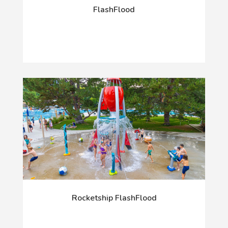
FlashFlood
Rocketship FlashFlood