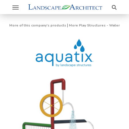
Search
Toggle
navigation
|
More of this company's products
More Play Structures - Water