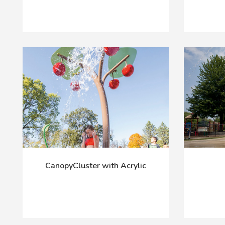
CanopyCluster with Acrylic