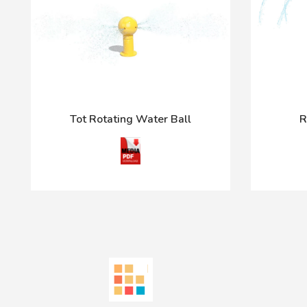
Tot Rotating Water Ball
R