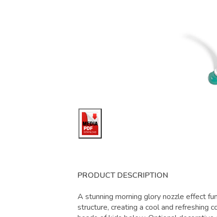
PRODUCT DESCRIPTION
A stunning morning glory nozzle effect fu
structure, creating a cool and refreshing