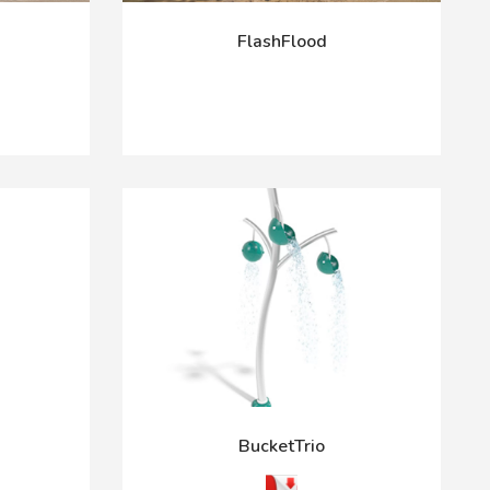
FlashFlood
BucketTrio