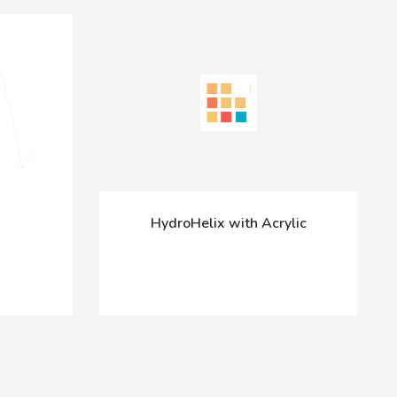
HydroHelix with Acrylic