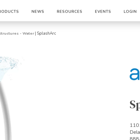
RODUCTS
NEWS
RESOURCES
EVENTS
LOGIN
|
SplashArc
Structures - Water
S
1101
Del
888