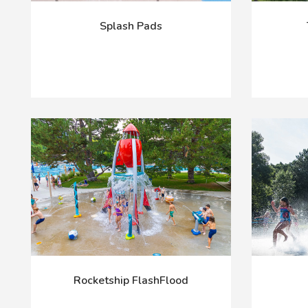
Splash Pads
Rocketship FlashFlood