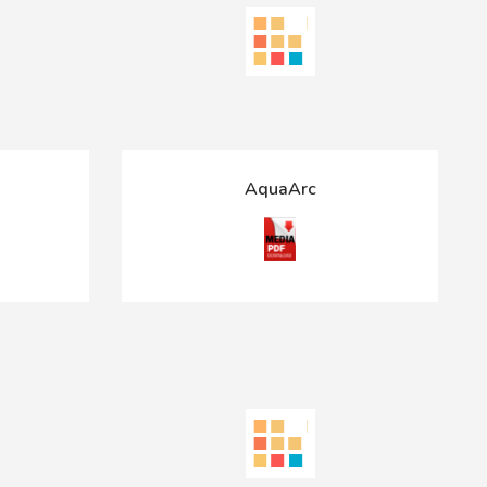
AquaArc