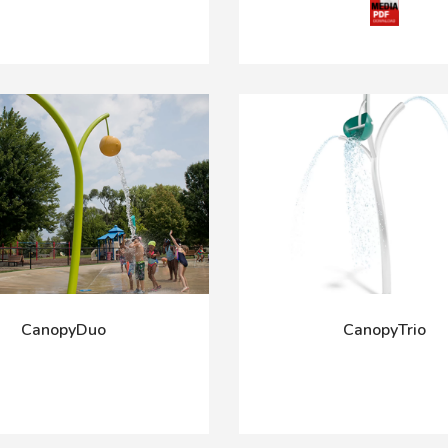
CanopyDuo
CanopyTrio