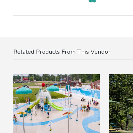
Related Products From This Vendor