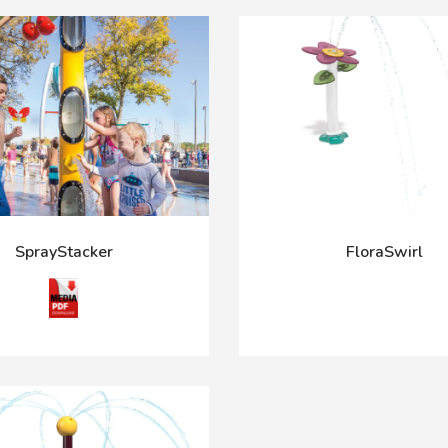
SprayStacker
FloraSwirl