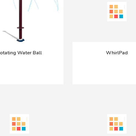
otating Water Ball
WhirlPad