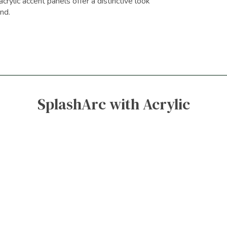
crylic accent panels offer a distinctive look
nd.
SplashArc with Acrylic