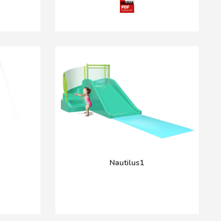
Nautilus1