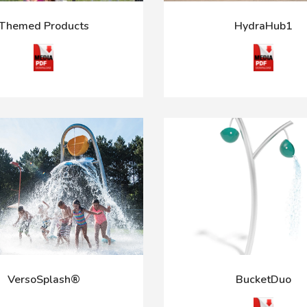
Themed Products
HydraHub1
VersoSplash®
BucketDuo