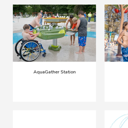
AquaGather Station