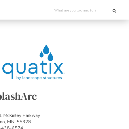
plashArc
 McKinley Parkway
ano, MN 55328
-438-6574