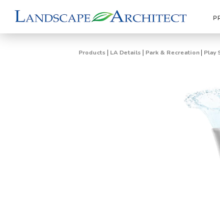
P
|
|
|
Products
LA Details
Park & Recreation
Play 