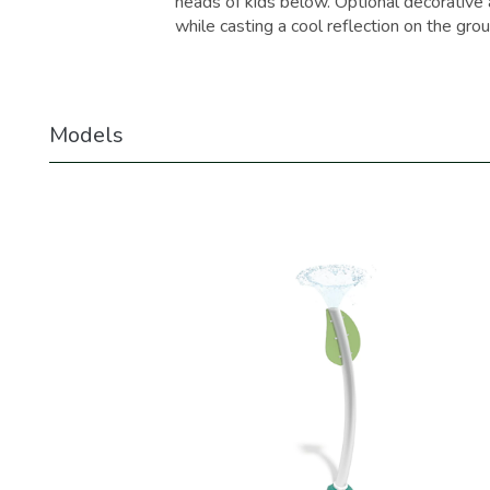
heads of kids below. Optional decorative a
while casting a cool reflection on the grou
Models