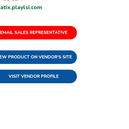
atix.playlsi.com
EMAIL SALES REPRESENTATIVE
IEW PRODUCT ON VENDOR'S SITE
VISIT VENDOR PROFILE