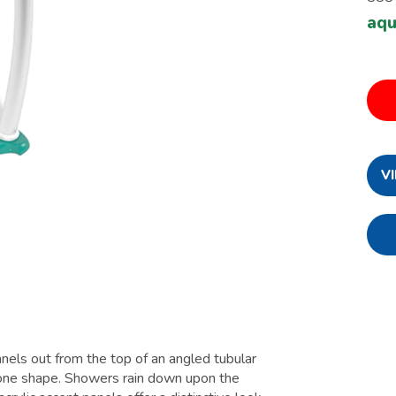
aqu
V
nnels out from the top of an angled tubular
 cone shape. Showers rain down upon the