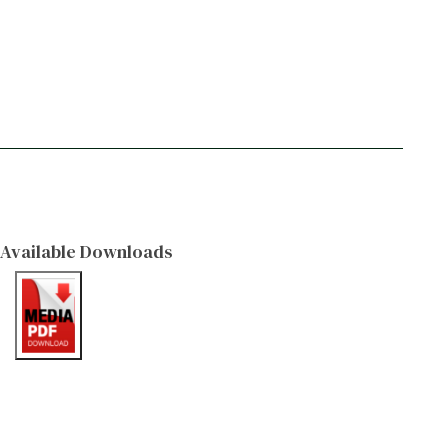
Available Downloads