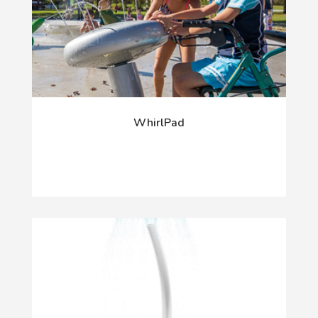
WhirlPad