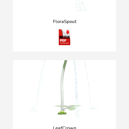
FloraSpout
LeafCrown