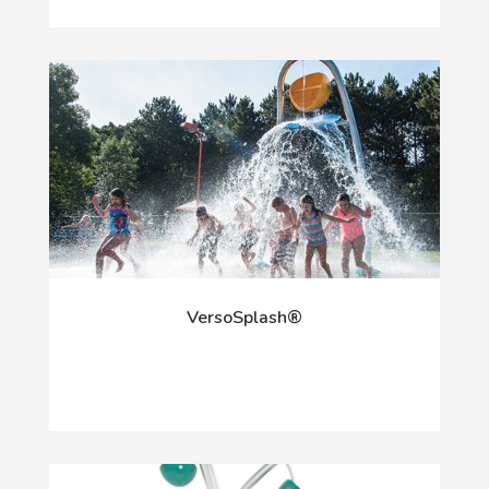
VersoSplash®