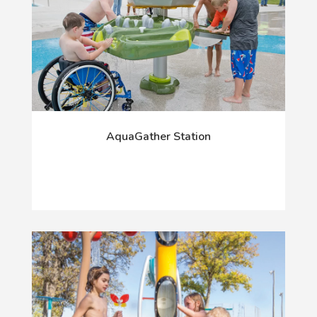
AquaGather Station