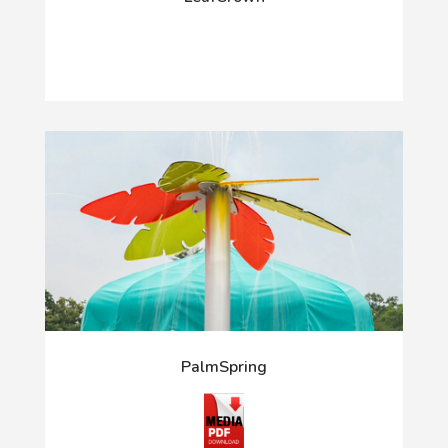
PalmSpring