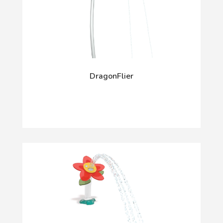
DragonFlier