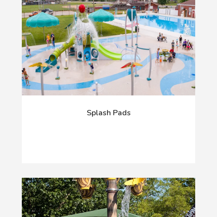
Splash Pads