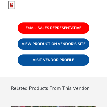
EMAIL SALES REPRESENTATIVE
VIEW PRODUCT ON VENDOR'S SITE
VISIT VENDOR PROFILE
Related Products From This Vendor