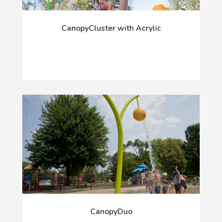
CanopyCluster with Acrylic
CanopyDuo