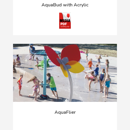
AquaBud with Acrylic
AquaFlier