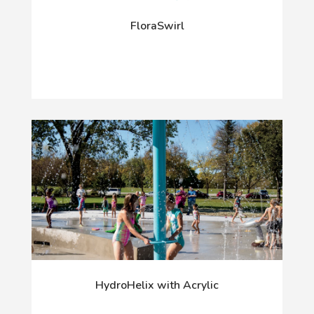
FloraSwirl
HydroHelix with Acrylic