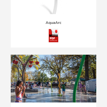
AquaArc