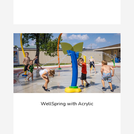
WellSpring with Acrylic