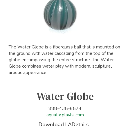
The Water Globe is a fiberglass ball that is mounted on
the ground with water cascading from the top of the
globe encompassing the entire structure. The Water
Globe combines water play with modern, sculptural
artistic appearance.
Water Globe
888-438-6574
aquatix.playlsi.com
Download LADetails