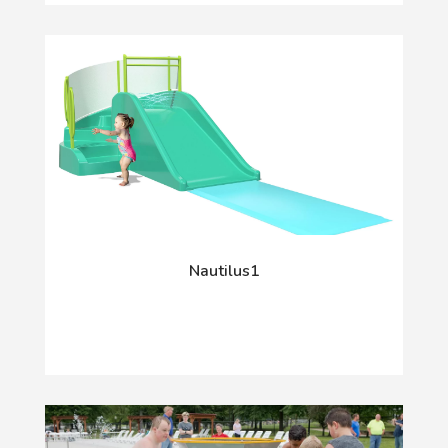
Nautilus1