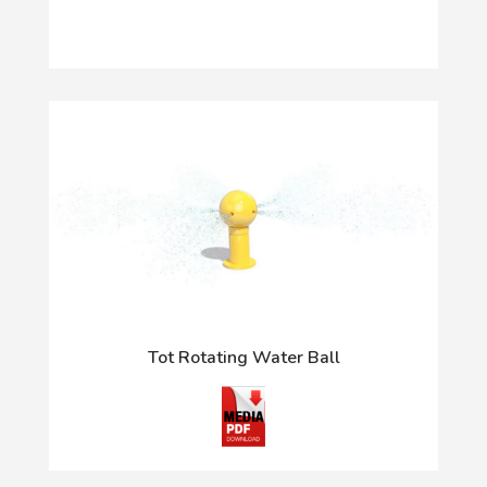
Tot Rotating Water Ball