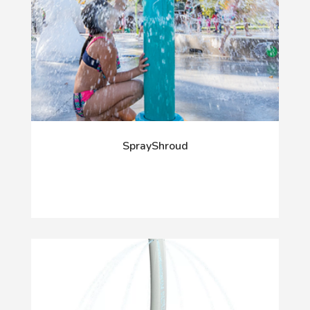
SprayShroud