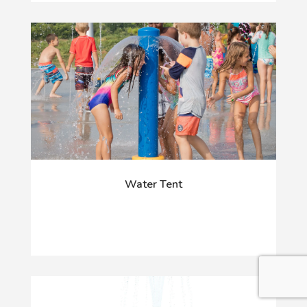
Water Tent