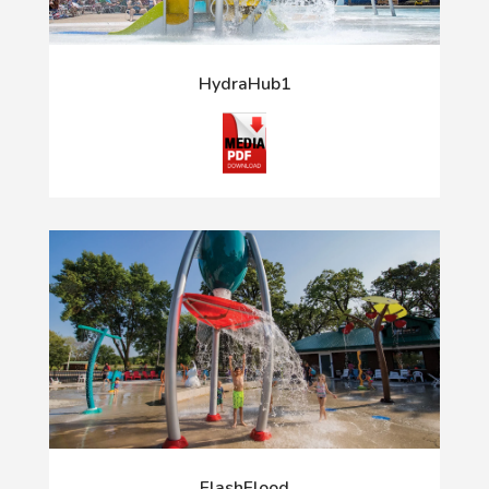
HydraHub1
FlashFlood