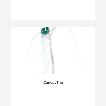
CanopyTrio