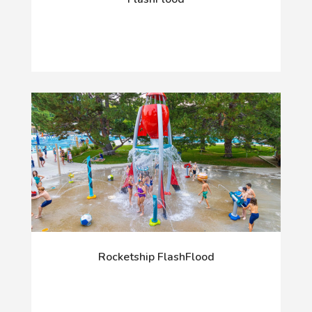
Rocketship FlashFlood