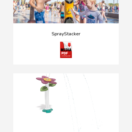
SprayStacker