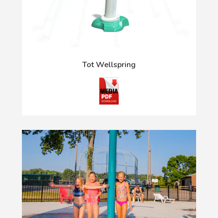
Tot Wellspring