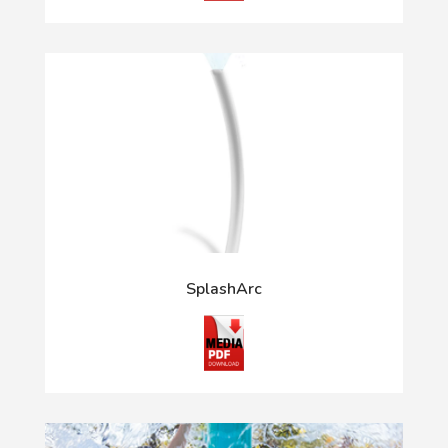
SplashArc