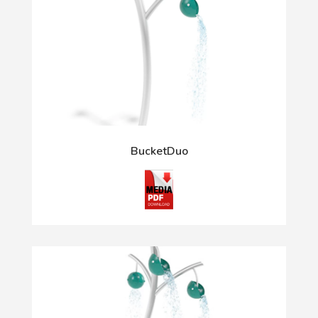
BucketDuo