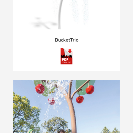
BucketTrio