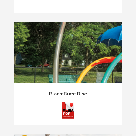
BloomBurst Rise