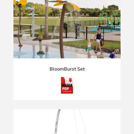
BloomBurst Set