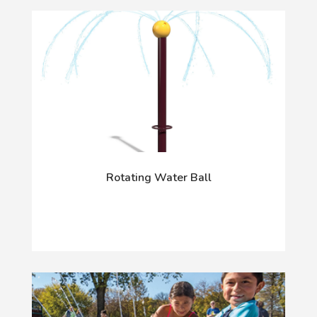
Rotating Water Ball