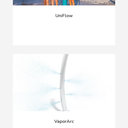
UniFlow
VaporArc