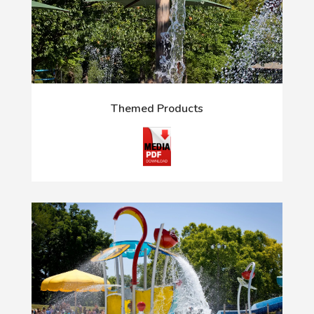
Themed Products