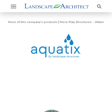
Search
Toggle
navigation
|
More of this company's products
More Play Structures - Water