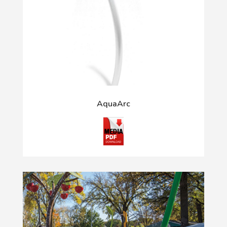
AquaArc