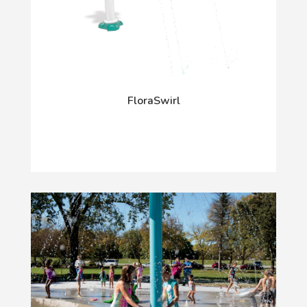
FloraSwirl