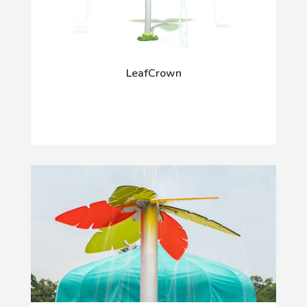
LeafCrown