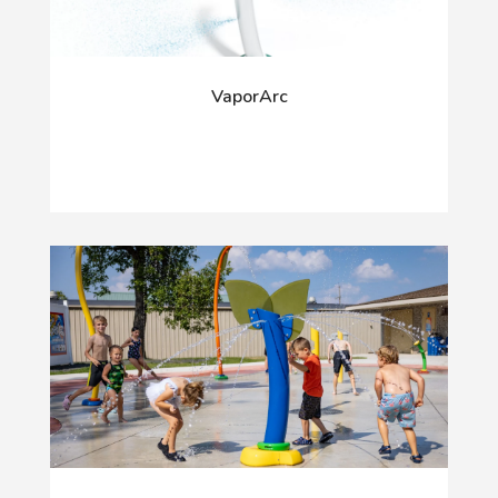
VaporArc