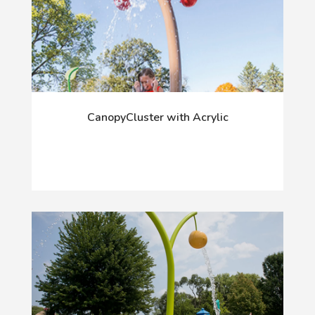
CanopyCluster with Acrylic