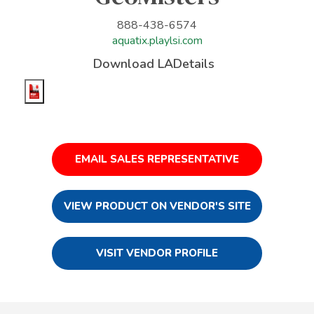
888-438-6574
aquatix.playlsi.com
Download LADetails
EMAIL SALES REPRESENTATIVE
VIEW PRODUCT ON VENDOR'S SITE
VISIT VENDOR PROFILE