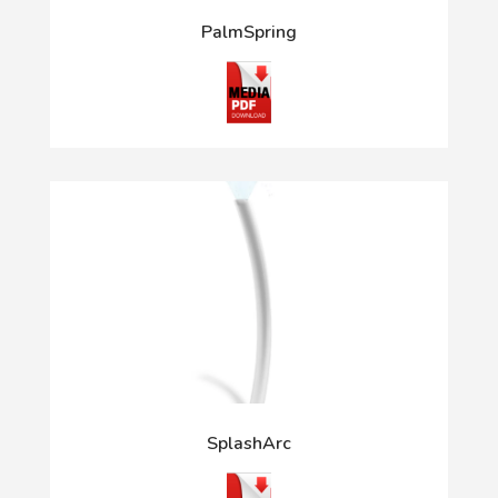
PalmSpring
SplashArc