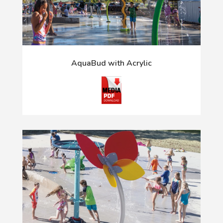
AquaBud with Acrylic