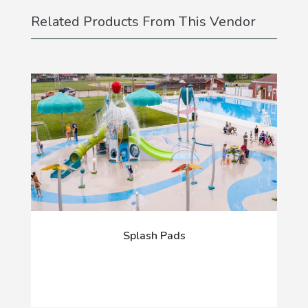
Related Products From This Vendor
Splash Pads