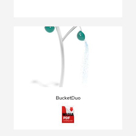
BucketDuo