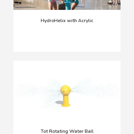
HydroHelix with Acrylic
Tot Rotating Water Ball