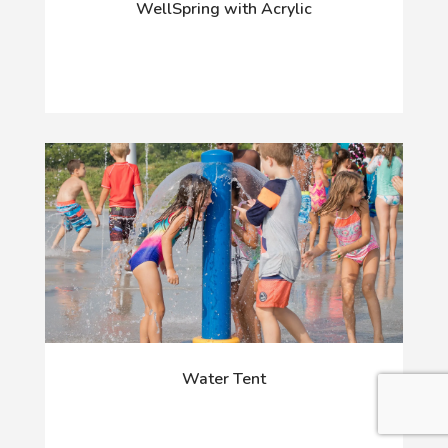
WellSpring with Acrylic
Water Tent