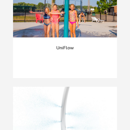
UniFlow