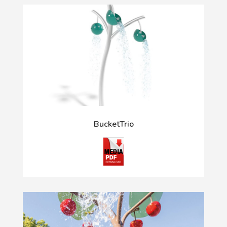
BucketTrio