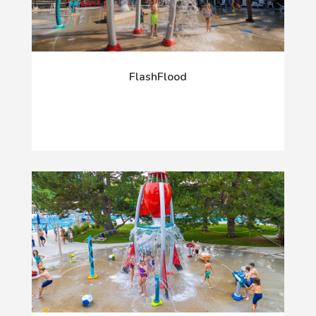
FlashFlood