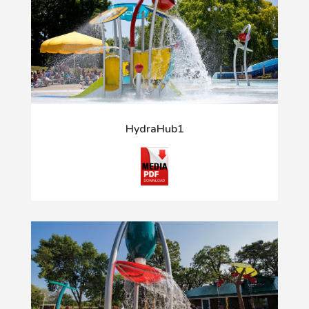
HydraHub1