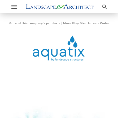
Search
Toggle
navigation
|
More of this company's products
More Play Structures - Water