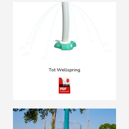
Tot Wellspring