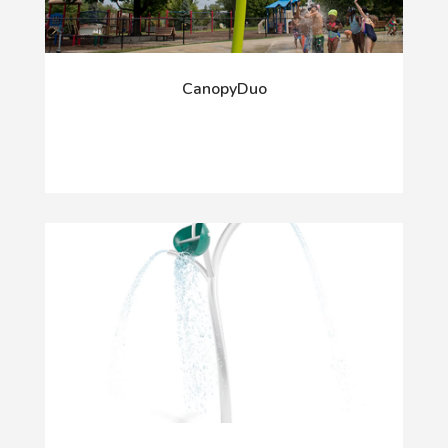
CanopyDuo