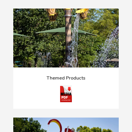
Themed Products