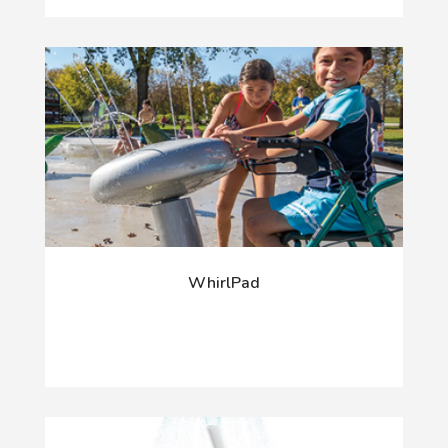
WhirlPad