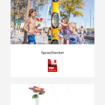
SprayStacker