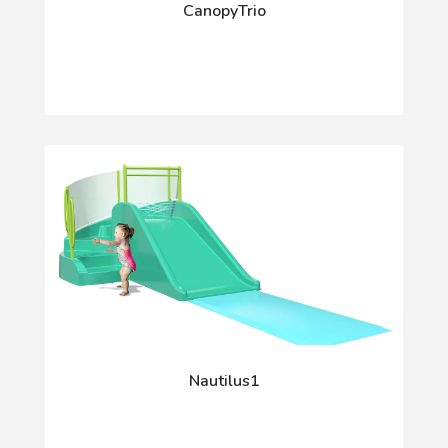
CanopyTrio
Nautilus1