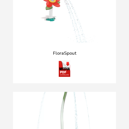
FloraSpout