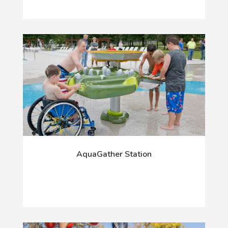
AquaGather Station