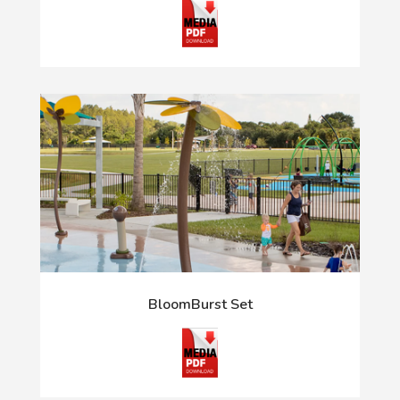
BloomBurst Set