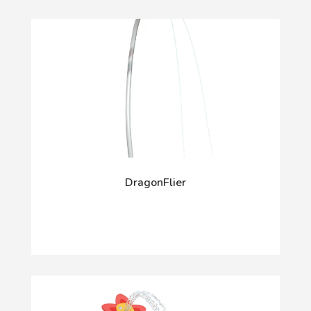
DragonFlier