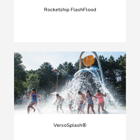
Rocketship FlashFlood
VersoSplash®