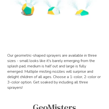
Our geometric-shaped sprayers are available in three
sizes - small looks like it's barely emerging from the
splash pad, medium is half out and large is fully
emerged. Multiple misting nozzles will surprise and
delight children of all ages. Choose a 1-color, 2-color or
3-color option. Get soaked by including all three
sprayers!
GeoMisters