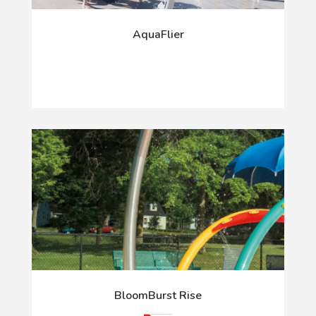
AquaFlier
BloomBurst Rise