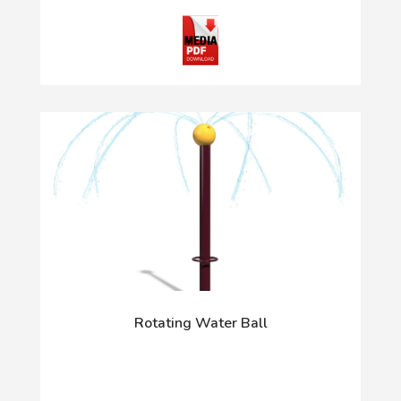
Rotating Water Ball