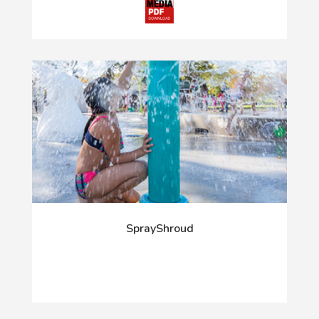
SprayShroud