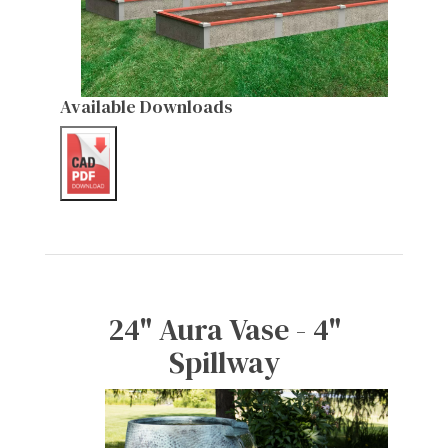
Available Downloads
24" Aura Vase - 4"
Spillway