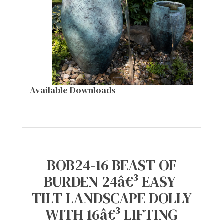
Available Downloads
BOB24-16 BEAST OF
BURDEN 24â€³ EASY-
TILT LANDSCAPE DOLLY
WITH 16â€³ LIFTING