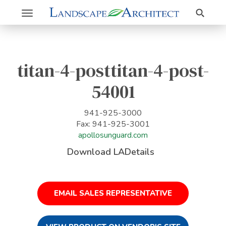
Search
Toggle
navigation
titan-4-posttitan-4-post-
54001
941-925-3000
Fax: 941-925-3001
apollosunguard.com
Download LADetails
EMAIL SALES REPRESENTATIVE