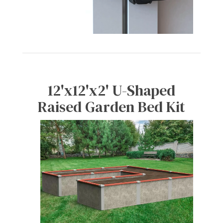
12'x12'x2' U-Shaped
Raised Garden Bed Kit