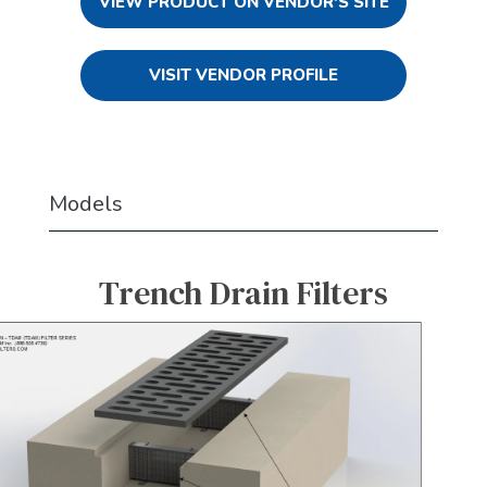
VIEW PRODUCT ON VENDOR'S SITE
VISIT VENDOR PROFILE
Models
Trench Drain Filters