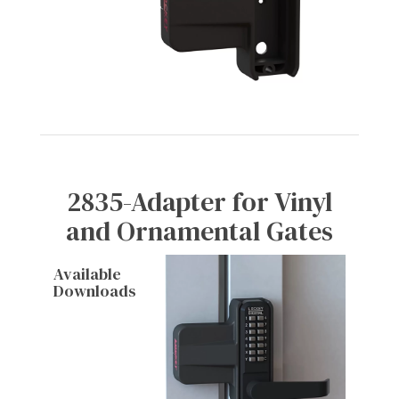
2835-Adapter for Vinyl
and Ornamental Gates
Available
Downloads