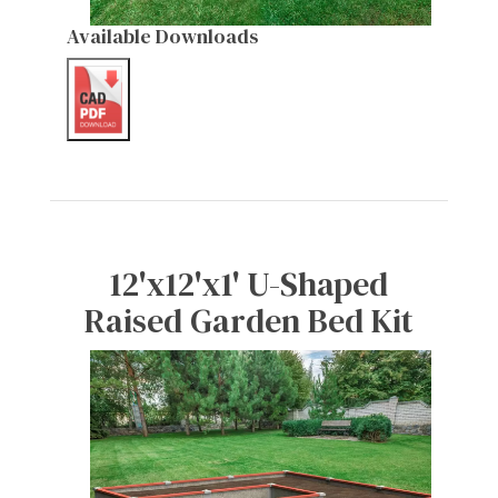
Available Downloads
12'x12'x1' U-Shaped
Raised Garden Bed Kit