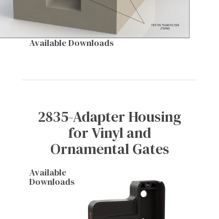
Available Downloads
2835-Adapter Housing
for Vinyl and
Ornamental Gates
Available
Downloads