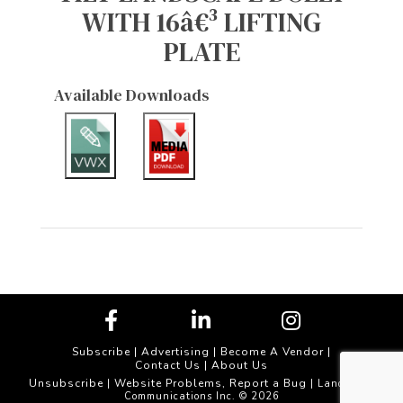
WITH 16â€³ LIFTING
PLATE
Available Downloads
Subscribe
|
Advertising
|
Become A Vendor
|
Contact Us
|
About Us
Unsubscribe
Website Problems, Report a Bug
|
| Landscape
Communications Inc. © 2026