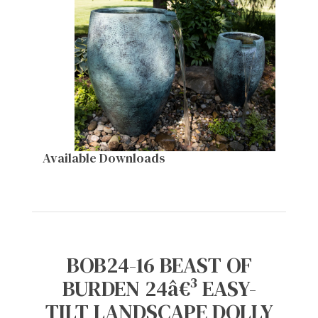
Available Downloads
BOB24-16 BEAST OF
BURDEN 24â€³ EASY-
TILT LANDSCAPE DOLLY