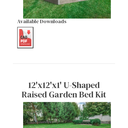
Available Downloads
12'x12'x1' U-Shaped
Raised Garden Bed Kit