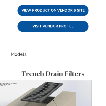
VIEW PRODUCT ON VENDOR'S SITE
VISIT VENDOR PROFILE
Models
Trench Drain Filters