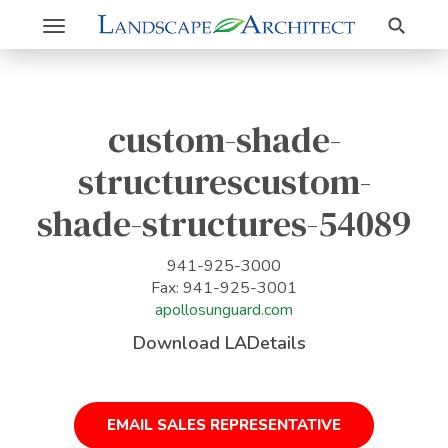
Search
Toggle
navigation
custom-shade-
structurescustom-
shade-structures-54089
941-925-3000
Fax: 941-925-3001
apollosunguard.com
Download LADetails
EMAIL SALES REPRESENTATIVE