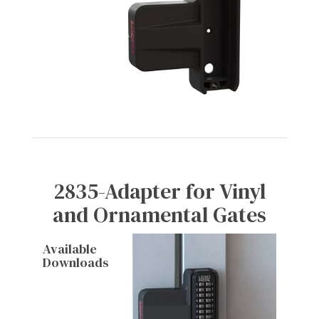
2835-Adapter for Vinyl
and Ornamental Gates
Available
Downloads