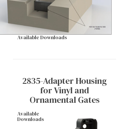
Available Downloads
2835-Adapter Housing
for Vinyl and
Ornamental Gates
Available
Downloads