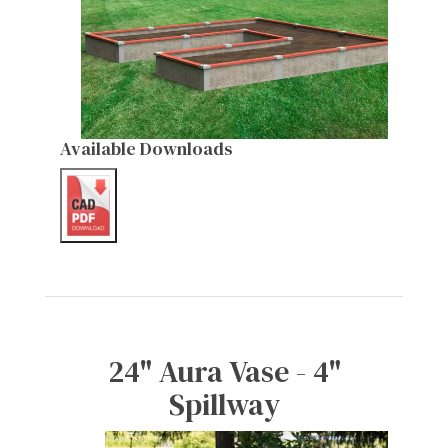
Available Downloads
24" Aura Vase - 4"
Spillway