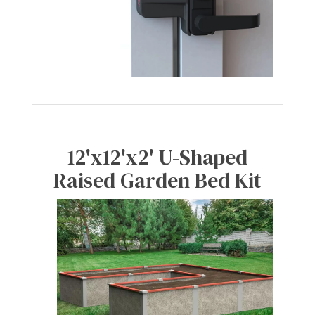
12'x12'x2' U-Shaped
Raised Garden Bed Kit