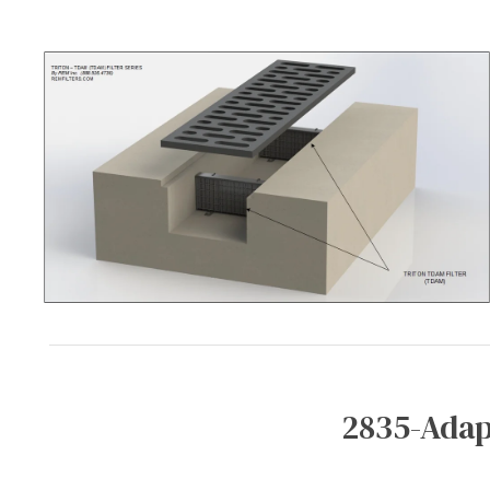
2835-Adap