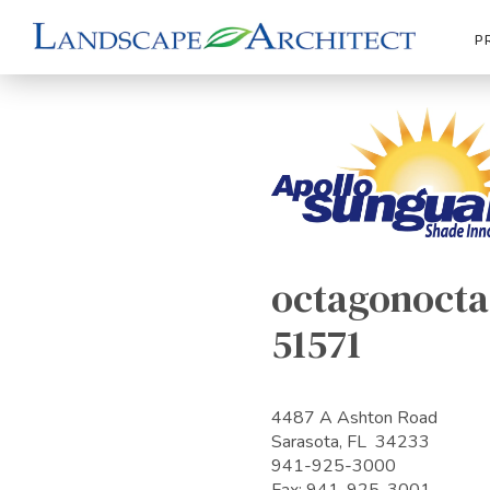
P
octagonocta
51571
4487 A Ashton Road
Sarasota, FL 34233
941-925-3000
Fax: 941-925-3001