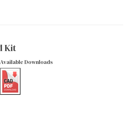
 Kit
Available Downloads