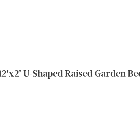
12'x2' U-Shaped Raised Garden Be