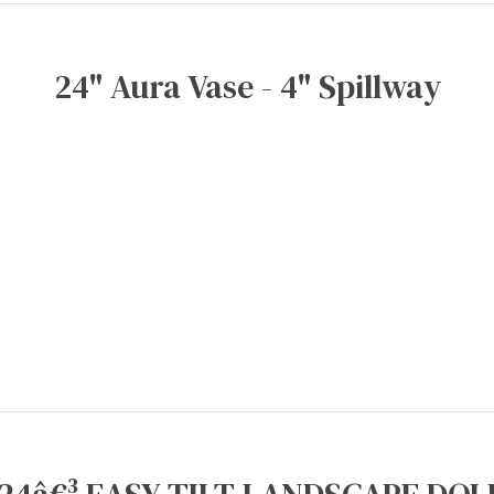
24" Aura Vase - 4" Spillway