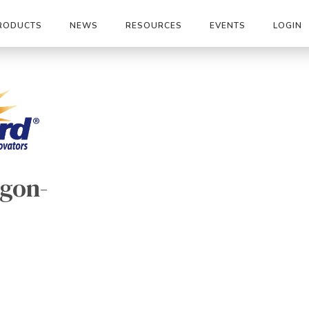
RODUCTS
NEWS
RESOURCES
EVENTS
LOGIN
gon-