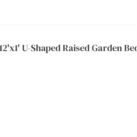
x12'x1' U-Shaped Raised Garden Bed