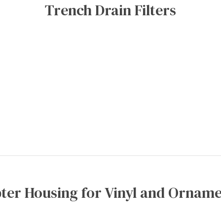
Trench Drain Filters
ter Housing for Vinyl and Orname