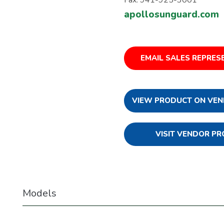
apollosunguard.com
EMAIL SALES REPRES
VIEW PRODUCT ON VEN
VISIT VENDOR PR
Models