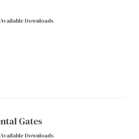
Available Downloads
ntal Gates
Available Downloads