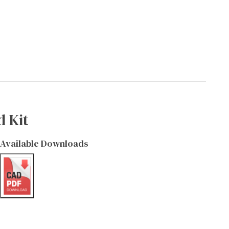
d Kit
Available Downloads