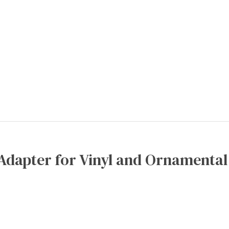
Adapter for Vinyl and Ornamental