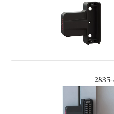
2835-