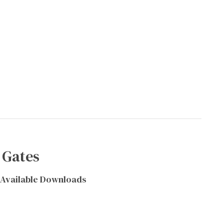
 Gates
Available Downloads