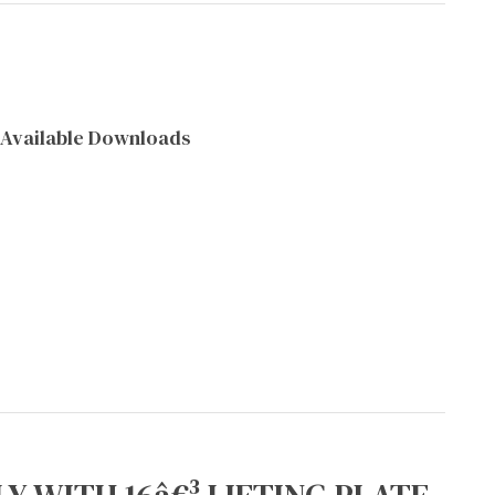
Available Downloads