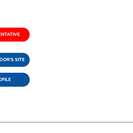
ENTATIVE
DOR'S SITE
OFILE