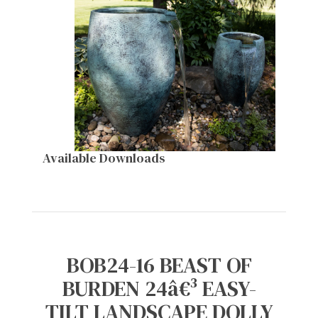
Available Downloads
BOB24-16 BEAST OF
BURDEN 24â€³ EASY-
TILT LANDSCAPE DOLLY