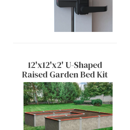
12'x12'x2' U-Shaped
Raised Garden Bed Kit