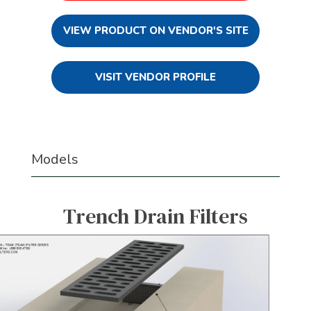
VIEW PRODUCT ON VENDOR'S SITE
VISIT VENDOR PROFILE
Models
Trench Drain Filters