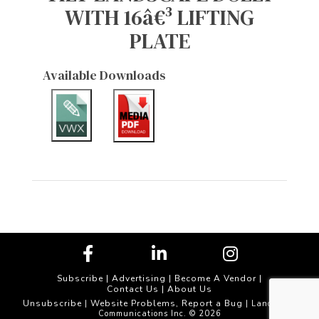
WITH 16â€³ LIFTING
PLATE
Available Downloads
Subscribe
|
Advertising
|
Become A Vendor
|
Contact Us
|
About Us
Unsubscribe
Website Problems, Report a Bug
|
| Landscape
Communications Inc. © 2026