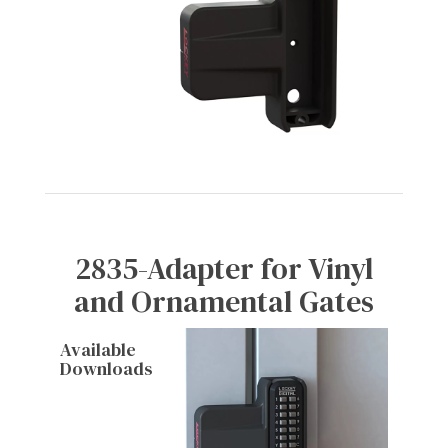
2835-Adapter for Vinyl
and Ornamental Gates
Available
Downloads