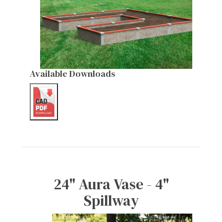
Available Downloads
24" Aura Vase - 4"
Spillway