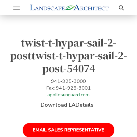
Search
Toggle
navigation
twist-t-hypar-sail-2-
posttwist-t-hypar-sail-2-
post-54074
941-925-3000
Fax: 941-925-3001
apollosunguard.com
Download LADetails
EMAIL SALES REPRESENTATIVE