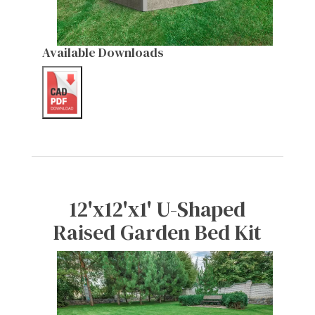
Available Downloads
12'x12'x1' U-Shaped
Raised Garden Bed Kit