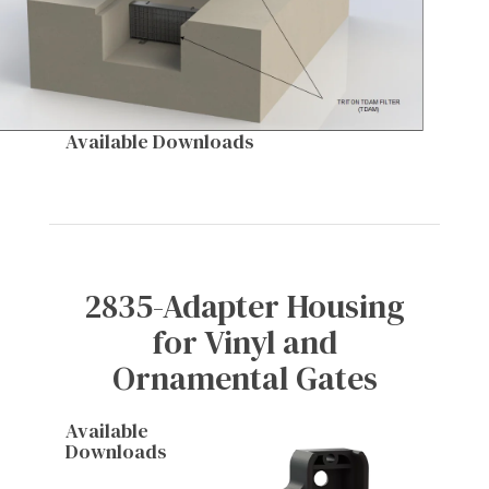
Available Downloads
2835-Adapter Housing
for Vinyl and
Ornamental Gates
Available
Downloads