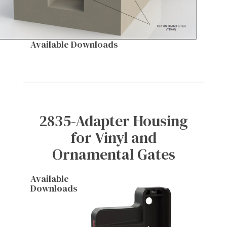
Available Downloads
2835-Adapter Housing
for Vinyl and
Ornamental Gates
Available
Downloads