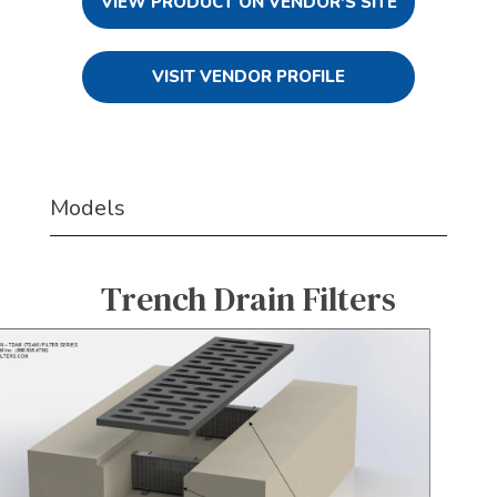
VIEW PRODUCT ON VENDOR'S SITE
VISIT VENDOR PROFILE
Models
Trench Drain Filters