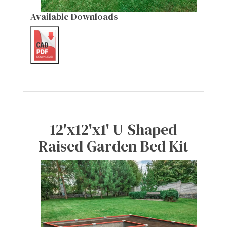
Available Downloads
12'x12'x1' U-Shaped
Raised Garden Bed Kit