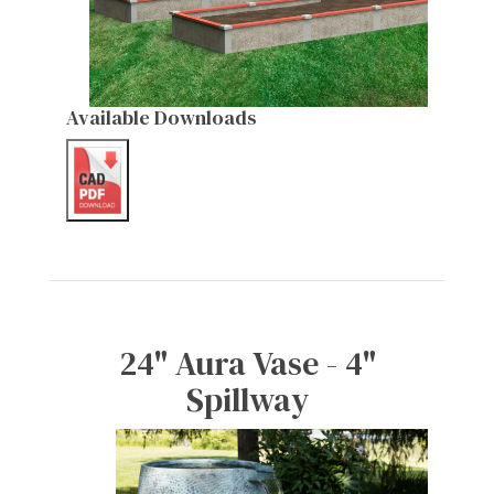
Available Downloads
24" Aura Vase - 4"
Spillway