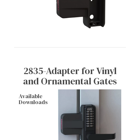
2835-Adapter for Vinyl
and Ornamental Gates
Available
Downloads