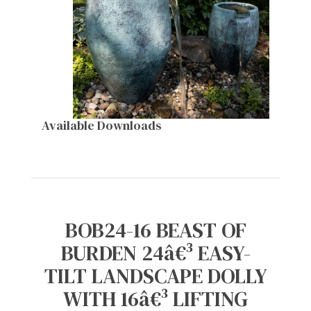
Available Downloads
BOB24-16 BEAST OF
BURDEN 24â€³ EASY-
TILT LANDSCAPE DOLLY
WITH 16â€³ LIFTING