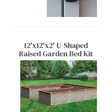
12'x12'x2' U-Shaped
Raised Garden Bed Kit