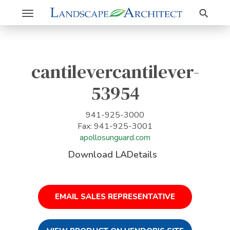
Search
Toggle
navigation
cantilevercantilever-
53954
941-925-3000
Fax: 941-925-3001
apollosunguard.com
Download LADetails
EMAIL SALES REPRESENTATIVE