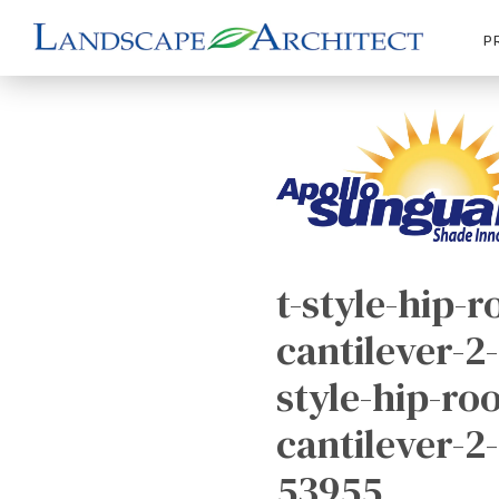
P
t-style-hip-r
cantilever-2-
style-hip-roo
cantilever-2
53955