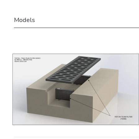
Models