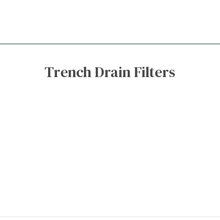
Trench Drain Filters