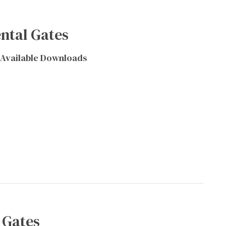
ntal Gates
Available Downloads
 Gates