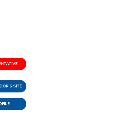
ENTATIVE
DOR'S SITE
OFILE