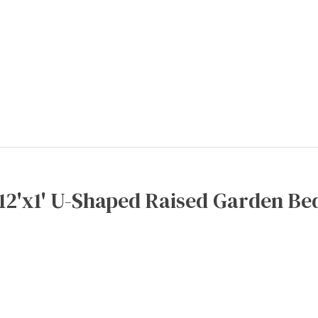
x12'x1' U-Shaped Raised Garden Bed