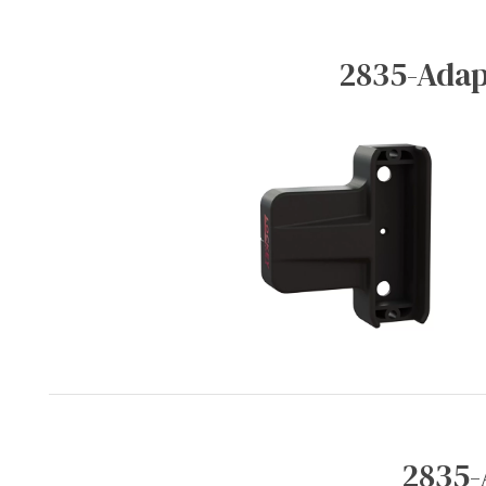
2835-Adap
2835-