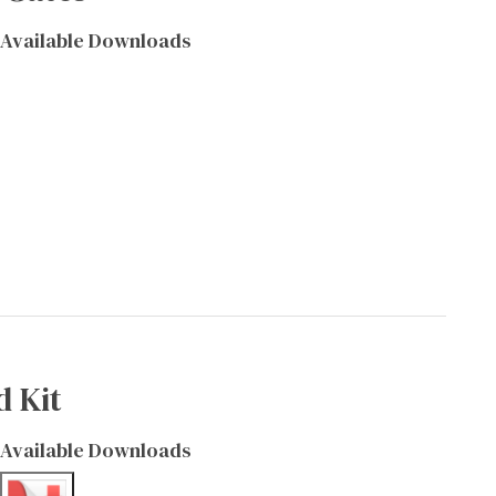
Available Downloads
d Kit
Available Downloads