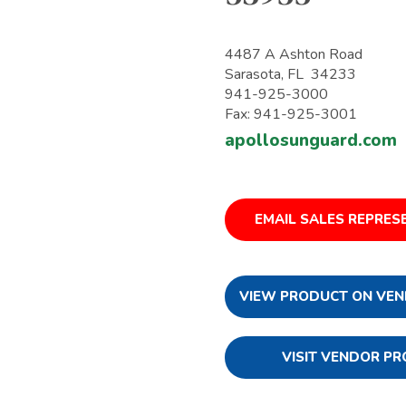
4487 A Ashton Road
Sarasota, FL 34233
941-925-3000
Fax: 941-925-3001
apollosunguard.com
EMAIL SALES REPRES
VIEW PRODUCT ON VEN
VISIT VENDOR PR