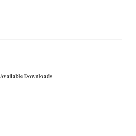
Available Downloads