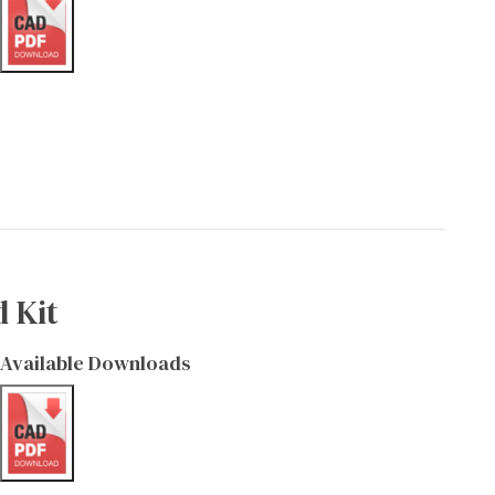
 Kit
Available Downloads