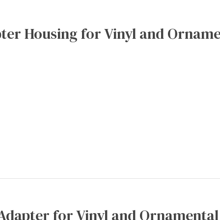
ter Housing for Vinyl and Orname
Adapter for Vinyl and Ornamental