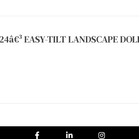
24â€³ EASY-TILT LANDSCAPE DOLL