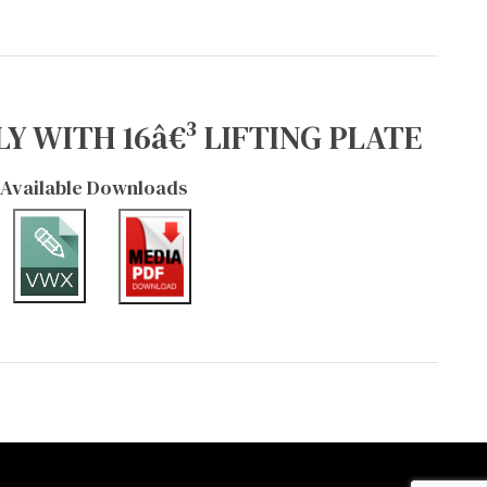
Y WITH 16â€³ LIFTING PLATE
Available Downloads