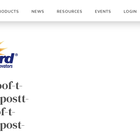
RODUCTS
NEWS
RESOURCES
EVENTS
LOGIN
oof-t-
postt-
f-t-
-post-