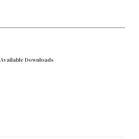
Available Downloads