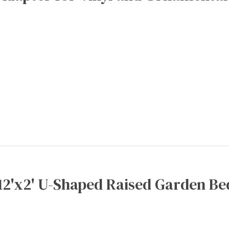
12'x2' U-Shaped Raised Garden Be