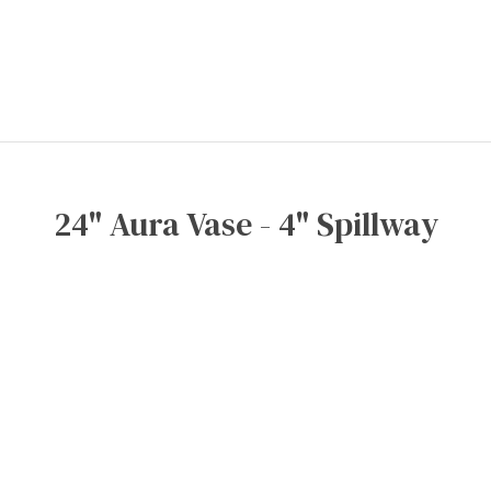
24" Aura Vase - 4" Spillway