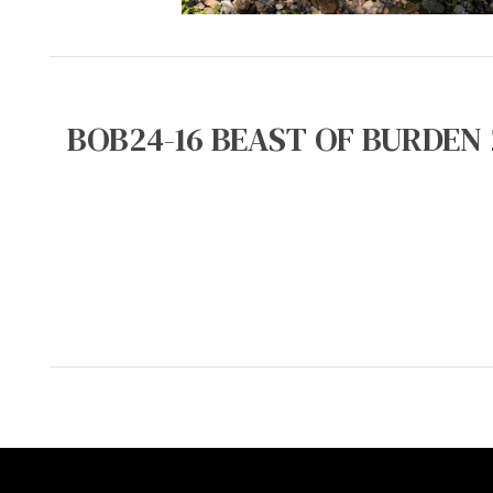
BOB24-16 BEAST OF BURDEN 