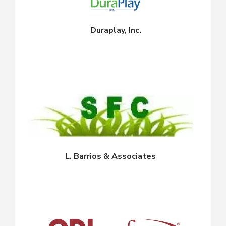
Duraplay, Inc.
L. Barrios & Associates