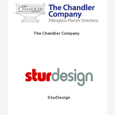
The Chandler Company
SturDesign