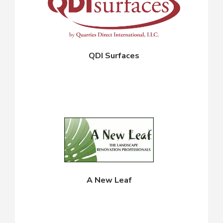
QDI Surfaces
A New Leaf