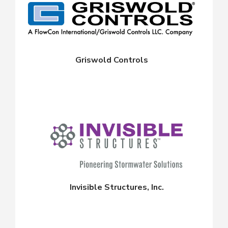
Griswold Controls
Invisible Structures, Inc.