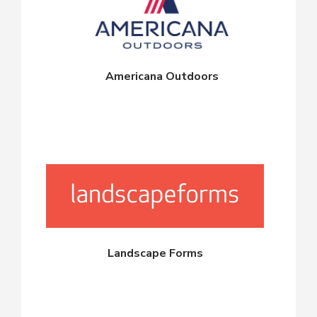
Americana Outdoors
Landscape Forms