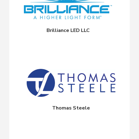
Brilliance LED LLC
Thomas Steele