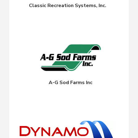
Classic Recreation Systems, Inc.
A-G Sod Farms Inc