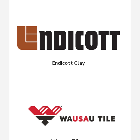
Endicott Clay