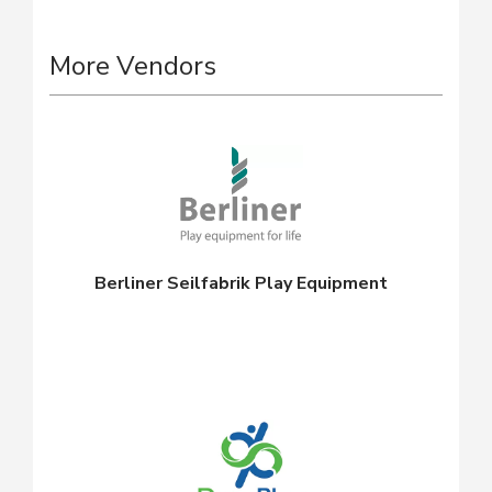
More Vendors
Berliner Seilfabrik Play Equipment