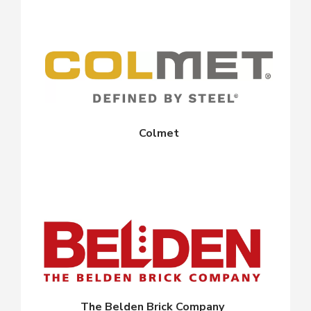
Colmet
The Belden Brick Company