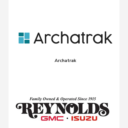
Archatrak