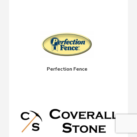
Perfection Fence