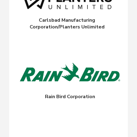
Carlsbad Manufacturing
Corporation/Planters Unlimited
Rain Bird Corporation