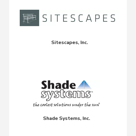
Sitescapes, Inc.
Shade Systems, Inc.