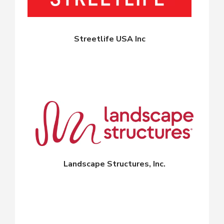
Streetlife USA Inc
Landscape Structures, Inc.