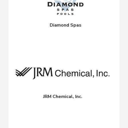
Diamond Spas
JRM Chemical, Inc.