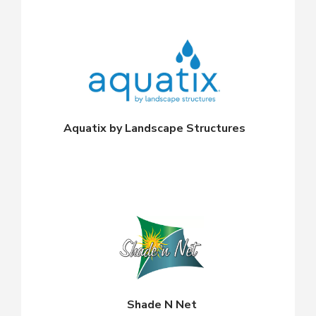
Aquatix by Landscape Structures
Shade N Net