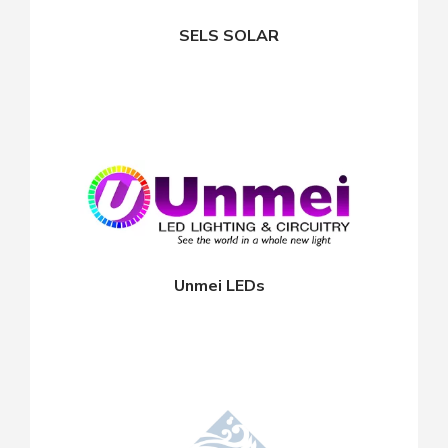
SELS SOLAR
Unmei LEDs