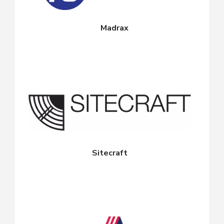
Madrax
Sitecraft