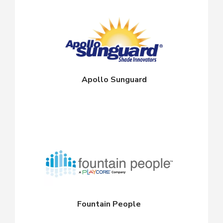
Apollo Sunguard
Fountain People