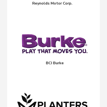
Reynolds Motor Corp.
BCI Burke