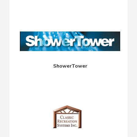
ShowerTower