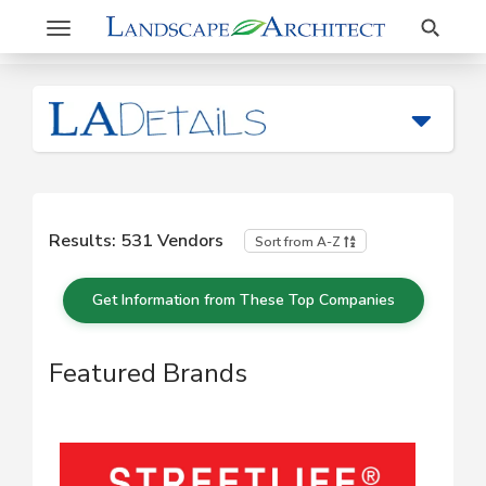
Search
Toggle
navigation
Results:
531
Vendors
Sort from A-Z
Get Information from These Top Companies
Featured Brands