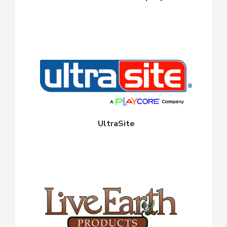
UltraSite