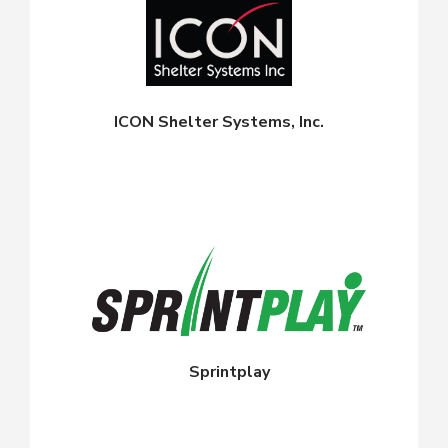
ICON Shelter Systems, Inc.
Sprintplay