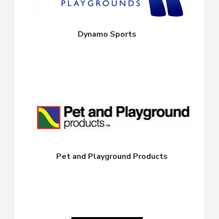
Dynamo Sports
Pet and Playground Products