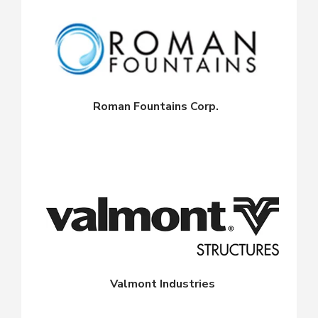
Roman Fountains Corp.
Valmont Industries