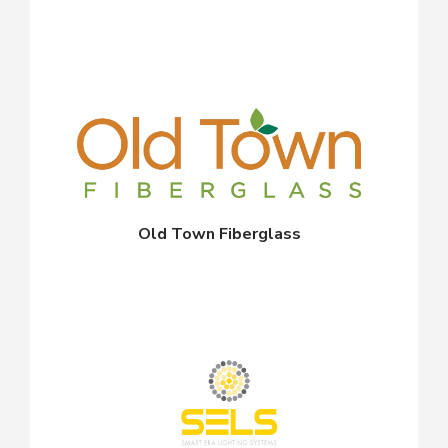
Old Town Fiberglass