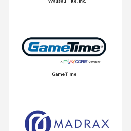
Wausau Tile, Inc.
GameTime