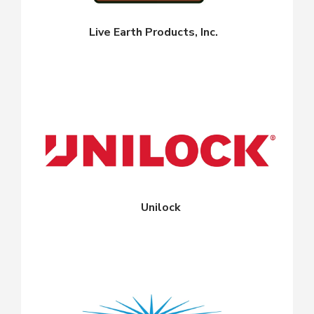
Live Earth Products, Inc.
Unilock