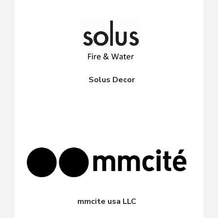
Solus Decor
mmcite usa LLC