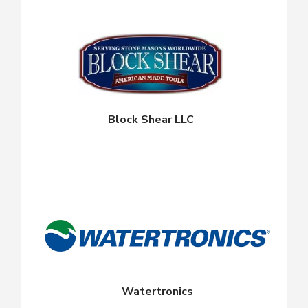
Block Shear LLC
Watertronics