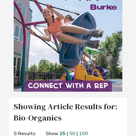
Showing Article Results for:
Bio-Organics
0 Results
Show
25
|
50
|
100