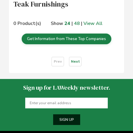
Teak Furnishings
0 Product(s)
Show
24
|
48
|
View All
Get Information from These Top Companies
Prev
Next
Sign up for LAWeekly newsletter.
SIGN UP