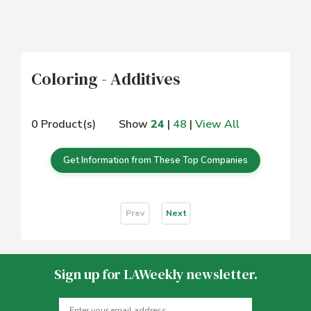
Coloring - Additives
0 Product(s)
Show
24
|
48
|
View All
Get Information from These Top Companies
Prev
Next
Sign up for LAWeekly newsletter.