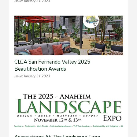
Issue: January 31 2023
CLCA San Fernando Valley 2025
Beautification Awards
Issue: January 31 2023