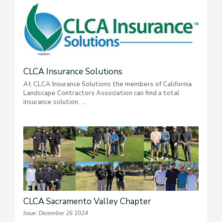
CLCA Insurance Solutions
At CLCA Insurance Solutions the members of California
Landscape Contractors Association can find a total
insurance solution. ...
CLCA Sacramento Valley Chapter
Issue: December 26 2024