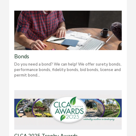
Bonds
Do you need a bond? We can help! We offer surety bonds,
performance bonds, fidelity bonds, bid bonds, license and
permit bond...