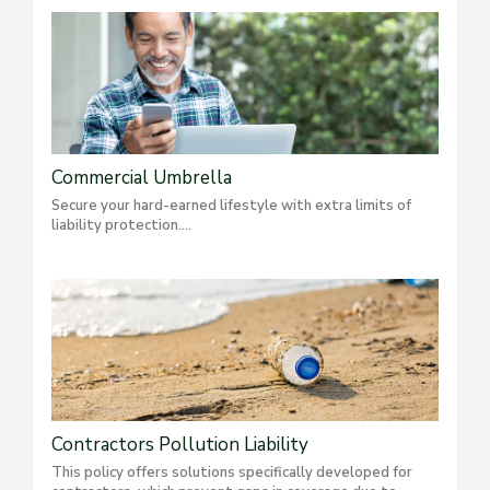
Commercial Umbrella
Secure your hard-earned lifestyle with extra limits of
liability protection....
Contractors Pollution Liability
This policy offers solutions specifically developed for