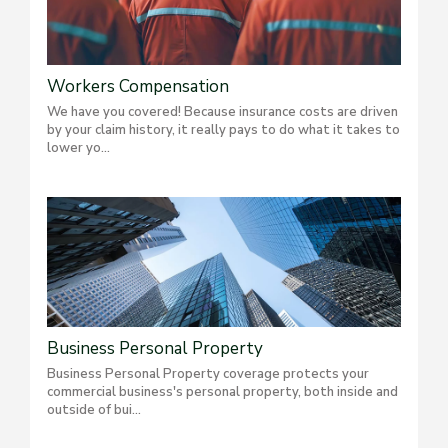
Workers Compensation
We have you covered! Because insurance costs are driven
by your claim history, it really pays to do what it takes to
lower yo...
Business Personal Property
Business Personal Property coverage protects your
commercial business's personal property, both inside and
outside of bui...