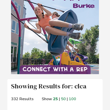
Showing Results for: clca
332 Results
Show
25
|
50
|
100