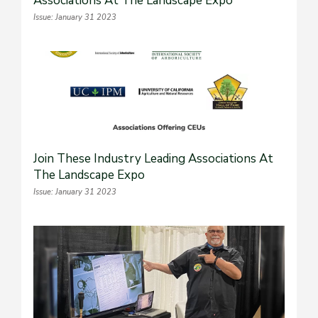
Associations At The Landscape Expo
Issue: January 31 2023
Join These Industry Leading Associations At
The Landscape Expo
Issue: January 31 2023