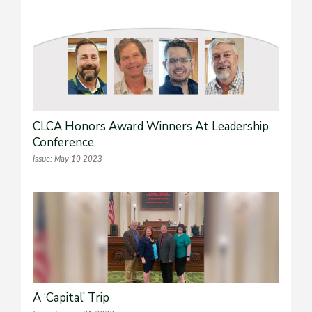
CLCA Honors Award Winners At Leadership
Conference
Issue: May 10 2023
A ‘Capital’ Trip