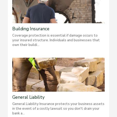
Building Insurance
Coverage protection is essential if damage occurs to
your insured structure. Individuals and businesses that
own their buildi...
General Liability
General Liability Insurance protects your business assets
in the event of a costly lawsuit so you don't drain your
bank a...