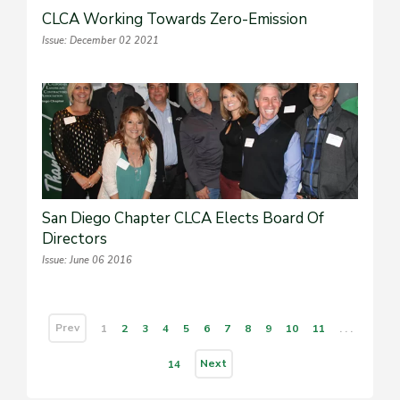
CLCA Working Towards Zero-Emission
Issue: December 02 2021
San Diego Chapter CLCA Elects Board Of
Directors
Issue: June 06 2016
Prev
1
2
3
4
5
6
7
8
9
10
11
. . .
Next
14