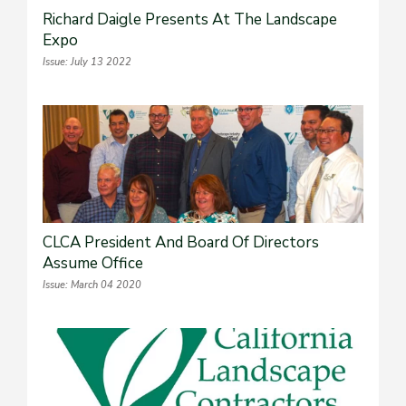
Richard Daigle Presents At The Landscape
Expo
Issue: July 13 2022
CLCA President And Board Of Directors
Assume Office
Issue: March 04 2020