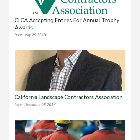
CLCA Accepting Entries For Annual Trophy
Awards
Issue: May 29 2018
California Landscape Contractors Association
Issue: December 03 2017