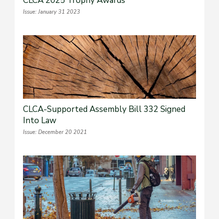
CLCA 2025 Trophy Awards
Issue: January 31 2023
CLCA-Supported Assembly Bill 332 Signed
Into Law
Issue: December 20 2021