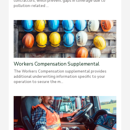
contractors, which prevent gaps in coverage due to
pollution-related ...
Workers Compensation Supplemental
The Workers Compensation supplemental provides
additional underwriting information specific to your
operation to secure the m...