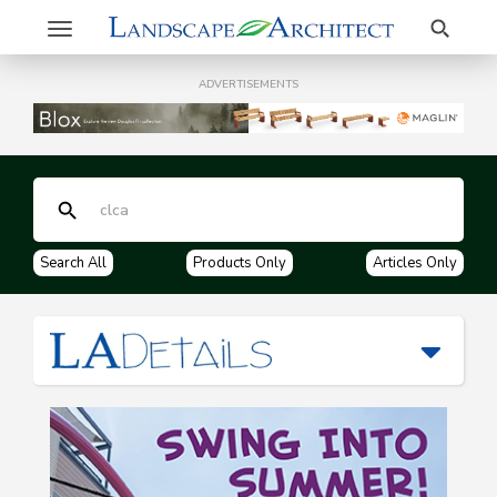
Search
Toggle
navigation
ADVERTISEMENTS
Search All
Products Only
Articles Only