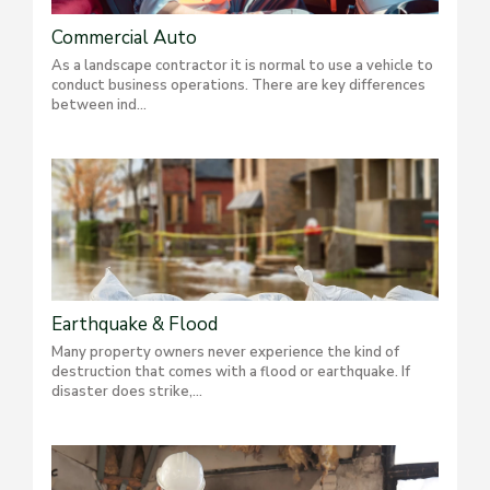
Commercial Auto
As a landscape contractor it is normal to use a vehicle to
conduct business operations. There are key differences
between ind...
Earthquake & Flood
Many property owners never experience the kind of
destruction that comes with a flood or earthquake. If
disaster does strike,...