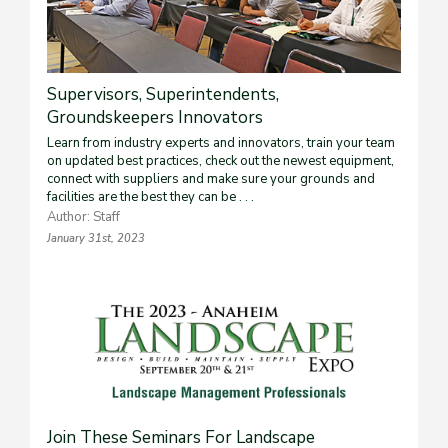
Supervisors, Superintendents,
Groundskeepers Innovators
Learn from industry experts and innovators, train your team
on updated best practices, check out the newest equipment,
connect with suppliers and make sure your grounds and
facilities are the best they can be . . .
Author: Staff
January 31st, 2023
Join These Seminars For Landscape