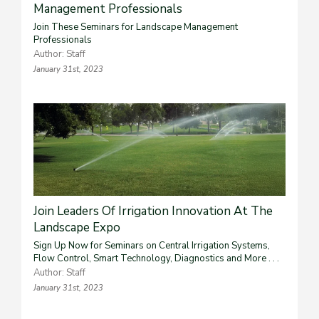
Management Professionals
Join These Seminars for Landscape Management
Professionals
Author: Staff
January 31st, 2023
Join Leaders Of Irrigation Innovation At The
Landscape Expo
Sign Up Now for Seminars on Central Irrigation Systems,
Flow Control, Smart Technology, Diagnostics and More . . .
Author: Staff
January 31st, 2023