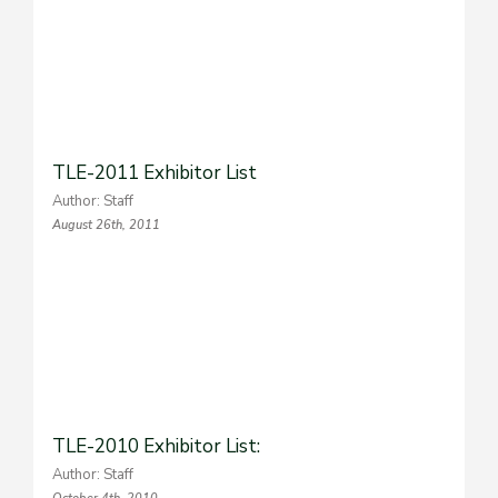
TLE-2011 Exhibitor List
Author: Staff
August 26th, 2011
TLE-2010 Exhibitor List:
Author: Staff