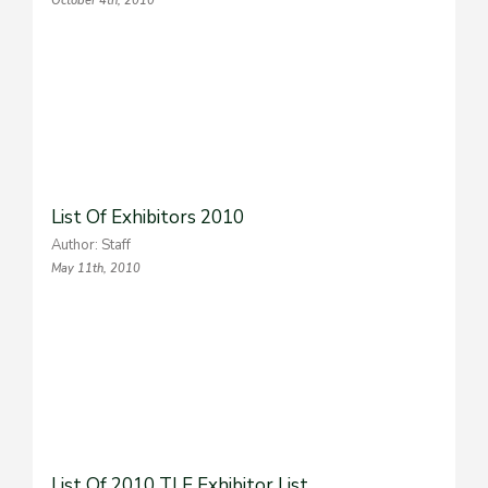
October 4th, 2010
List Of Exhibitors 2010
Author: Staff
May 11th, 2010
List Of 2010 TLE Exhibitor List