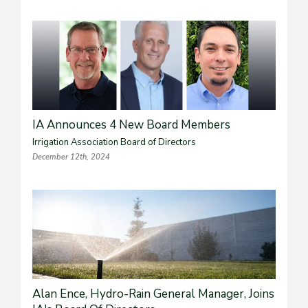
IA Announces 4 New Board Members
Irrigation Association Board of Directors
December 12th, 2024
Alan Ence, Hydro-Rain General Manager, Joins