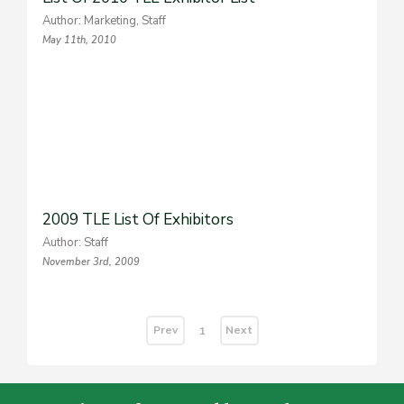
Author: Marketing, Staff
May 11th, 2010
2009 TLE List Of Exhibitors
Author: Staff
November 3rd, 2009
Prev
Next
1