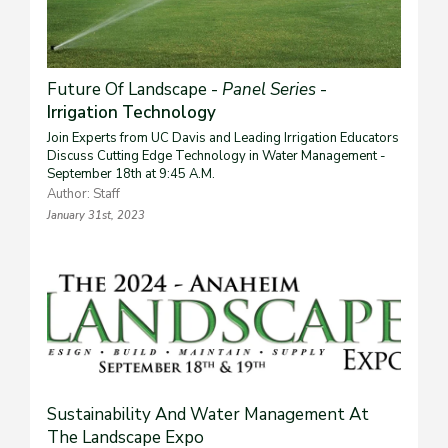
Future Of Landscape -
Panel Series
-
Irrigation Technology
Join Experts from UC Davis and Leading Irrigation Educators
Discuss Cutting Edge Technology in Water Management -
September 18th at 9:45 A.M.
Author: Staff
January 31st, 2023
Sustainability And Water Management At
The Landscape Expo