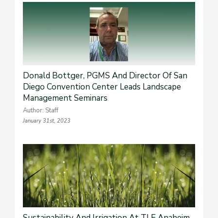
Donald Bottger, PGMS And Director Of San
Diego Convention Center Leads Landscape
Management Seminars
Author: Staff
January 31st, 2023
Sustainability And Irrigation At TLE Anaheim