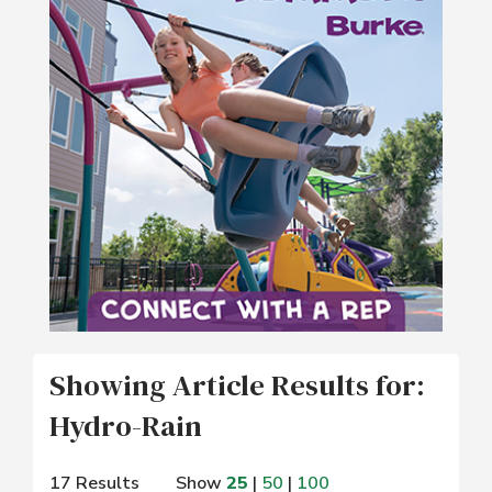
Showing Article Results for:
Hydro-Rain
17 Results
Show
25
|
50
|
100