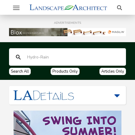
Search
Toggle
navigation
ADVERTISEMENTS
Search All
Products Only
Articles Only