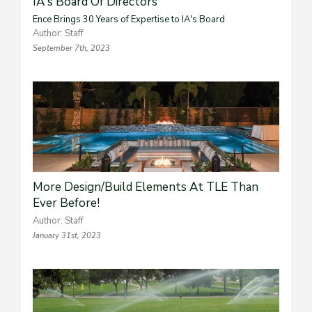
IA's Board Of Directors
Ence Brings 30 Years of Expertise to IA's Board
Author: Staff
September 7th, 2023
More Design/Build Elements At TLE Than
Ever Before!
Author: Staff
January 31st, 2023