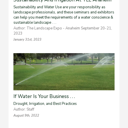
Sustainability and Water Use are your responsibility as
landscape professionals, and these seminars and exhibitors
can help you meet the requirements of a water conscience &
sustainable landscape . . .
Author: The Landscape Expo - Anaheim September 20-21,
2023
January 31st, 2023
If Water Is Your Business . . .
Drought, Irrigation, and Best Practices
Author: Staff
August 9th, 2022