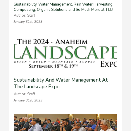
Sustainability, Water Management, Rain Water Harvesting,
Composting, Organic Solutions and So Much More at TLE!
Author: Staff
January 31st, 2023
Sustainability And Water Management At
The Landscape Expo
Author: Staff
January 31st, 2023