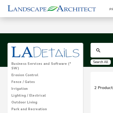
P
Search All
Business Services and Software (*
SW)
Erosion Control
Fence / Gates
2 Product
Irrigation
Lighting / Electrical
Outdoor Living
Park and Recreation