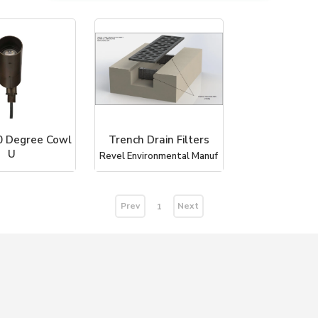
0 Degree Cowl
Trench Drain Filters
U
Revel Environmental Manuf
dscape Lighting
Prev
Next
1