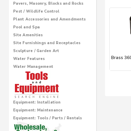
Pavers, Masonry, Blocks and Rocks
Pest / Wildlife Control
Plant Accessories and Amendments
Pool and Spa
Site Amenities
Site Furnishings and Receptacles
Sculpture / Garden Art
Brass 36
Water Features
Water Management
Brass Lan
Equipment: Installation
Equipment: Maintenance
Equipment: Tools / Parts / Rentals