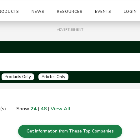
RODUCTS
NEWS
RESOURCES
EVENTS
LOGIN
ADVERTISEMENT
Products Only
Articles Only
(s)
Show
24
|
48
|
View All
Get Information from These Top Companies