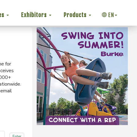
es
Exhibitors
Products
EN
ne for
eceives
,000+
ationwide.
 email