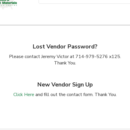
Lost Vendor Password?
Please contact Jeremy Victor at 714-979-5276 x125.
Thank You.
New Vendor Sign Up
Click Here
and fill out the contact form. Thank You.