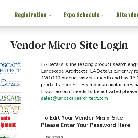
Registration
Expo Schedule
Attende
Vendor Micro-Site Login
LADetails is the leading product search engi
Landscape Architects. LADetails currently r
120,000 product views a month and has 13
products from 500+ vendors/manufactures n
If your account needs to be activated please
sales@landscapearchitect.com
To Edit Your Vendor Micro-Site
Please Enter Your Password Here