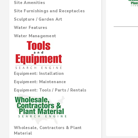
Site Amenities
Site Furnishings and Receptacles
Sculpture / Garden Art
Water Features
Water Management
Equipment: Installation
Equipment: Maintenance
Equipment: Tools / Parts / Rentals
Wholesale, Contractors & Plant
Material