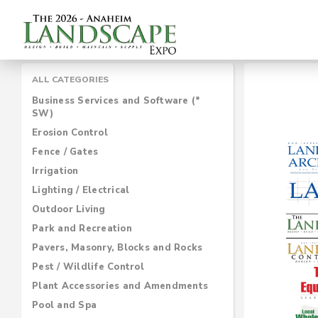
ALL CATEGORIES
Business Services and Software (*
SW)
Erosion Control
Fence / Gates
Irrigation
Lighting / Electrical
Outdoor Living
Park and Recreation
Pavers, Masonry, Blocks and Rocks
Pest / Wildlife Control
Plant Accessories and Amendments
Pool and Spa