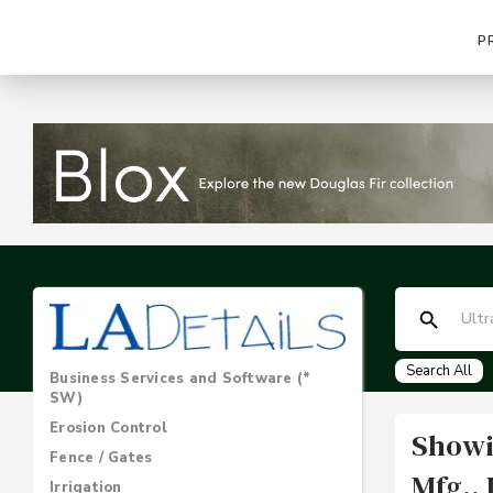
P
Search All
Business Services and Software (*
SW)
Erosion Control
Showi
Fence / Gates
Mfg., 
Irrigation