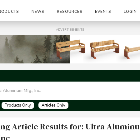
RODUCTS
NEWS
RESOURCES
EVENTS
LOGIN
ADVERTISEMENTS
Products Only
Articles Only
ng Article Results for: Ultra Alumin
Inc.