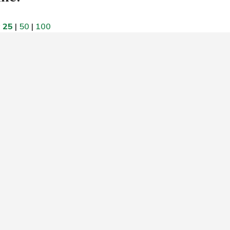
w
25
|
50
|
100