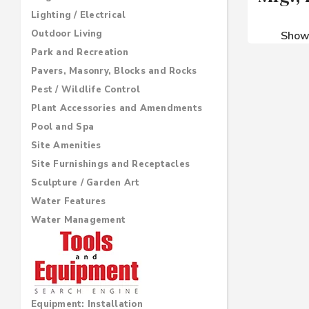
Lighting / Electrical
Outdoor Living
Sho
Park and Recreation
Pavers, Masonry, Blocks and Rocks
Pest / Wildlife Control
Plant Accessories and Amendments
Pool and Spa
Site Amenities
Site Furnishings and Receptacles
Sculpture / Garden Art
Water Features
Water Management
Equipment: Installation