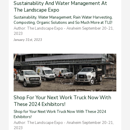
Sustainability And Water Management At
The Landscape Expo
Sustainability, Water Management, Rain Water Harvesting,
Composting, Organic Solutions and So Much More at TLE!
Author: The Landscape Expo - Anaheim September 20-21,
2023
January 31st, 2023
Shop For Your Next Work Truck Now With
These 2024 Exhibitors!
Shop for Your Next Work Truck Now With These 2024
Exhibitors!
Author: The Landscape Expo - Anaheim September 20-21,
2023