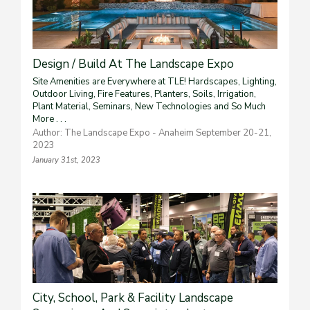
Design / Build At The Landscape Expo
Site Amenities are Everywhere at TLE! Hardscapes, Lighting,
Outdoor Living, Fire Features, Planters, Soils, Irrigation,
Plant Material, Seminars, New Technologies and So Much
More . . .
Author: The Landscape Expo - Anaheim September 20-21,
2023
January 31st, 2023
City, School, Park & Facility Landscape