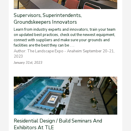
Supervisors, Superintendents,
Groundskeepers Innovators
Learn from industry experts and innovators, train your team
on updated best practices, check out the newest equipment,
connect with suppliers and make sure your grounds and
facilities are the best they can be . . .
Author: The Landscape Expo - Anaheim September 20-21,
2023
January 31st, 2023
Residential Design / Build Seminars And
Exhibitors At TLE