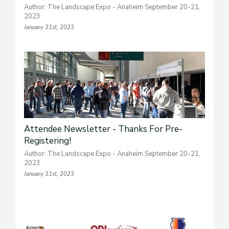
Author: The Landscape Expo - Anaheim September 20-21,
2023
January 31st, 2023
Attendee Newsletter - Thanks For Pre-
Registering!
Author: The Landscape Expo - Anaheim September 20-21,
2023
January 31st, 2023