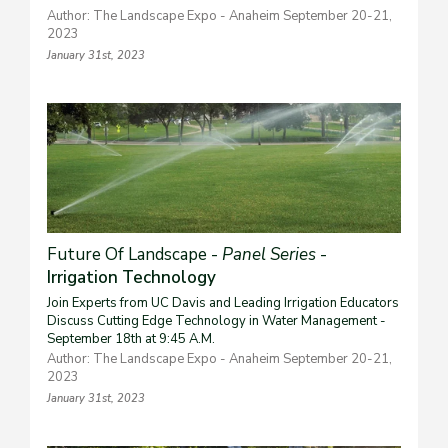
Author: The Landscape Expo - Anaheim September 20-21,
2023
January 31st, 2023
Future Of Landscape -
Panel Series
-
Irrigation Technology
Join Experts from UC Davis and Leading Irrigation Educators
Discuss Cutting Edge Technology in Water Management -
September 18th at 9:45 A.M.
Author: The Landscape Expo - Anaheim September 20-21,
2023
January 31st, 2023