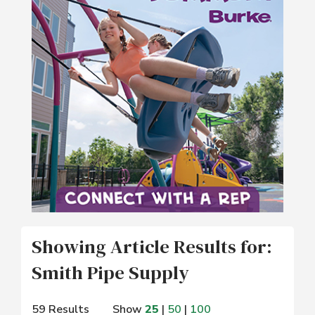
Showing Article Results for:
Smith Pipe Supply
59 Results
Show
25
|
50
|
100