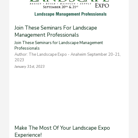
Join These Seminars For Landscape
Management Professionals
Join These Seminars for Landscape Management
Professionals
Author: The Landscape Expo - Anaheim September 20-21,
2023
January 31st, 2023
Make The Most Of Your Landscape Expo
Experience!