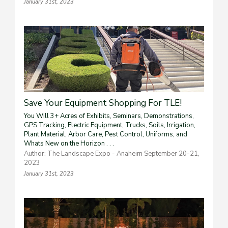
January 31st, 2023
Save Your Equipment Shopping For TLE!
You Will 3+ Acres of Exhibits, Seminars, Demonstrations,
GPS Tracking, Electric Equipment, Trucks, Soils, Irrigation,
Plant Material, Arbor Care, Pest Control, Uniforms, and
Whats New on the Horizon . . .
Author: The Landscape Expo - Anaheim September 20-21,
2023
January 31st, 2023