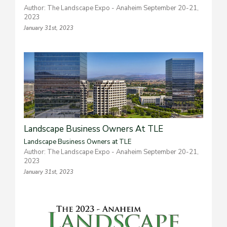
Author: The Landscape Expo - Anaheim September 20-21,
2023
January 31st, 2023
Landscape Business Owners At TLE
Landscape Business Owners at TLE
Author: The Landscape Expo - Anaheim September 20-21,
2023
January 31st, 2023