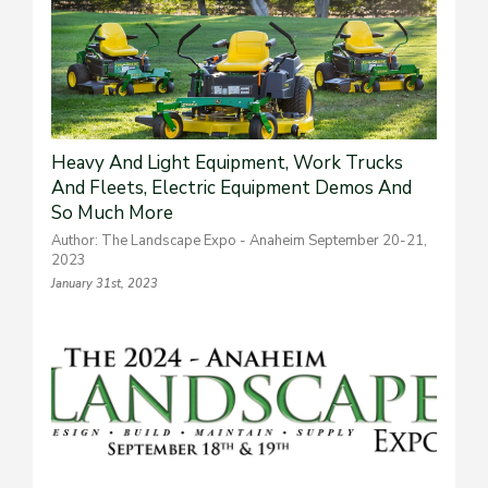
Heavy And Light Equipment, Work Trucks
And Fleets, Electric Equipment Demos And
So Much More
Author: The Landscape Expo - Anaheim September 20-21,
2023
January 31st, 2023