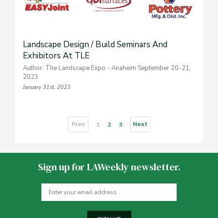
Landscape Design / Build Seminars And
Exhibitors At TLE
Author: The Landscape Expo - Anaheim September 20-21,
2023
January 31st, 2023
Prev
Next
1
2
3
Sign up for LAWeekly newsletter.