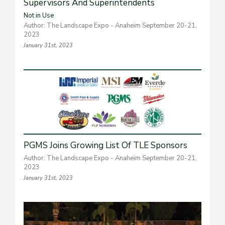
Supervisors And Superintendents
Not in Use
Author: The Landscape Expo - Anaheim September 20-21,
2023
January 31st, 2023
PGMS Joins Growing List Of TLE Sponsors
Author: The Landscape Expo - Anaheim September 20-21,
2023
January 31st, 2023