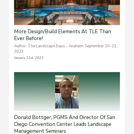
More Design/Build Elements At TLE Than
Ever Before!
Author: The Landscape Expo - Anaheim September 20-21,
2023
January 31st, 2023
Donald Bottger, PGMS And Director Of San
Diego Convention Center Leads Landscape
Management Seminars