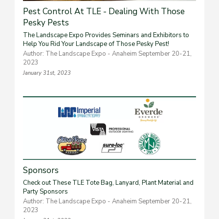
Pest Control At TLE - Dealing With Those
Pesky Pests
The Landscape Expo Provides Seminars and Exhibitors to
Help You Rid Your Landscape of Those Pesky Pest!
Author: The Landscape Expo - Anaheim September 20-21,
2023
January 31st, 2023
Sponsors
Check out These TLE Tote Bag, Lanyard, Plant Material and
Party Sponsors
Author: The Landscape Expo - Anaheim September 20-21,
2023