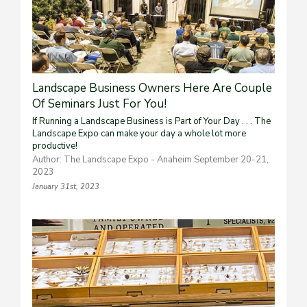
Landscape Business Owners Here Are Couple
Of Seminars Just For You!
If Running a Landscape Business is Part of Your Day . . . The
Landscape Expo can make your day a whole lot more
productive!
Author: The Landscape Expo - Anaheim September 20-21,
2023
January 31st, 2023