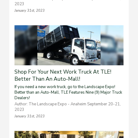
2023
January 31st, 2023
Shop For Your Next Work Truck At TLE!
Better Than An Auto-Mall!
If you need a new work truck, go to the Landscape Expo!
Better than an Auto-Mall, TLE Features Nine (9) Major Truck
Dealers!
Author: The Landscape Expo - Anaheim September 20-21,
2023
January 31st, 2023