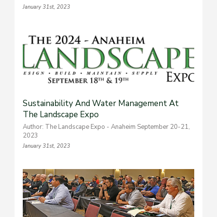
January 31st, 2023
Sustainability And Water Management At
The Landscape Expo
Author: The Landscape Expo - Anaheim September 20-21,
2023
January 31st, 2023