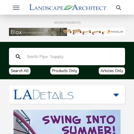
Search
Toggle
navigation
ADVERTISEMENTS
Search All
Products Only
Articles Only