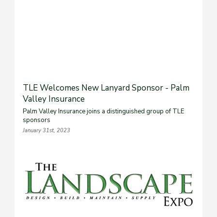
TLE Welcomes New Lanyard Sponsor - Palm
Valley Insurance
Palm Valley Insurance joins a distinguished group of TLE
sponsors
January 31st, 2023