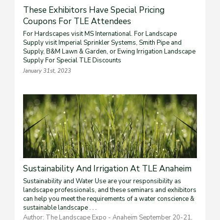
These Exhibitors Have Special Pricing
Coupons For TLE Attendees
For Hardscapes visit MS International. For Landscape
Supply visit Imperial Sprinkler Systems, Smith Pipe and
Supply, B&M Lawn & Garden, or Ewing Irrigation Landscape
Supply For Special TLE Discounts
January 31st, 2023
Sustainability And Irrigation At TLE Anaheim
Sustainability and Water Use are your responsibility as
landscape professionals, and these seminars and exhibitors
can help you meet the requirements of a water conscience &
sustainable landscape . . .
Author: The Landscape Expo - Anaheim September 20-21,